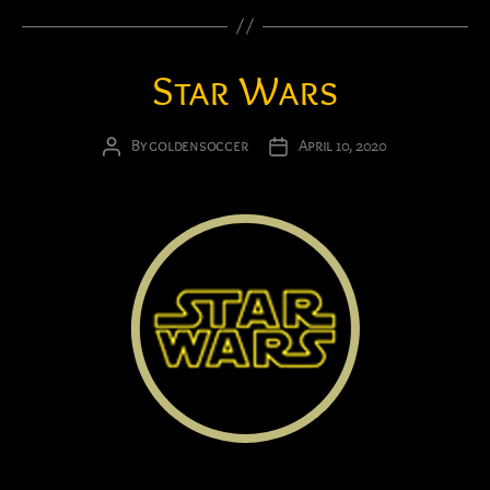
Star Wars
By
goldensoccer
April 10, 2020
Post
Post
author
date