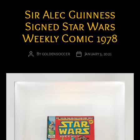
Sir Alec Guinness
Signed Star Wars
Weekly Comic 1978
By
goldensoccer
January 3, 2021
Post
Post
author
date