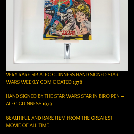
VERY RARE SIR ALEC GUINNESS HAND SIGNED STAR
WARS WEEKLY COMIC DATED 1978
HAND SIGNED BY THE STAR WARS STAR IN BIRO PEN –
ALEC GUINNESS 1979
BEAUTIFUL AND RARE ITEM FROM THE GREATEST
MOVIE OF ALL TIME