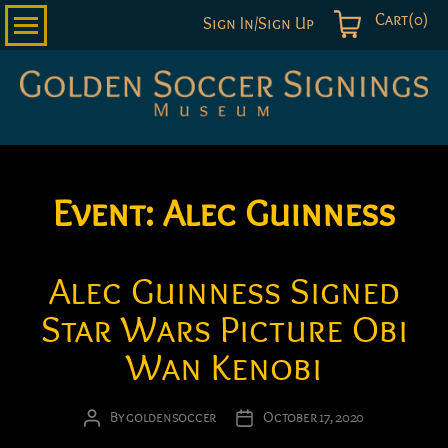
Cart(0)
Sign In/Sign Up
Golden
Soccer
Signings
Event:
Alec Guinness
Alec Guinness Signed
Star Wars Picture Obi
Wan Kenobi
By
goldensoccer
October 17, 2020
Post
Post
author
date