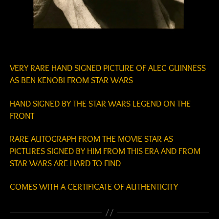
VERY RARE HAND SIGNED PICTURE OF ALEC GUINNESS
AS BEN KENOBI FROM STAR WARS
HAND SIGNED BY THE STAR WARS LEGEND ON THE
FRONT
RARE AUTOGRAPH FROM THE MOVIE STAR AS
PICTURES SIGNED BY HIM FROM THIS ERA AND FROM
STAR WARS ARE HARD TO FIND
COMES WITH A CERTIFICATE OF AUTHENTICITY