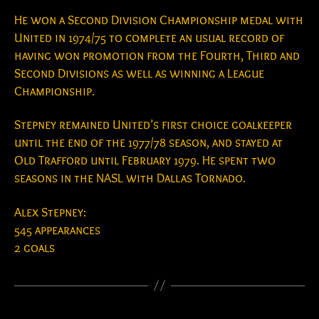
He won a Second Division Championship medal with
United in 1974/75 to complete an usual record of
having won promotion from the Fourth, Third and
Second Divisions as well as winning a League
Championship.
Stepney remained United’s first choice goalkeeper
until the end of the 1977/78 season, and stayed at
Old Trafford until February 1979. He spent two
seasons in the NASL with Dallas Tornado.
Alex Stepney:
545 appearances
2 goals