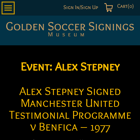
Cart(0)
Sign In/Sign Up
Golden
Soccer
Signings
Event:
Alex Stepney
Alex Stepney Signed
Manchester United
Testimonial Programme
v Benfica – 1977