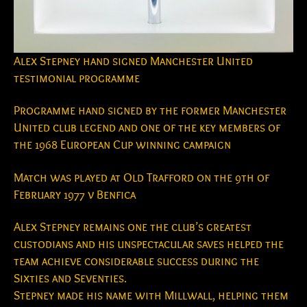
Alex Stepney hand signed Manchester United
testimonial programme
Programme hand signed by the former Manchester
United club legend and one of the key members of
the 1968 European Cup winning campaign
Match was played at Old Trafford on the 9th of
February 1977 v Benfica
Alex Stepney remains one the club’s greatest
custodians and his unspectacular saves helped the
team achieve considerable success during the
Sixties and Seventies.
Stepney made his name with Millwall, helping them