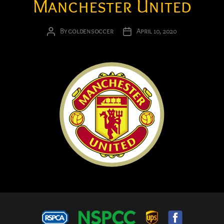
Manchester United
By
goldensoccer
April 10, 2020
Post
Post
author
date