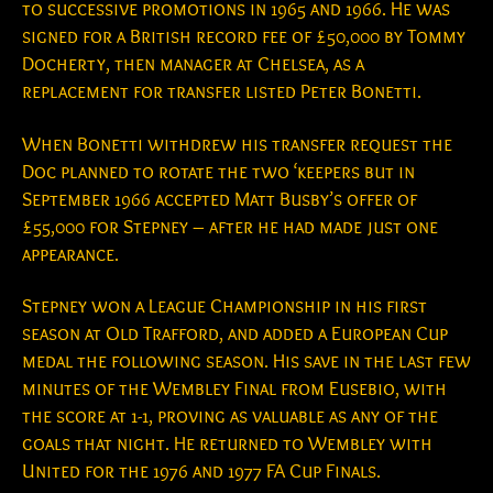
to successive promotions in 1965 and 1966. He was
signed for a British record fee of £50,000 by Tommy
Docherty, then manager at Chelsea, as a
replacement for transfer listed Peter Bonetti.
When Bonetti withdrew his transfer request the
Doc planned to rotate the two ‘keepers but in
September 1966 accepted Matt Busby’s offer of
£55,000 for Stepney – after he had made just one
appearance.
Stepney won a League Championship in his first
season at Old Trafford, and added a European Cup
medal the following season. His save in the last few
minutes of the Wembley Final from Eusebio, with
the score at 1-1, proving as valuable as any of the
goals that night. He returned to Wembley with
United for the 1976 and 1977 FA Cup Finals.