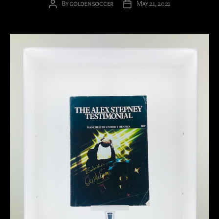
By
goldensoccer
May 21, 2021
Post
Post
author
date