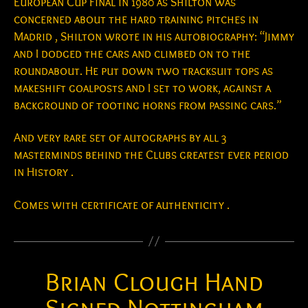
European Cup Final in 1980 as Shilton was
concerned about the hard training pitches in
Madrid , Shilton wrote in his autobiography: “Jimmy
and I dodged the cars and climbed on to the
roundabout. He put down two tracksuit tops as
makeshift goalposts and I set to work, against a
background of tooting horns from passing cars.”
And very rare set of autographs by all 3
masterminds behind the Clubs greatest ever period
in History .
Comes with certificate of authenticity .
Brian Clough Hand