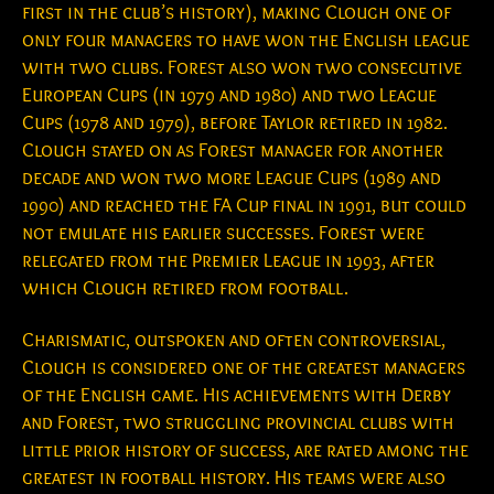
first in the club’s history), making Clough one of
only four managers to have won the English league
with two clubs. Forest also won two consecutive
European Cups (in 1979 and 1980) and two League
Cups (1978 and 1979), before Taylor retired in 1982.
Clough stayed on as Forest manager for another
decade and won two more League Cups (1989 and
1990) and reached the FA Cup final in 1991, but could
not emulate his earlier successes. Forest were
relegated from the Premier League in 1993, after
which Clough retired from football.
Charismatic, outspoken and often controversial,
Clough is considered one of the greatest managers
of the English game. His achievements with Derby
and Forest, two struggling provincial clubs with
little prior history of success, are rated among the
greatest in football history. His teams were also