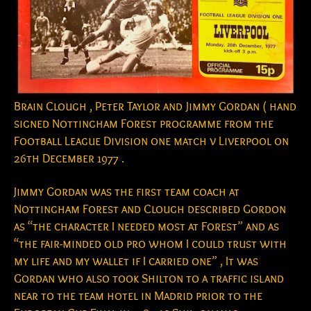
Brain Clough , Peter Taylor and Jimmy Gordan ( hand
signed Nottingham Forest programme from the
Football League Division one match v Liverpool on
26th December 1977 .
Jimmy Gordan was the first team coach at
Nottingham Forest and Clough described Gordon
as “the character I needed most at Forest” and as
“the fair-minded old pro whom I could trust with
my life and my wallet if I carried one” , It was
Gordan who also took Shilton to a traffic island
near to the team hotel in Madrid prior to the