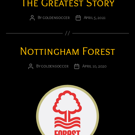
The Greatest Story
By
goldensoccer
April 5, 2021
Post
Post
author
date
Nottingham Forest
By
goldensoccer
April 10, 2020
Post
Post
author
date