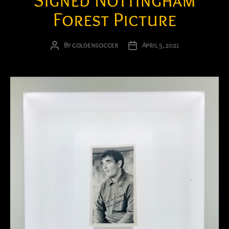
Signed Nottingham
Forest Picture
By
goldensoccer
April 5, 2021
Post
Post
author
date