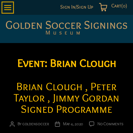
Cart(0)
Sign In/Sign Up
Golden
Soccer
Signings
Event:
Brian Clough
Brian Clough , Peter
Taylor , Jimmy Gordan
Signed Programme
on
By
goldensoccer
May 4, 2020
No Comments
Post
Post
Bria
author
date