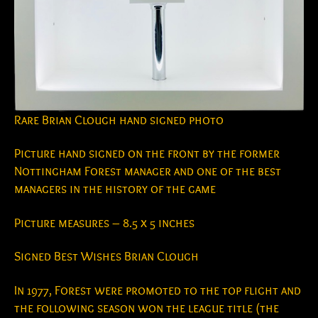
Rare Brian Clough hand signed photo
Picture hand signed on the front by the former
Nottingham Forest manager and one of the best
managers in the history of the game
Picture measures – 8.5 x 5 inches
Signed Best Wishes Brian Clough
In 1977, Forest were promoted to the top flight and
the following season won the league title (the