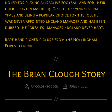
noted for playing attractive football and for their
good sportsmanship.[3] Despite applying several
times and being a popular choice for the job, he
was never appointed England manager and has been
dubbed the “greatest manager England never had”.
Rare hand signed picture from the Nottingham
Forest legend
The Brian Clough Story
By
goldensoccer
April 5, 2021
Post
Post
author
date