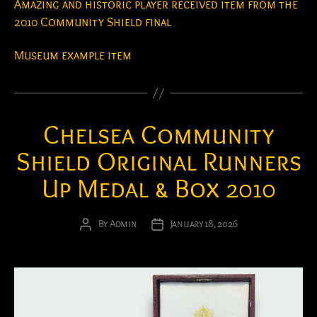
Amazing and historic player received item from the
2010 Community Shield final
Museum example item
Chelsea Community
Shield Original Runners
Up Medal & Box 2010
By
Admin
January 18, 2026
Post
Post
author
date