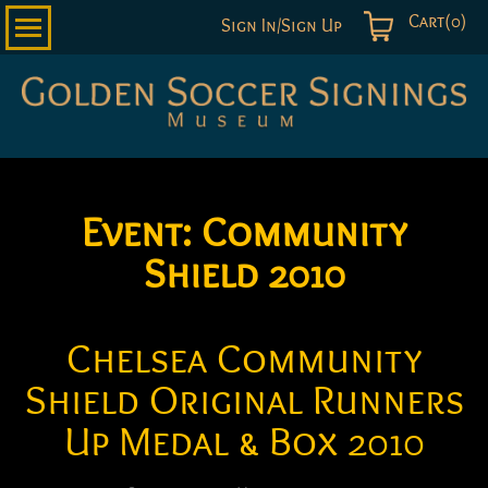
Cart(0)
Sign In/Sign Up
Golden
Soccer
Signings
Event:
Community
Shield 2010
Chelsea Community
Shield Original Runners
Up Medal & Box 2010