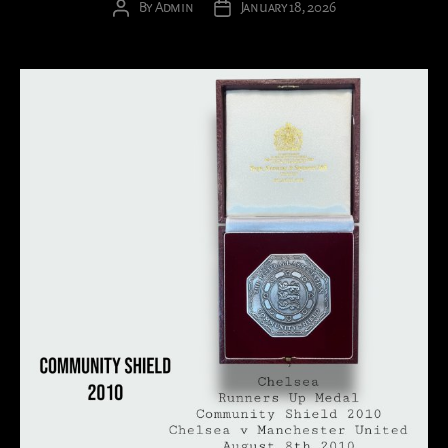
By
Admin
January 18, 2026
Post
Post
author
date