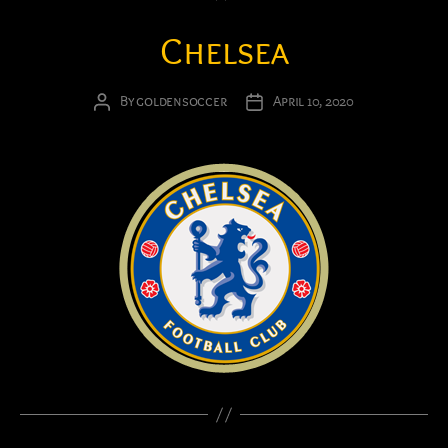
Chelsea
By
goldensoccer
April 10, 2020
Post
Post
author
date