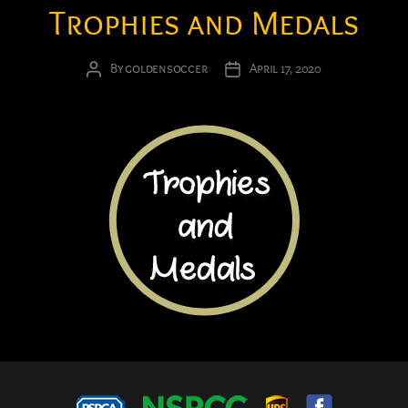
Trophies and Medals
By
goldensoccer
April 17, 2020
Post
Post
author
date