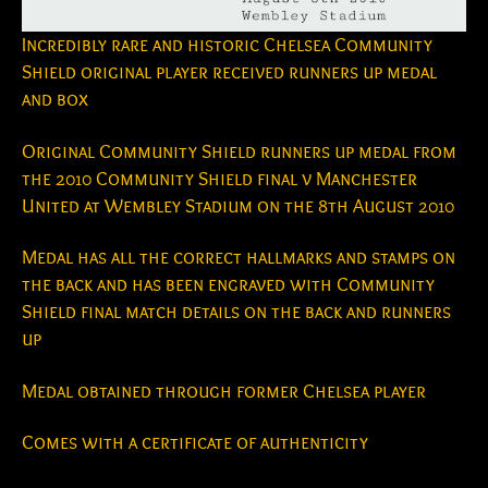
Incredibly rare and historic Chelsea Community
Shield original player received runners up medal
and box
Original Community Shield runners up medal from
the 2010 Community Shield final v Manchester
United at Wembley Stadium on the 8th August 2010
Medal has all the correct hallmarks and stamps on
the back and has been engraved with Community
Shield final match details on the back and runners
up
Medal obtained through former Chelsea player
Comes with a certificate of authenticity