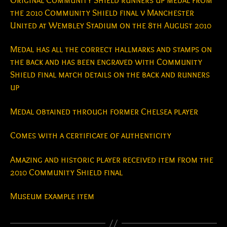
Original Community Shield runners up medal from
the 2010 Community Shield final v Manchester
United at Wembley Stadium on the 8th August 2010
Medal has all the correct hallmarks and stamps on
the back and has been engraved with Community
Shield final match details on the back and runners
up
Medal obtained through former Chelsea player
Comes with a certificate of authenticity
Amazing and historic player received item from the
2010 Community Shield final
Museum example item