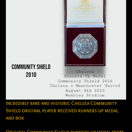
Incredibly rare and historic Chelsea Community
Shield original player received runners up medal
and box