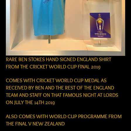
RARE BEN STOKES HAND SIGNED ENGLAND SHIRT
FROM THE CRICKET WORLD CUP FINAL 2019
COMES WITH CRICKET WORLD CUP MEDAL AS
RECEIVED BY BEN AND THE REST OF THE ENGLAND
TEAM AND STAFF ON THAT FAMOUS NIGHT AT LORDS
ON JULY THE 14TH 2019
ALSO COMES WITH WORLD CUP PROGRAMME FROM
THE FINAL V NEW ZEALAND