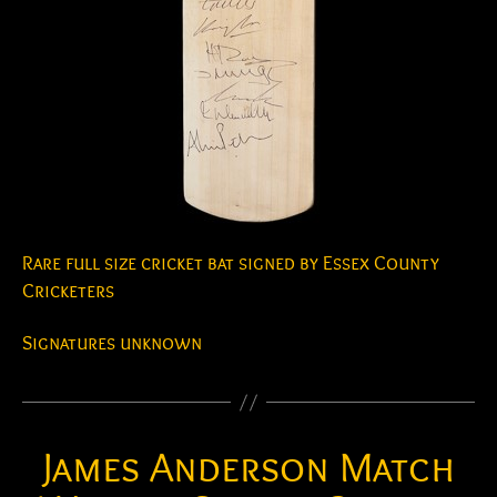
Rare full size cricket bat signed by Essex County
Cricketers
Signatures unknown
James Anderson Match