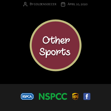
By
goldensoccer
April 10, 2020
Post
Post
author
date