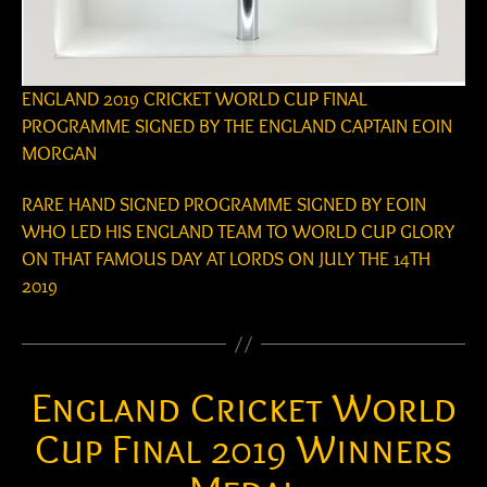
ENGLAND 2019 CRICKET WORLD CUP FINAL
PROGRAMME SIGNED BY THE ENGLAND CAPTAIN EOIN
MORGAN
RARE HAND SIGNED PROGRAMME SIGNED BY EOIN
WHO LED HIS ENGLAND TEAM TO WORLD CUP GLORY
ON THAT FAMOUS DAY AT LORDS ON JULY THE 14TH
2019
England Cricket World
Cup Final 2019 Winners