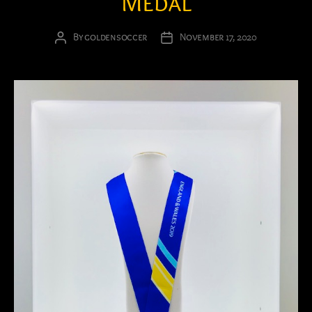
Medal
By
goldensoccer
November 17, 2020
Post
Post
author
date