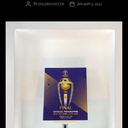
By
goldensoccer
January 3, 2021
Post
Post
author
date