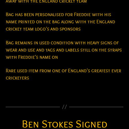
away with the England cricket team
Bag has been personalised for Freddie with his
name printed on the bag along with the England
cricket team logo’s and sponsors
Bag remains in used condition with heavy signs of
wear and use and tags and labels still on the straps
with Freddie’s name on
Rare used item from one of England’s greatest ever
cricketers
Ben Stokes Signed