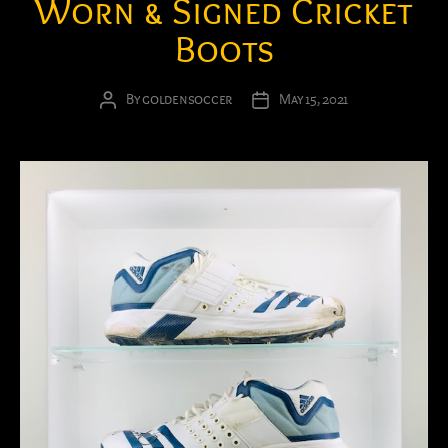
Worn & Signed Cricket
Boots
By
goldensoccer
May 15, 2021
Post
Post
author
date