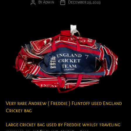
By
Admin
December 29, 2023
Post
Post
author
date
Very rare Andrew ( Freddie ) Flintoff used England
Cricket bag
Large cricket bag used by Freddie whilst traveling