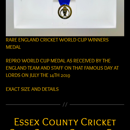
RARE ENGLAND CRICKET WORLD CUP WINNERS
MEDAL
REPRO WORLD CUP MEDAL AS RECEIVED BY THE
ENGLAND TEAM AND STAFF ON THAT FAMOUS DAY AT
LORDS ON JULY THE 14TH 2019
EXACT SIZE AND DETAILS
Essex County Cricket