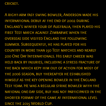
cricket.
A right-arm fast swing bowler, Anderson made his
international debut at the end of 2002 during
England’s winter tour of Australia, then played his
first Test match against Zimbabwe when the
overseas side visited England the following
summer. Subsequently, he has played for his
country in more than 150 Test matches and nearly
200 One Day Internationals. His early career was
held back by injuries, including a stress fracture of
the back which kept him out of action for most of
the 2006 season, but thereafter he established
himself as the key opening bowler in the England
Test team. He was a regular strike bowler with the
national one-day side, but has not participated in the
shorter format of the game at international level
since the 2015 World Cup.