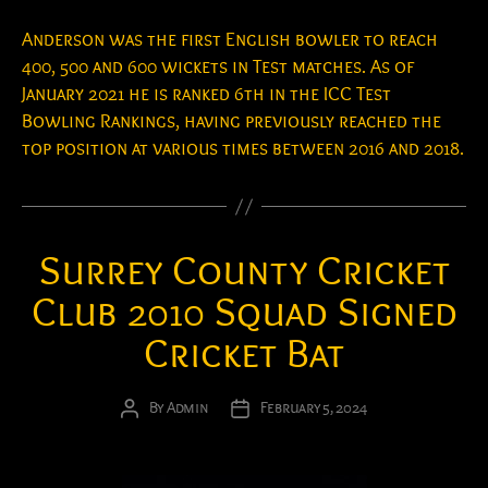
Anderson was the first English bowler to reach
400, 500 and 600 wickets in Test matches. As of
January 2021 he is ranked 6th in the ICC Test
Bowling Rankings, having previously reached the
top position at various times between 2016 and 2018.
Surrey County Cricket
Club 2010 Squad Signed
Cricket Bat
By
Admin
February 5, 2024
Post
Post
author
date