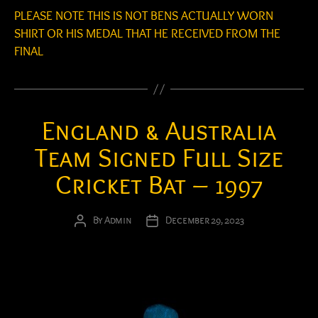
PLEASE NOTE THIS IS NOT BENS ACTUALLY WORN
SHIRT OR HIS MEDAL THAT HE RECEIVED FROM THE
FINAL
England & Australia
Team Signed Full Size
Cricket Bat – 1997
By
Admin
December 29, 2023
Post
Post
author
date