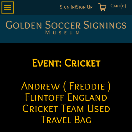
Cart(0)
Sign In/Sign Up
Golden
Soccer
Signings
Event:
Cricket
Andrew ( Freddie )
Flintoff England
Cricket Team Used
Travel Bag