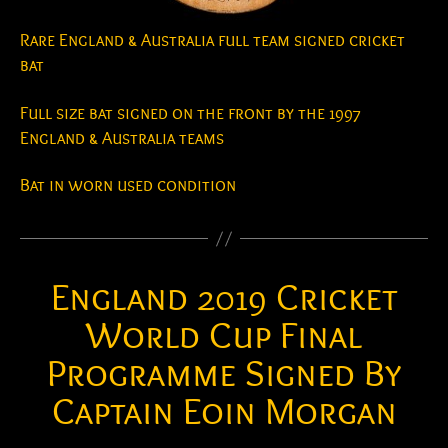
Rare England & Australia full team signed cricket
bat
Full size bat signed on the front by the 1997
England & Australia teams
Bat in worn used condition
England 2019 Cricket
World Cup Final
Programme Signed By
Captain Eoin Morgan