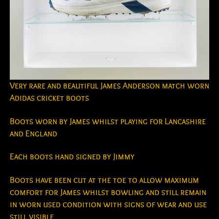
Very rare and beautiful James Anderson match worn
Adidas cricket boots
Boots worn by James whilst playing for Lancashire
and England
Each boots hand signed by Jimmy
Boots have been cut at the toe to allow maximum
comfort for James whilst bowling and still remain
in worn used condition with signs of wear and use
still visible