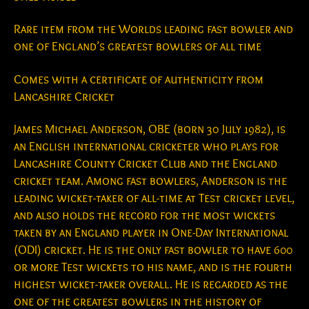
Rare item from the Worlds leading fast bowler and
one of England’s greatest bowlers of all time
Comes with a certificate of authenticity from
Lancashire Cricket
James Michael Anderson, OBE (born 30 July 1982), is
an English international cricketer who plays for
Lancashire County Cricket Club and the England
cricket team. Among fast bowlers, Anderson is the
leading wicket-taker of all-time at Test cricket level,
and also holds the record for the most wickets
taken by an England player in One-Day International
(ODI) cricket. He is the only fast bowler to have 600
or more Test wickets to his name, and is the fourth
highest wicket-taker overall. He is regarded as the
one of the greatest bowlers in the history of