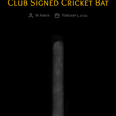
Club Signed Cricket Bat
By
Admin
February 5, 2024
Post
Post
author
date