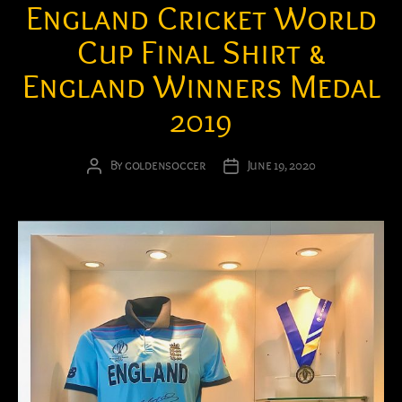
England Cricket World
Cup Final Shirt &
England Winners Medal
2019
By
goldensoccer
June 19, 2020
Post
Post
author
date