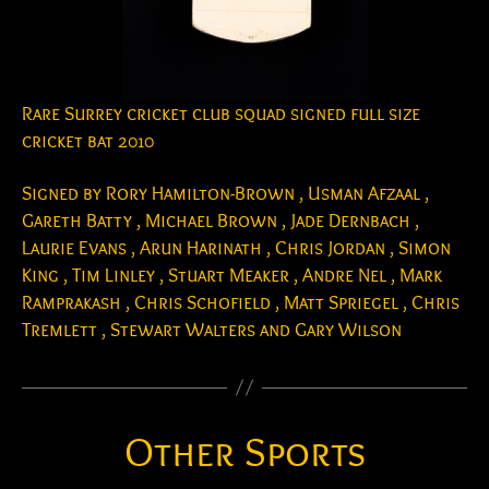
Rare Surrey cricket club squad signed full size
cricket bat 2010
Signed by Rory Hamilton-Brown , Usman Afzaal ,
Gareth Batty , Michael Brown , Jade Dernbach ,
Laurie Evans , Arun Harinath , Chris Jordan , Simon
King , Tim Linley , Stuart Meaker , Andre Nel , Mark
Ramprakash , Chris Schofield , Matt Spriegel , Chris
Tremlett , Stewart Walters and Gary Wilson
Other Sports