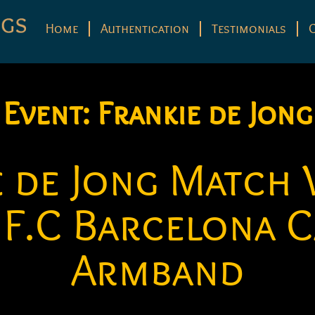
Home
Authentication
Testimonials
Event:
Frankie de Jong
e de Jong Match
 F.C Barcelona C
Armband