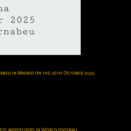
rnabeu in Madrid on the 26th October 2025
best midfielders in World football