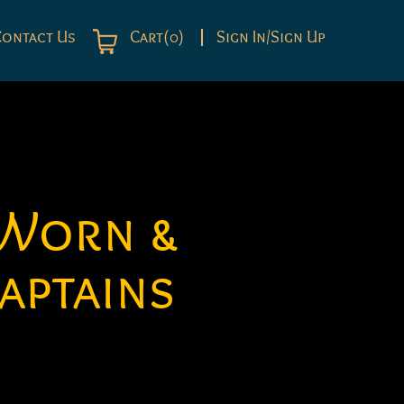
Contact Us
Cart(0)
Sign In/Sign Up
 Worn &
aptains