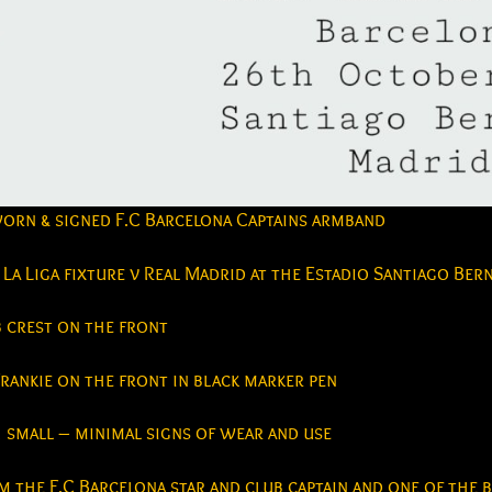
worn & signed F.C Barcelona Captains armband
La Liga fixture v Real Madrid at the Estadio Santiago Be
b crest on the front
rankie on the front in black marker pen
small – minimal signs of wear and use
 the F.C Barcelona star and club captain and one of the 