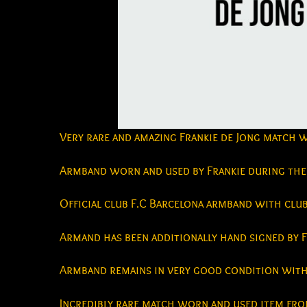
Very rare and amazing Frankie de Jong match 
Armband worn and used by Frankie during the 
Official club F.C Barcelona armband with clu
Armand has been additionally hand signed by F
Armband remains in very good condition with 
Incredibly rare match worn and used item from