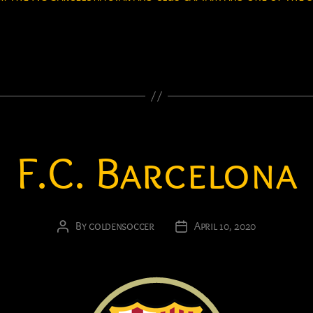
F.C. Barcelona
By
goldensoccer
April 10, 2020
Post
Post
author
date