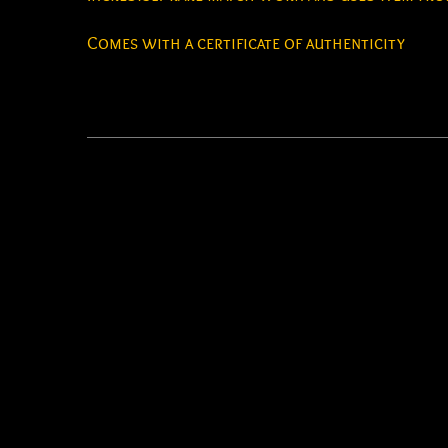
Comes with a certificate of authenticity