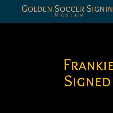
Golden
Soccer
Signings
Franki
Signed