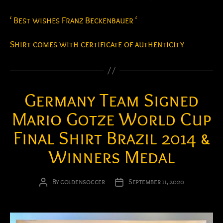
‘ Best wishes Franz Beckenbauer ‘
Shirt comes with certificate of authenticity
Germany Team Signed
Mario Gotze World Cup
Final Shirt Brazil 2014 &
Winners Medal
By
goldensoccer
September 11, 2020
Post
Post
author
date