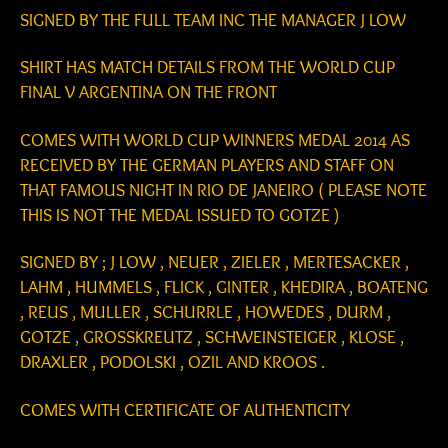
SIGNED BY THE FULL TEAM INC THE MANAGER J LOW
SHIRT HAS MATCH DETAILS FROM THE WORLD CUP
FINAL V ARGENTINA ON THE FRONT
COMES WITH WORLD CUP WINNERS MEDAL 2014 AS
RECEIVED BY THE GERMAN PLAYERS AND STAFF ON
THAT FAMOUS NIGHT IN RIO DE JANEIRO ( PLEASE NOTE
THIS IS NOT THE MEDAL ISSUED TO GOTZE )
SIGNED BY ; J LOW , NEUER , ZIELER , MERTESACKER ,
LAHM , HUMMELS , FLICK , GINTER , KHEDIRA , BOATENG
, REUS , MULLER , SCHURRLE , HOWEDES , DURM ,
GOTZE , GROSSKREUTZ , SCHWEINSTEIGER , KLOSE ,
DRAXLER , PODOLSKI , OZIL AND KROOS .
COMES WITH CERTIFICATE OF AUTHENTICITY