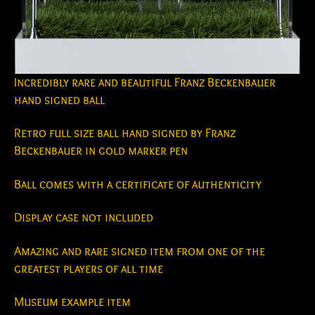
Incredibly rare and beautiful Franz Beckenbauer
hand signed ball
Retro full size ball hand signed by Franz
Beckenbauer in gold marker pen
Ball comes with a certificate of authenticity
Display case not included
Amazing and rare signed item from one of the
greatest players of all time
Museum example item