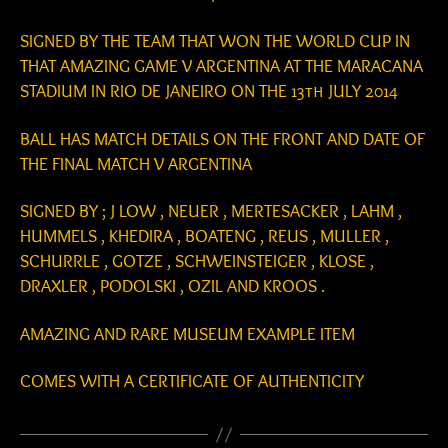
SIGNED BY THE TEAM THAT WON THE WORLD CUP IN
THAT AMAZING GAME V ARGENTINA AT THE MARACANA
STADIUM IN RIO DE JANEIRO ON THE 13th JULY 2014
BALL HAS MATCH DETAILS ON THE FRONT AND DATE OF
THE FINAL MATCH V ARGENTINA
SIGNED BY ; J LOW , NEUER , MERTESACKER , LAHM ,
HUMMELS , KHEDIRA , BOATENG , REUS , MULLER ,
SCHURRLE , GOTZE , SCHWEINSTEIGER , KLOSE ,
DRAXLER , PODOLSKI , OZIL AND KROOS .
AMAZING AND RARE MUSEUM EXAMPLE ITEM
COMES WITH A CERTIFICATE OF AUTHENTICITY