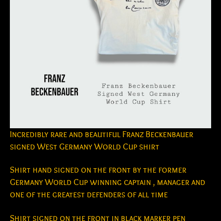
Incredibly rare and beautiful Franz Beckenbauer
signed West Germany World Cup shirt
Shirt hand signed on the front by the former
Germany World Cup winning captain , manager and
one of the greatest defenders of all time
Shirt signed on the front in black marker pen