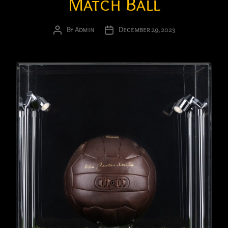
Match Ball
By
Admin
December 29, 2023
Post
Post
author
date