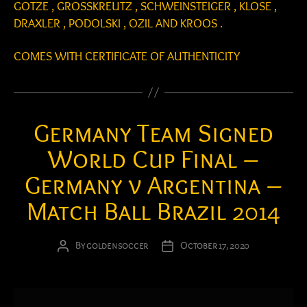
GOTZE , GROSSKREUTZ , SCHWEINSTEIGER , KLOSE ,
DRAXLER , PODOLSKI , OZIL AND KROOS .
COMES WITH CERTIFICATE OF AUTHENTICITY
Germany Team Signed
World Cup Final –
Germany v Argentina –
Match Ball Brazil 2014
By
goldensoccer
October 17, 2020
Post
Post
author
date