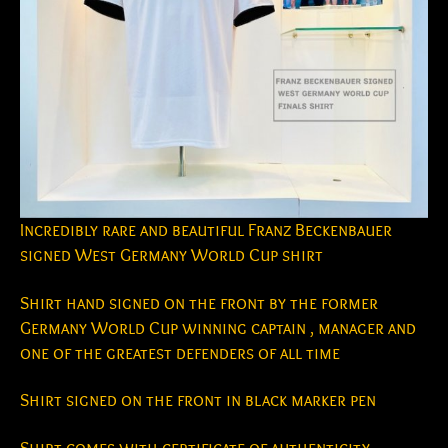
Incredibly rare and beautiful Franz Beckenbauer
signed West Germany World Cup shirt
Shirt hand signed on the front by the former
Germany World Cup winning captain , manager and
one of the greatest defenders of all time
Shirt signed on the front in black marker pen