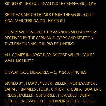
SIGNED BY THE FULL TEAM INC THE MANAGER J LOW
SHIRT HAS MATCH DETAILS FROM THE WORLD CUP
FINAL V ARGENTINA ON THE FRONT
COMES WITH WORLD CUP WINNERS MEDAL 2014 AS
RECEIVED BY THE GERMAN PLAYERS AND STAFF ON
THAT FAMOUS NIGHT IN RIO DE JANEIRO
ALL COMES IN LARGE DISPLAY CASE WHICH CAN BE
WALL MOUNTED
DISPLAY CASE MEASURES – 27 X 20 X 7 INCHES
SIGNED BY ; J LOW , NEUER , ZIELER , MERTESACKER ,
LAHM , HUMMELS , FLICK , GINTER , KHEDIRA , BOATENG
, REUS , MULLER , SCHURRLE , HOWEDES , DURM ,
GOTZE , GROSSKREUTZ , SCHWEINSTEIGER , KLOSE ,