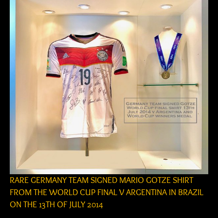
RARE GERMANY TEAM SIGNED MARIO GOTZE SHIRT
FROM THE WORLD CUP FINAL V ARGENTINA IN BRAZIL
ON THE 13TH OF JULY 2014