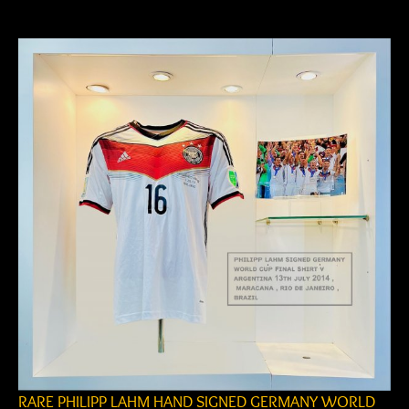
author
date
RARE PHILIPP LAHM HAND SIGNED GERMANY WORLD