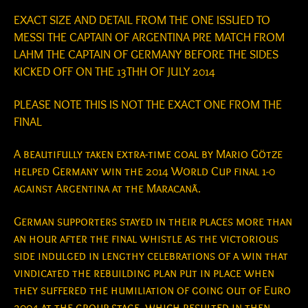
EXACT SIZE AND DETAIL FROM THE ONE ISSUED TO
MESSI THE CAPTAIN OF ARGENTINA PRE MATCH FROM
LAHM THE CAPTAIN OF GERMANY BEFORE THE SIDES
KICKED OFF ON THE 13THH OF JULY 2014
PLEASE NOTE THIS IS NOT THE EXACT ONE FROM THE
FINAL
A beautifully taken extra-time goal by Mario Götze
helped Germany win the 2014 World Cup final 1-0
against Argentina at the Maracanã.
German supporters stayed in their places more than
an hour after the final whistle as the victorious
side indulged in lengthy celebrations of a win that
vindicated the rebuilding plan put in place when
they suffered the humiliation of going out of Euro
2004 at the group stage, which resulted in then