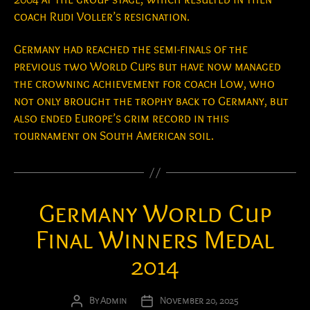
coach Rudi Voller’s resignation.
Germany had reached the semi-finals of the
previous two World Cups but have now managed
the crowning achievement for coach Low, who
not only brought the trophy back to Germany, but
also ended Europe’s grim record in this
tournament on South American soil.
Germany World Cup
Final Winners Medal
2014
By
Admin
November 20, 2025
Post
Post