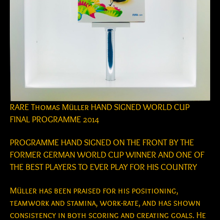
RARE Thomas Müller HAND SIGNED WORLD CUP
FINAL PROGRAMME 2014
PROGRAMME HAND SIGNED ON THE FRONT BY THE
FORMER GERMAN WORLD CUP WINNER AND ONE OF
THE BEST PLAYERS TO EVER PLAY FOR HIS COUNTRY
Müller has been praised for his positioning,
teamwork and stamina, work-rate, and has shown
consistency in both scoring and creating goals. He