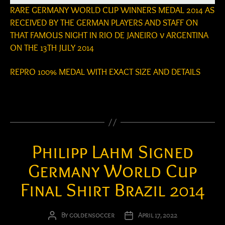
RARE GERMANY WORLD CUP WINNERS MEDAL 2014 AS
RECEIVED BY THE GERMAN PLAYERS AND STAFF ON
THAT FAMOUS NIGHT IN RIO DE JANEIRO v ARGENTINA
ON THE 13TH JULY 2014
REPRO 100% MEDAL WITH EXACT SIZE AND DETAILS
Philipp Lahm Signed
Germany World Cup
Final Shirt Brazil 2014
By
goldensoccer
April 17, 2022
Post
Post