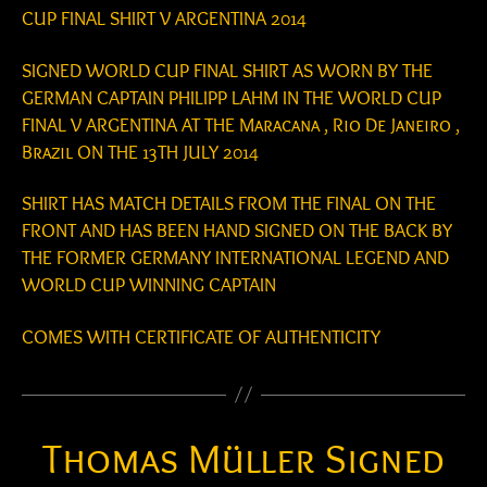
CUP FINAL SHIRT V ARGENTINA 2014
SIGNED WORLD CUP FINAL SHIRT AS WORN BY THE
GERMAN CAPTAIN PHILIPP LAHM IN THE WORLD CUP
FINAL V ARGENTINA AT THE Maracana , Rio De Janeiro ,
Brazil ON THE 13TH JULY 2014
SHIRT HAS MATCH DETAILS FROM THE FINAL ON THE
FRONT AND HAS BEEN HAND SIGNED ON THE BACK BY
THE FORMER GERMANY INTERNATIONAL LEGEND AND
WORLD CUP WINNING CAPTAIN
COMES WITH CERTIFICATE OF AUTHENTICITY
Thomas Müller Signed