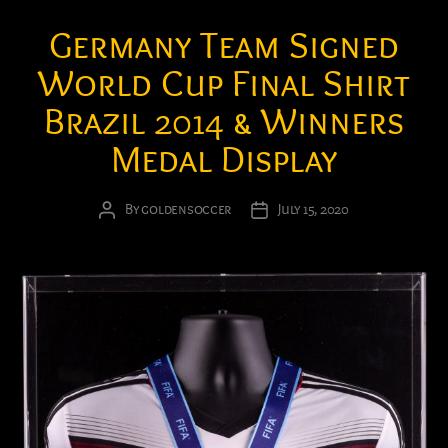
Germany Team Signed
World Cup Final Shirt
Brazil 2014 & Winners
Medal Display
By
goldensoccer
July 15, 2020
Post
Post
author
date