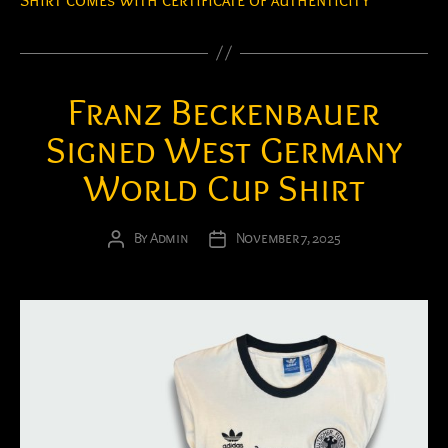
Shirt comes with certificate of authenticity
Franz Beckenbauer
Signed West Germany
World Cup Shirt
By
Admin
November 7, 2025
Post
Post
author
date