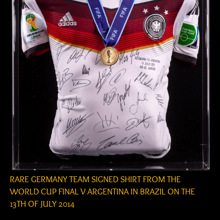
RARE GERMANY TEAM SIGNED SHIRT FROM THE
WORLD CUP FINAL V ARGENTINA IN BRAZIL ON THE
13TH OF JULY 2014