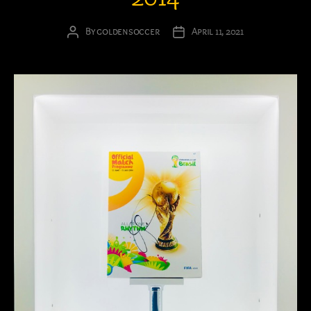
By
goldensoccer
April 11, 2021
Post
Post
author
date