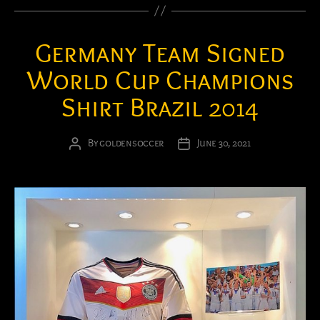
Germany Team Signed
World Cup Champions
Shirt Brazil 2014
By
goldensoccer
June 30, 2021
Post
Post
author
date