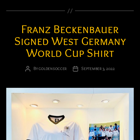
Franz Beckenbauer
Signed West Germany
World Cup Shirt
By
goldensoccer
September 3, 2022
Post
Post
author
date