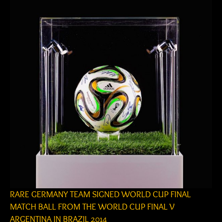
RARE GERMANY TEAM SIGNED WORLD CUP FINAL
MATCH BALL FROM THE WORLD CUP FINAL V
ARGENTINA IN BRAZIL 2014