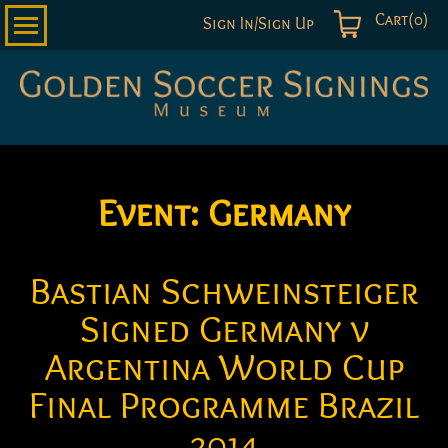
Cart(0)
Sign In/Sign Up
Golden
Soccer
Signings
Event:
Germany
Bastian Schweinsteiger
Signed Germany v
Argentina World Cup
Final Programme Brazil
2014