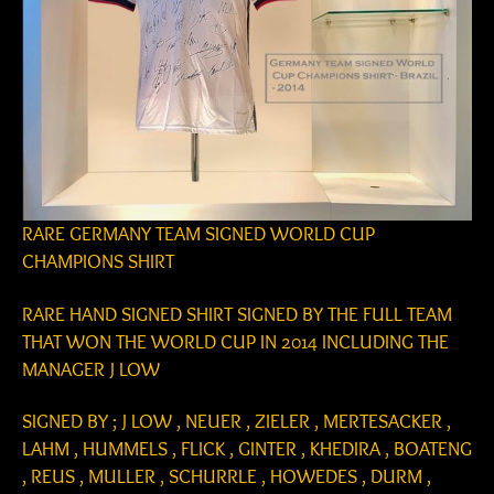
RARE GERMANY TEAM SIGNED WORLD CUP
CHAMPIONS SHIRT
RARE HAND SIGNED SHIRT SIGNED BY THE FULL TEAM
THAT WON THE WORLD CUP IN 2014 INCLUDING THE
MANAGER J LOW
SIGNED BY ; J LOW , NEUER , ZIELER , MERTESACKER ,
LAHM , HUMMELS , FLICK , GINTER , KHEDIRA , BOATENG
, REUS , MULLER , SCHURRLE , HOWEDES , DURM ,