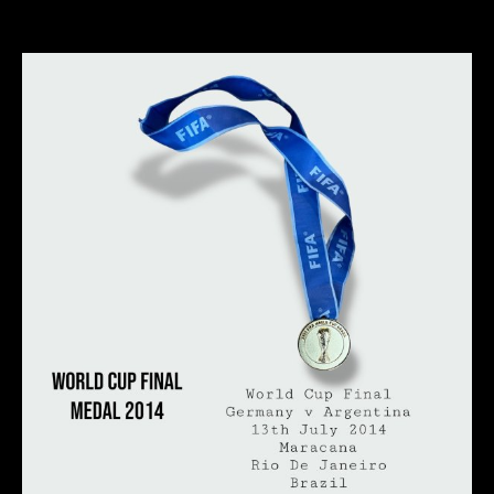
author
date