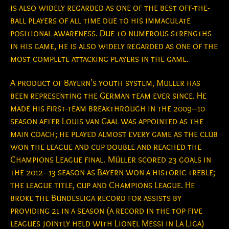
is also widely regarded as one of the best off-the-
ball players of all time due to his immaculate
positional awareness. Due to numerous strengths
in his game, he is also widely regarded as one of the
most complete attacking players in the game.
A product of Bayern’s youth system, Müller has
been representing the German team ever since. He
made his first-team breakthrough in the 2009–10
season after Louis van Gaal was appointed as the
main coach; he played almost every game as the club
won the league and cup double and reached the
Champions League final. Müller scored 23 goals in
the 2012–13 season as Bayern won a historic treble;
the league title, cup and Champions League. He
broke the Bundesliga record for assists by
providing 21 in a season (a record in the top five
leagues jointly held with Lionel Messi in La Liga)