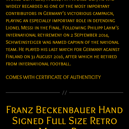
widely regarded as one of the most important
contributors in Germany’s victorious campaign,
playing an especially important role in defending
Lionel Messi in the Final. Following Philipp Lahm’s
international retirement on 2 September 2014,
Schweinsteiger was named captain of the national
team. He played his last match for Germany against
Finland on 31 August 2016, after which he retired
from international football.
COMES WITH CERTIFICATE OF AUTHENTICITY
Franz Beckenbauer Hand
Signed Full Size Retro