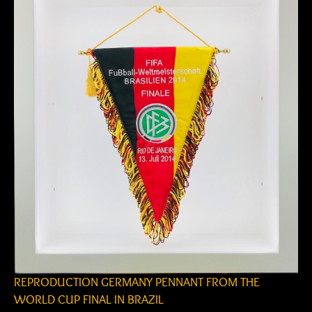
REPRODUCTION GERMANY PENNANT FROM THE
WORLD CUP FINAL IN BRAZIL