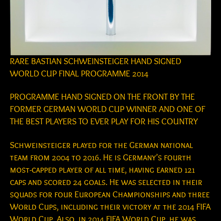
RARE BASTIAN SCHWEINSTEIGER HAND SIGNED
WORLD CUP FINAL PROGRAMME 2014
PROGRAMME HAND SIGNED ON THE FRONT BY THE
FORMER GERMAN WORLD CUP WINNER AND ONE OF
THE BEST PLAYERS TO EVER PLAY FOR HIS COUNTRY
Schweinsteiger played for the German national
team from 2004 to 2016. He is Germany’s fourth
most-capped player of all time, having earned 121
caps and scored 24 goals. He was selected in their
squads for four European Championships and three
World Cups, including their victory at the 2014 FIFA
World Cup. Also, in 2014 FIFA World Cup, he was