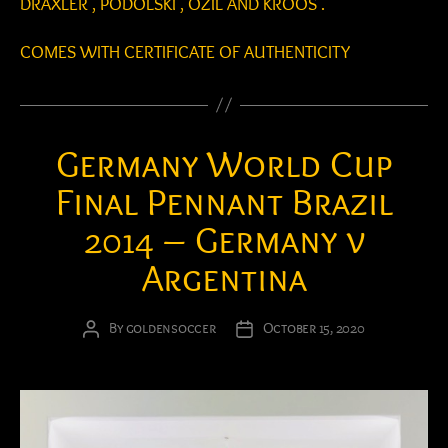
DRAXLER , PODOLSKI , OZIL AND KROOS .
COMES WITH CERTIFICATE OF AUTHENTICITY
Germany World Cup
Final Pennant Brazil
2014 – Germany v
Argentina
By
goldensoccer
October 15, 2020
Post
Post
author
date