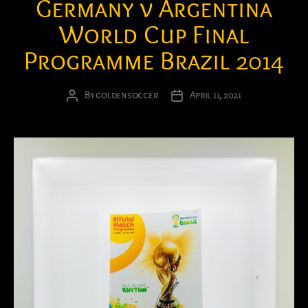
Germany v Argentina
World Cup Final
Programme Brazil 2014
By
goldensoccer
April 11, 2021
Post
Post
author
date