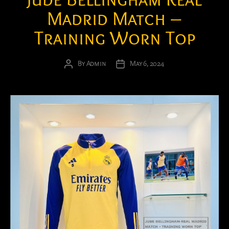
Madrid Match –
Training Worn Top
By
Admin
May 6, 2024
Post
Post
author
date