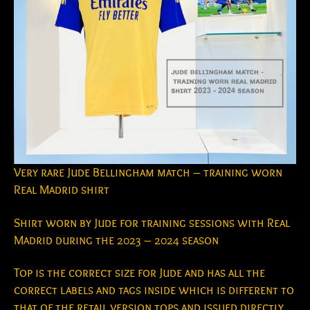
Very rare Jude Bellingham match – training worn
Real Madrid shirt
Shirt worn by Jude for training sessions with Real
Madrid during the 2023 – 2024 season
Top is the correct size for Jude and has all the
correct labels and tags inside which is different to
that of the retail version tops and issued directly