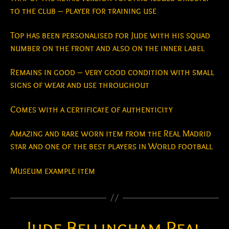
to the club – player for training use
Top has been personalised for Jude with his squad
number on the front and also on the inner label
Remains in good – very good condition with small
signs of wear and use throughout
Comes with a certificate of authenticity
Amazing and rare worn item from the Real Madrid
star and one of the best players in World football
Museum example item
Jude Bellingham Real