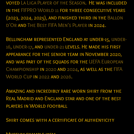
voted
La Liga Player of the Season
.
He was included
in the
FIFPRO World 11
for three consecutive years
(2023, 2024, 2025), and finished third in the
Ballon
d’Or
and
The Best FIFA Men’s Player
in 2024.
Bellingham represented England at under-15,
under-
16
,
under-17
, and
under-21
levels. He made his first
appearance for the senior team in November 2020,
and was part of the squads for the
UEFA European
Championship
in
2020
and
2024
, as well as the
FIFA
World Cup
in
2022
and
2026
.
Amazing and incredibly rare worn shirt from the
Real Madrid and England star and one of the best
players in World football
Shirt comes with a certificate of authenticity