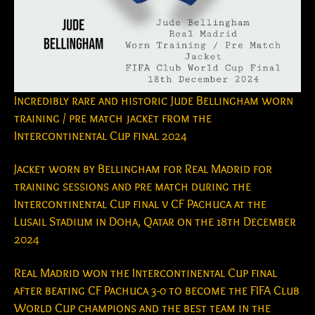
Incredibly rare and historic Jude Bellingham worn
training / pre match jacket from the
Intercontinental Cup final 2024
Jacket worn by Bellingham for Real Madrid for
training sessions and pre match during the
Intercontinental Cup final v CF Pachuca at the
Lusail Stadium in Doha, Qatar on the 18th December
2024
Real Madrid won the Intercontinental Cup final
after beating CF Pachuca 3-0 to become the FIFA Club
World Cup champions and the best team in the