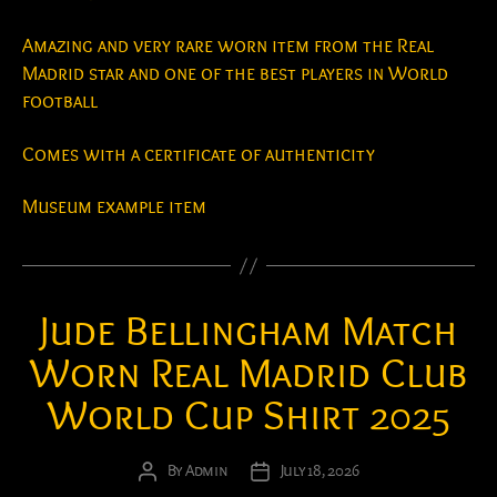
Amazing and very rare worn item from the Real
Madrid star and one of the best players in World
football
Comes with a certificate of authenticity
Museum example item
Jude Bellingham Match
Worn Real Madrid Club
World Cup Shirt 2025
By
Admin
July 18, 2026
Post
Post
author
date