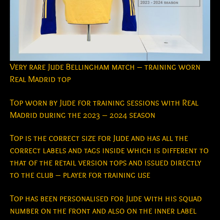
Very rare Jude Bellingham match – training worn
Real Madrid top
Top worn by Jude for training sessions with Real
Madrid during the 2023 – 2024 season
Top is the correct size for Jude and has all the
correct labels and tags inside which is different to
that of the retail version tops and issued directly
to the club – player for training use
Top has been personalised for Jude with his squad
number on the front and also on the inner label