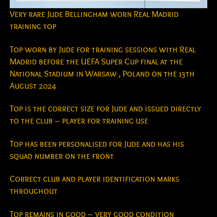
Very rare Jude Bellingham worn Real Madrid
training top
Top worn by Jude for training sessions with Real
Madrid before the UEFA Super Cup final at the
National Stadium in Warsaw , Poland on the 13th
August 2024
Top is the correct size for Jude and issued directly
to the club – player for training use
Top has been personalised for Jude and has his
squad number on the front
Correct club and player identification marks
throughout
Top remains in good – very good condition