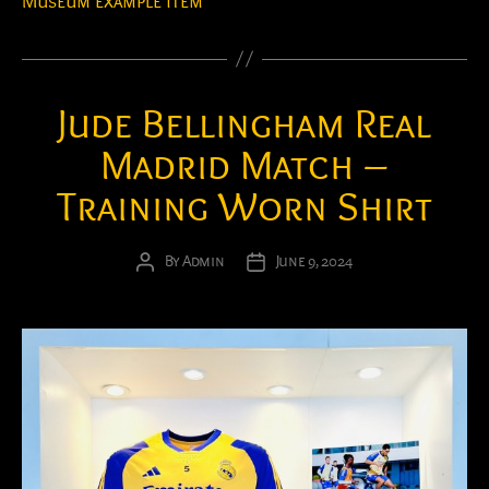
Museum example item
Jude Bellingham Real
Madrid Match –
Training Worn Shirt
By
Admin
June 9, 2024
Post
Post
author
date