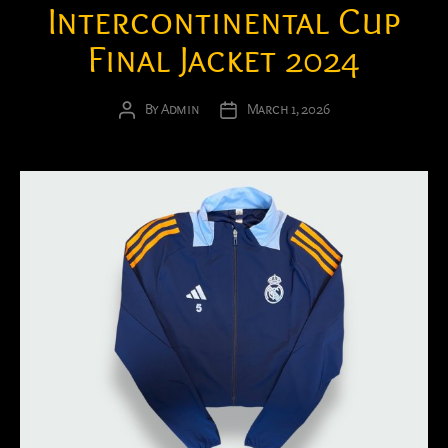
Intercontinental Cup
Final Jacket 2024
By
Admin
March 1, 2026
Post
Post
author
date