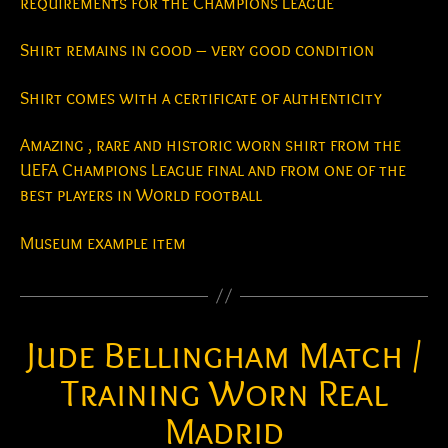
requirements for the Champions League
Shirt remains in good – very good condition
Shirt comes with a certificate of authenticity
Amazing , rare and historic worn shirt from the
UEFA Champions League final and from one of the
best players in World football
Museum example item
Jude Bellingham Match /
Training Worn Real
Madrid