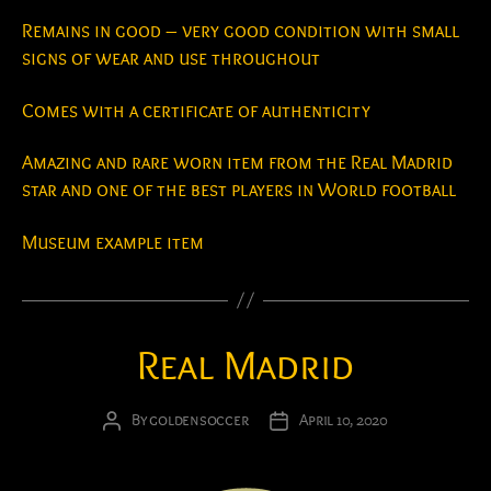
Remains in good – very good condition with small
signs of wear and use throughout
Comes with a certificate of authenticity
Amazing and rare worn item from the Real Madrid
star and one of the best players in World football
Museum example item
Real Madrid
By
goldensoccer
April 10, 2020
Post
Post
author
date