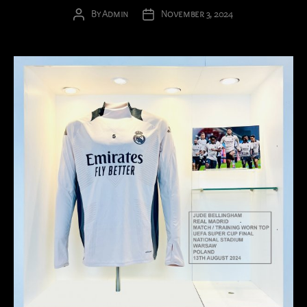
By
Admin
November 3, 2024
Post
Post
author
date