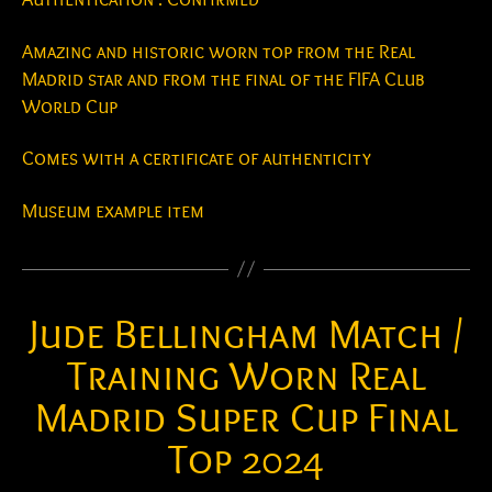
Amazing and historic worn top from the Real
Madrid star and from the final of the FIFA Club
World Cup
Comes with a certificate of authenticity
Museum example item
Jude Bellingham Match /
Training Worn Real
Madrid Super Cup Final
Top 2024