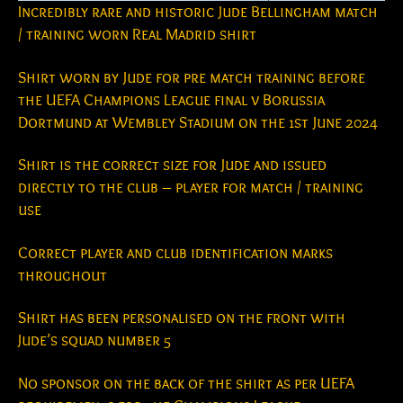
Incredibly rare and historic Jude Bellingham match
/ training worn Real Madrid shirt
Shirt worn by Jude for pre match training before
the UEFA Champions League final v Borussia
Dortmund at Wembley Stadium on the 1st June 2024
Shirt is the correct size for Jude and issued
directly to the club – player for match / training
use
Correct player and club identification marks
throughout
Shirt has been personalised on the front with
Jude’s squad number 5
No sponsor on the back of the shirt as per UEFA