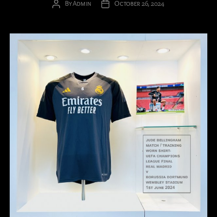
By
Admin
October 26, 2024
Post
Post
author
date