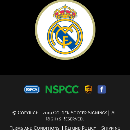
© Copyright 2019 Golden Soccer Signings| All
Rights Reserved.
Terms and Conditions
Refund Policy
Shipping