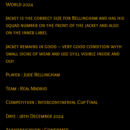
World 2024
Jacket is the correct size for Bellingham and has his
squad number on the front of the jacket and also
on the inner label
Jacket remains in good – very good condition with
small signs of wear and use still visible inside and
out
Player : Jude Bellingham
Team : Real Madrid
Competition : Intercontinental Cup Final
Date : 18th December 2024
Authentication : Confirmed