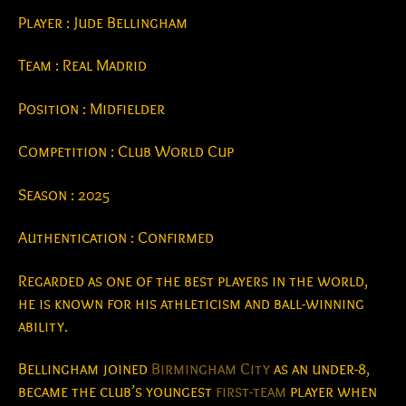
Player : Jude Bellingham
Team : Real Madrid
Position : Midfielder
Competition : Club World Cup
Season : 2025
Authentication : Confirmed
Regarded as one of the best players in the world,
he is known for his athleticism and ball-winning
ability.
Bellingham joined
Birmingham City
as an under-8,
became the club’s youngest
first-team
player when