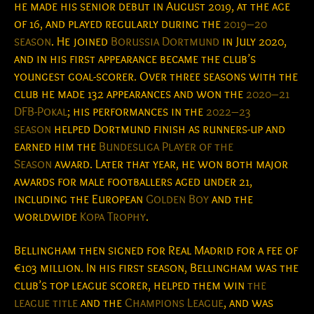
he made his senior debut in August 2019, at the age
of 16, and played regularly during the
2019–20
season
. He joined
Borussia Dortmund
in July 2020,
and in his first appearance became the club’s
youngest goal-scorer. Over three seasons with the
club he made 132 appearances and won the
2020–21
DFB-Pokal
; his performances in the
2022–23
season
helped Dortmund finish as runners-up and
earned him the
Bundesliga Player of the
Season
award. Later that year, he won both major
awards for male footballers aged under 21,
including the European
Golden Boy
and the
worldwide
Kopa Trophy
.
Bellingham then signed for Real Madrid for a fee of
€103
million. In his first season, Bellingham was the
club’s top league scorer, helped them win
the
league title
and the
Champions League
, and was