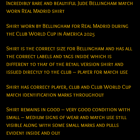
Incredibly rare and beautiful Jude Bellingham match
worn Real Madrid shirt
Shirt worn by Bellingham for Real Madrid during
the Club World Cup in America 2025
Shirt is the correct size for Bellingham and has all
the correct labels and tags inside which is
different to that of the retail version shirt and
issued directly to the club – player for match use
Shirt has correct player, club and Club World Cup
match identification marks throughout
Shirt remains in good – very good condition with
small – medium signs of wear and match use still
visible along with some small marks and pulls
evident inside and out