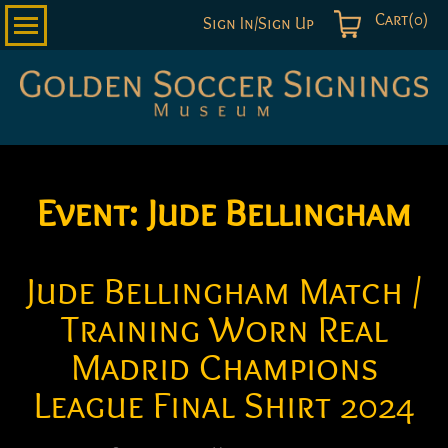
Cart(0)
Sign In/Sign Up
Golden
Soccer
Signings
Event:
Jude Bellingham
Jude Bellingham Match /
Training Worn Real
Madrid Champions
League Final Shirt 2024