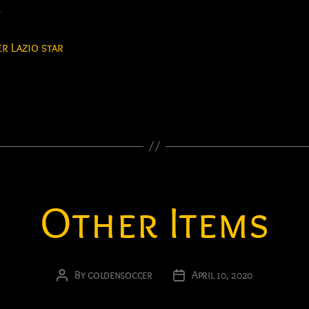
y
r Lazio star
Other Items
By
goldensoccer
April 10, 2020
Post
Post
author
date