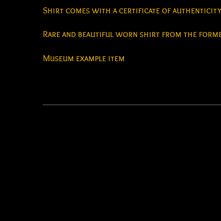
Shirt comes with a certificate of authenticit
Rare and beautiful worn shirt from the forme
Museum example item