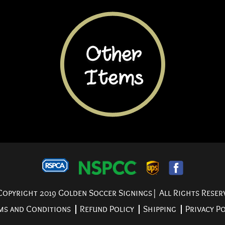
opyright 2019 Golden Soccer Signings| All Rights Reser
ms and Conditions
Refund Policy
Shipping
Privacy Po