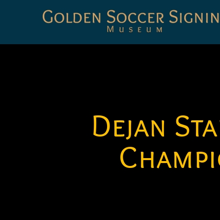
Golden
Soccer
Signings
Dejan St
Champi