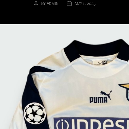
By
Admin
May 1, 2025
Post
Post
author
date