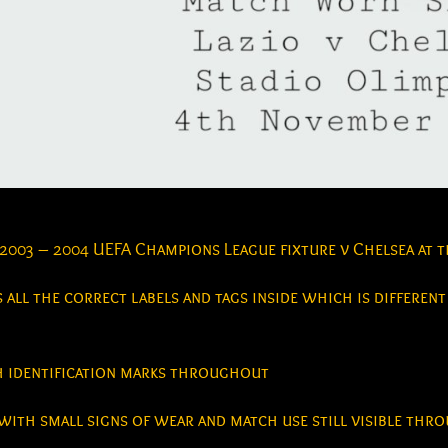
 2003 – 2004 UEFA Champions League fixture v Chelsea at 
 all the correct labels and tags inside which is different
ch identification marks throughout
with small signs of wear and match use still visible th