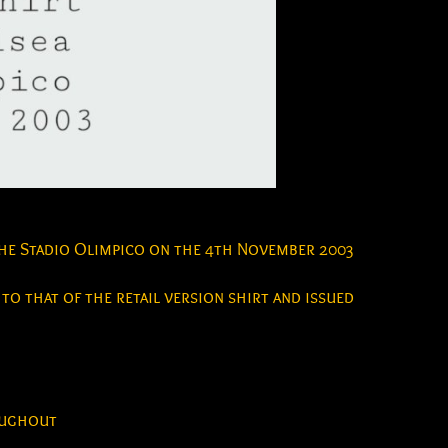
the Stadio Olimpico on the 4th November 2003
 to that of the retail version shirt and issued
roughout