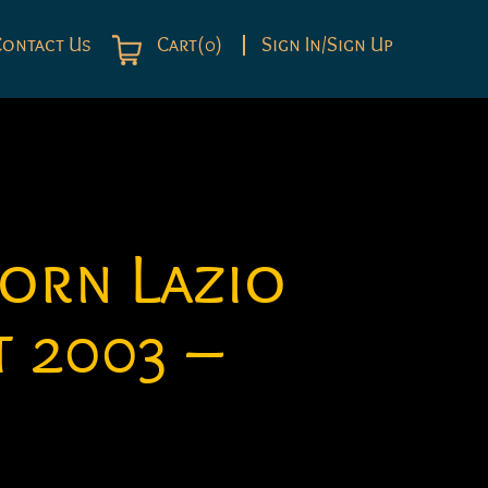
Contact Us
Cart(0)
Sign In/Sign Up
orn Lazio
 2003 –