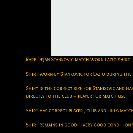
Rare Dejan Stankovic match worn Lazio shirt
Shirt worn by Stankovic for Lazio during the
Shirt is the correct size for Stankovic and has
directly to the club – player for match use
Shirt has correct player , club and UEFA mat
Shirt remains in good – very good condition 