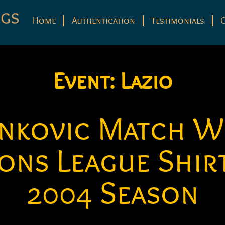
Home
Authentication
Testimonials
Event:
Lazio
ankovic Match W
ons League Shirt
2004 Season