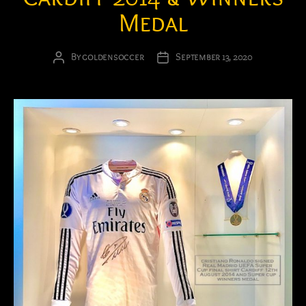
Medal
By
goldensoccer
September 13, 2020
Post
Post
author
date