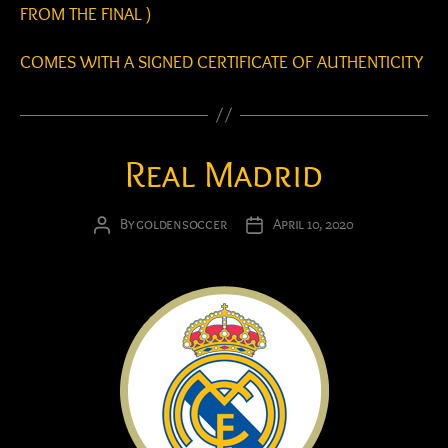
FROM THE FINAL )
COMES WITH A SIGNED CERTIFICATE OF AUTHENTICITY
Real Madrid
By
goldensoccer
April 10, 2020
Post
Post
author
date