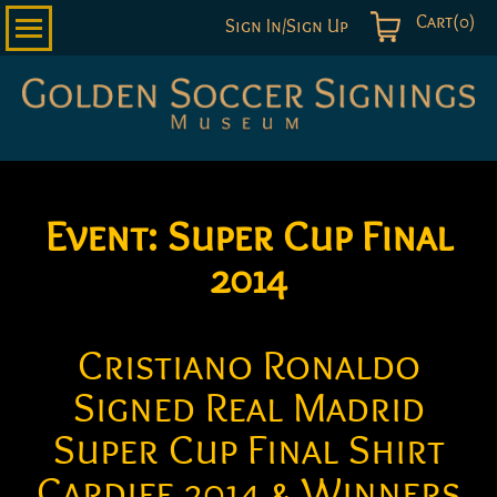
Cart(0)
Sign In/Sign Up
Golden
Soccer
Signings
Event:
Super Cup Final
2014
Cristiano Ronaldo
Signed Real Madrid
Super Cup Final Shirt
Cardiff 2014 & Winners