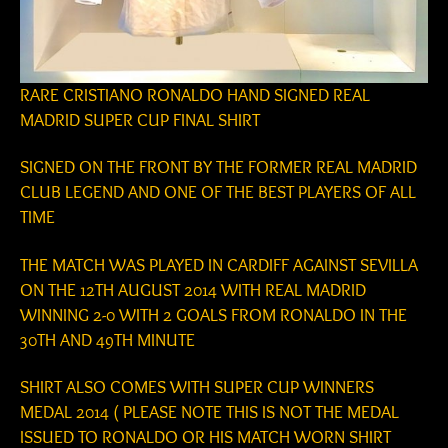
RARE CRISTIANO RONALDO HAND SIGNED REAL
MADRID SUPER CUP FINAL SHIRT
SIGNED ON THE FRONT BY THE FORMER REAL MADRID
CLUB LEGEND AND ONE OF THE BEST PLAYERS OF ALL
TIME
THE MATCH WAS PLAYED IN CARDIFF AGAINST SEVILLA
ON THE 12TH AUGUST 2014 WITH REAL MADRID
WINNING 2-0 WITH 2 GOALS FROM RONALDO IN THE
30TH AND 49TH MINUTE
SHIRT ALSO COMES WITH SUPER CUP WINNERS
MEDAL 2014 ( PLEASE NOTE THIS IS NOT THE MEDAL
ISSUED TO RONALDO OR HIS MATCH WORN SHIRT