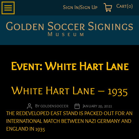
Cart(0)
Sign In/Sign Up
Golden
Soccer
Signings
Event:
White Hart Lane
White Hart Lane – 1935
By
goldensoccer
January 29, 2021
Post
Post
THE REDEVELOPED EAST STAND IS PACKED OUT FOR AN
author
date
INTERNATIONAL MATCH BETWEEN NAZI GERMANY AND
ENGLAND IN 1935