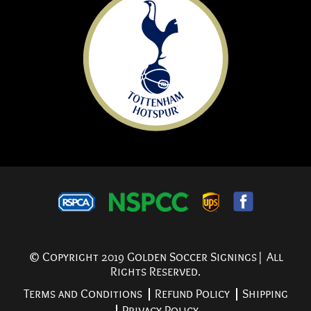
© Copyright 2019 Golden Soccer Signings| All
Rights Reserved.
Terms and Conditions
Refund Policy
Shipping
Privacy Policy