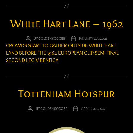
White Hart Lane – 1962
By
goldensoccer
January 28, 2021
Post
Post
CROWDS START TO GATHER OUTSIDE WHITE HART
author
date
LAND BEFORE THE 1962 EUROPEAN CUP SEMI FINAL
SECOND LEG V BENFICA
Tottenham Hotspur
By
goldensoccer
April 10, 2020
Post
Post
author
date