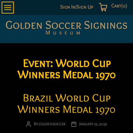
Cart(0)
Sign In/Sign Up
Golden
Soccer
Signings
Event:
World Cup
Winners Medal 1970
Brazil World Cup
Winners Medal 1970
By
goldensoccer
January 15, 2023
Post
Post
author
date