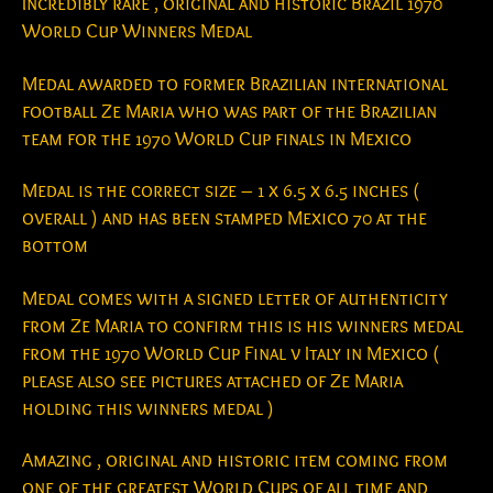
Incredibly rare , original and historic Brazil 1970
World Cup Winners Medal
Medal awarded to former Brazilian international
football Ze Maria who was part of the Brazilian
team for the 1970 World Cup finals in Mexico
Medal is the correct size – 1 x 6.5 x 6.5 inches (
overall ) and has been stamped Mexico 70 at the
bottom
Medal comes with a signed letter of authenticity
from Ze Maria to confirm this is his winners medal
from the 1970 World Cup Final v Italy in Mexico (
please also see pictures attached of Ze Maria
holding this winners medal )
Amazing , original and historic item coming from
one of the greatest World Cups of all time and