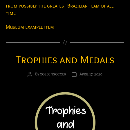
from possibly the greatest Brazilian team of all
time
Museum example item
Trophies and Medals
By
goldensoccer
April 17, 2020
Post
Post
author
date