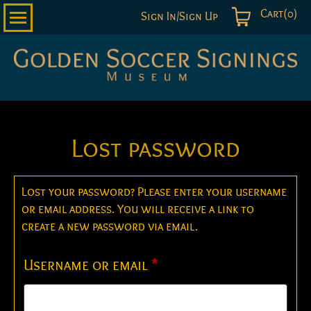
Cart(0)
Sign In/Sign Up
Golden
Soccer
Signings
Lost password
Lost your password? Please enter your username
or email address. You will receive a link to
create a new password via email.
Required
Username or email
*