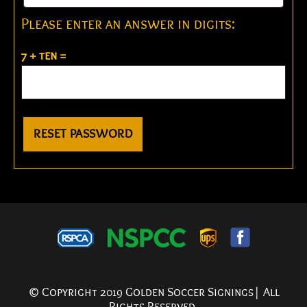
Please enter an answer in digits:
7 + ten =
RESET PASSWORD
© Copyright 2019 Golden Soccer Signings| All
Rights Reserved.