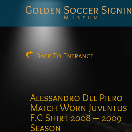
Golden
Soccer
Signings
Back
To Entrance
Alessandro Del Piero
Match Worn Juventus
F.C Shirt 2008 – 2009
Season