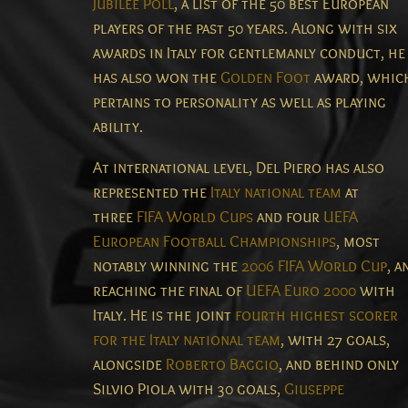
Jubilee Poll
, a list of the 50 best European
players of the past 50 years.
Along with six
awards in Italy for gentlemanly conduct,
he
has also won the
Golden Foot
award, whic
pertains to personality as well as playing
ability.
At international level, Del Piero has also
represented the
Italy national team
at
three
FIFA World Cups
and four
UEFA
European Football Championships
, most
notably winning the
2006 FIFA World Cup
, a
reaching the final of
UEFA Euro 2000
with
Italy. He is the joint
fourth highest scorer
for the Italy national team
, with 27 goals,
alongside
Roberto Baggio
, and behind only
Silvio Piola with 30 goals,
Giuseppe