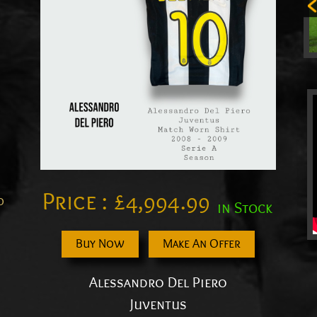
Price :
£
4,994.99
o
in Stock
Buy Now
Make An Offer
Alessandro Del Piero
Juventus