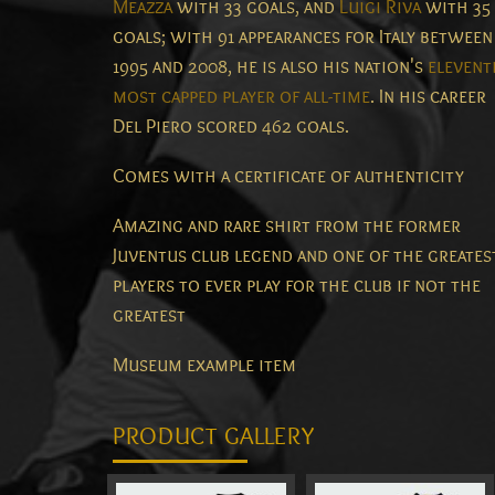
Meazza
with 33 goals, and
Luigi Riva
with 35
goals; with 91 appearances for Italy between
1995 and 2008, he is also his nation's
elevent
most capped player of all-time
. In his career
Del Piero scored 462 goals.
Comes with a certificate of authenticity
Amazing and rare shirt from the former
Juventus club legend and one of the greates
players to ever play for the club if not the
greatest
Museum example item
PRODUCT GALLERY