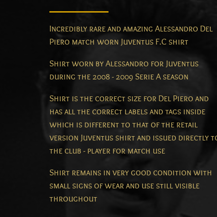
Incredibly rare and amazing Alessandro Del
Piero match worn Juventus F.C shirt
Shirt worn by Alessandro for Juventus
during the 2008 - 2009 Serie A season
Shirt is the correct size for Del Piero and
has all the correct labels and tags inside
which is different to that of the retail
version Juventus shirt and issued directly t
the club - player for match use
Shirt remains in very good condition with
small signs of wear and use still visible
throughout