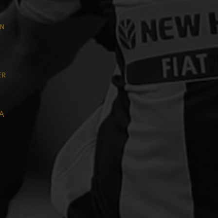
on
er
 A