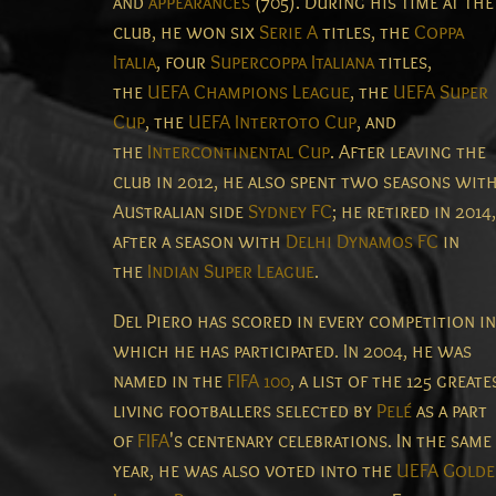
and
appearances
(705). During his time at the
club, he won six
Serie A
titles, the
Coppa
Italia
, four
Supercoppa Italiana
titles,
the
UEFA Champions League
, the
UEFA Super
Cup
, the
UEFA Intertoto Cup
, and
the
Intercontinental Cup
. After leaving the
club in 2012, he also spent two seasons wit
Australian side
Sydney FC
; he retired in 2014,
after a season with
Delhi Dynamos FC
in
the
Indian Super League
.
Del Piero has scored in every competition in
which he has participated.
In 2004, he was
named in the
FIFA 100
, a list of the 125 greate
living footballers selected by
Pelé
as a part
of
FIFA
's centenary celebrations.
In the same
year, he was also voted into the
UEFA Golde