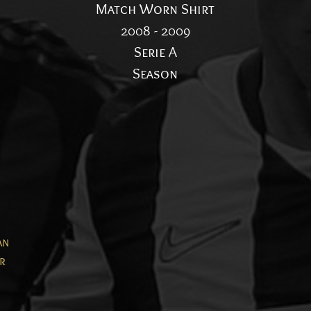
Match Worn Shirt
2008 - 2009
Serie A
Season
an
er