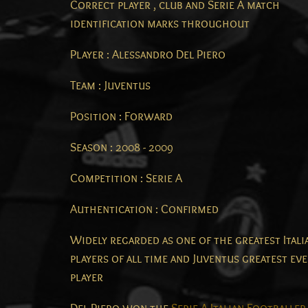
Correct player , club and Serie A match
identification marks throughout
Player : Alessandro Del Piero
Team : Juventus
Position : Forward
Season : 2008 - 2009
Competition : Serie A
Authentication : Confirmed
Widely regarded as one of the greatest Itali
players of all time and Juventus greatest ev
player