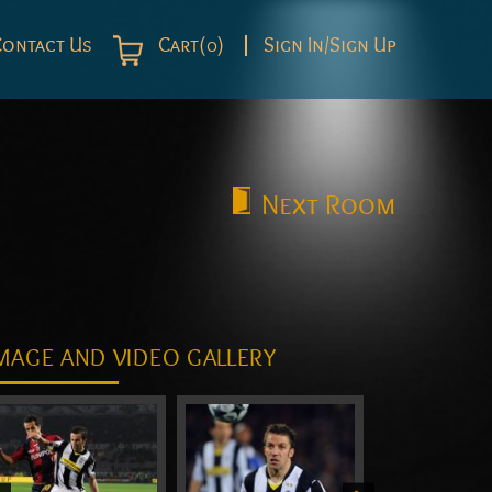
Contact Us
Cart(0)
Sign In/Sign Up
Next
Room
MAGE AND VIDEO GALLERY