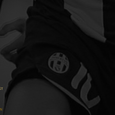
h
st
n