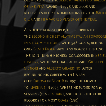
Del Piero won the
Serie A Italian Footballer
of the Year
award in 1998 and 2008 and
received multiple nominations for the
Ball
d'Or
and
FIFA World Player of the Year
.
A prolific goal-scorer, he is currently
the
second highest all-time Italian top-scor
in all competitions
, with 346 goals, behind
only
Silvio Piola
, with 390 goals; he is also
the joint ninth highest goalscorer in
Serie
history
, with 188 goals, alongside
Giuseppe
Signori
and
Alberto Gilardino
.
After
beginning his career with Italian
club
Padova
in
Serie B
in 1991, he moved
to
Juventus
in 1993, where he played for 19
seasons (11 as
captain
), and holds the club
records for most
goals
(290)