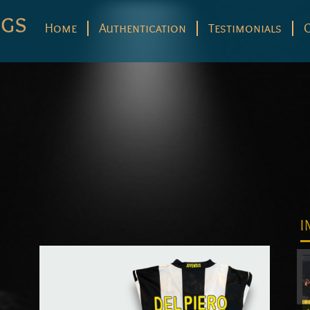
Home
Authentication
Testimonials
I