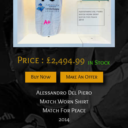
Price :
£
2,494.99
in Stock
Buy Now
Make An Offer
Alessandro Del Piero
Match Worn Shirt
Match For Peace
2014