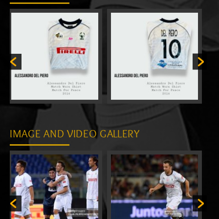
IMAGE AND VIDEO GALLERY