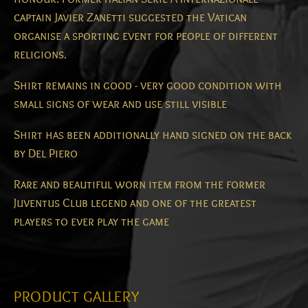
captain Javier Zanetti suggested the Vatican
organise a sporting event for people of different
religions.
Shirt remains in good - very good condition with
small signs of wear and use still visible
Shirt has been additionally hand signed on the back
by Del Piero
Rare and beautiful worn item from the former
Juventus Club legend and one of the greatest
players to ever play the game
PRODUCT GALLERY