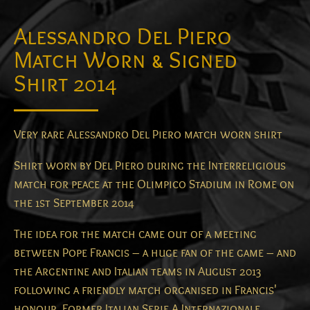
Alessandro Del Piero
Match Worn & Signed
Shirt 2014
Very rare Alessandro Del Piero match worn shirt
Shirt worn by Del Piero during the Interreligious
match for peace at the Olimpico Stadium in Rome on
the 1st September 2014
The idea for the match came out of a meeting
between Pope Francis – a huge fan of the game – and
the Argentine and Italian teams in August 2013
following a friendly match organised in Francis'
honour. Former Italian Serie A Internazionale