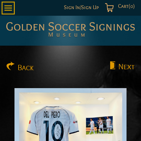
Cart(0)
Sign In/Sign Up
Golden
Soccer
Signings
Next
Back