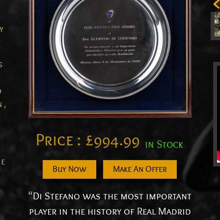
y
s
d
 ,
Price :
£
994.99
in Stock
he
Buy Now
Make An Offer
“Di Stefano was the most important
player in the history of Real Madrid