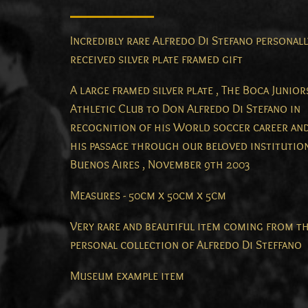
Incredibly rare Alfredo Di Stefano personall
received silver plate framed gift
A large framed silver plate , The Boca Junior
Athletic Club to Don Alfredo Di Stefano in
recognition of his World soccer career an
his passage through our beloved institution
Buenos Aires , November 9th 2003
Measures - 50cm x 50cm x 5cm
Very rare and beautiful item coming from t
personal collection of Alfredo Di Steffano
Museum example item