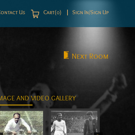
Contact Us
Cart(0)
Sign In/Sign Up
Next
Room
MAGE AND VIDEO GALLERY