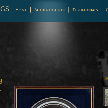
Home
Authentication
Testimonials
3
I
a