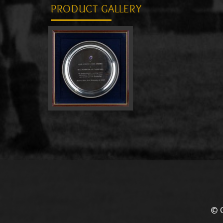
PRODUCT GALLERY
© C