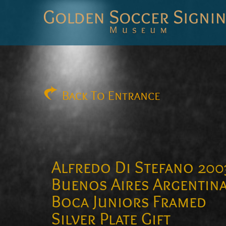
Golden
Soccer
Signings
Back
To Entrance
Alfredo Di Stefano 200
Buenos Aires Argentin
Boca Juniors Framed
Silver Plate Gift