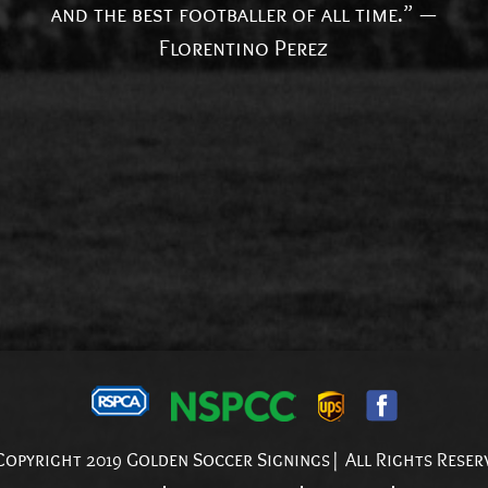
and the best footballer of all time.” —
Florentino Perez
opyright 2019 Golden Soccer Signings| All Rights Reser