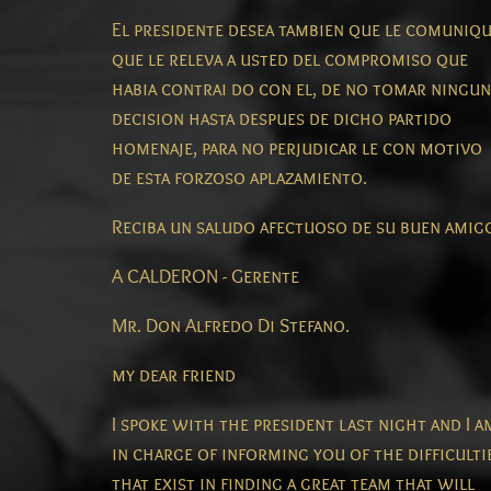
El presidente desea tambien que le comuniq
que le releva a usted del compromiso que
habia contrai do con el, de no tomar ningun
decision hasta despues de dicho partido
homenaje, para no perjudicar le con motivo
de esta forzoso aplazamiento.
Reciba un saludo afectuoso de su buen amig
A CALDERON - Gerente
Mr. Don Alfredo Di Stefano.
my dear friend
I spoke with the president last night and I a
in charge of informing you of the difficulti
that exist in finding a great team that will