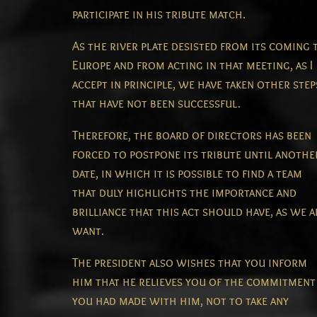
participate in his tribute match.
As the river plate desisted from its coming 
Europe and from acting in that meeting, as I
accept in principle, we have taken other step
that have not been successful.
Therefore, the board of directors has been
forced to postpone its tribute until anothe
date, in which it is possible to find a team
that duly highlights the importance and
brilliance that this act should have, as we a
want.
The president also wishes that you inform
him that he relieves you of the commitment
you had made with him, not to take any