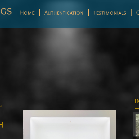
Home
Authentication
Testimonials
l
I
r
h