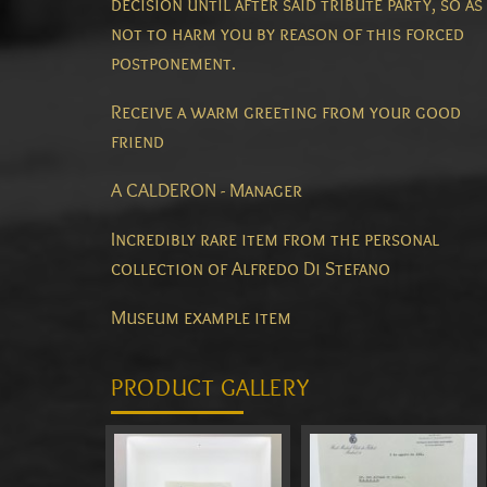
decision until after said tribute party, so as
not to harm you by reason of this forced
postponement.
Receive a warm greeting from your good
friend
A CALDERON - Manager
Incredibly rare item from the personal
collection of Alfredo Di Stefano
Museum example item
PRODUCT GALLERY