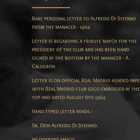
Rare personal letter to Alfredo Di Stefano
from the manager - 1964
Letter is regarding a tribute match for the
president of the club and has been hand
signed at the bottom by the manager - A.
Calderon
Letter is on official Real Madrid headed pap
with Real Madrid club logo embossed at the
top and dated August 8th 1964
Hand typed letter reads :
Sr. Don Alfredo Di Stefano.
mi querido amigo