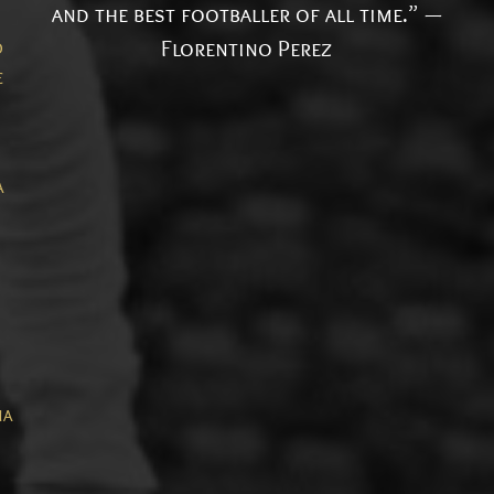
and the best footballer of all time.” —
Florentino Perez
o
e
a
ia