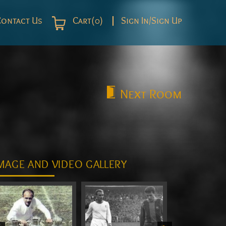
Contact Us
Cart(0)
Sign In/Sign Up
Next
Room
MAGE AND VIDEO GALLERY