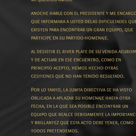
anoche hable con el presidente y me encarg
que informara a usted delas dificultades qu
existen para encontrar un gran equipo, que
participe en su partido-homenaje.
al desistir el river plate de su venida aeurop
y de actuar en ese encuentro, como en
principio acepto, hemos hecho otras
gestiones que no han tenido resultado.
Por lo tanto, la jumta directiva se ha visto
obligada a aplazar su homenaje hasta otra
fecha, en la que sea posible encontrar un
equipo que realce debidamente la importanc
y brillantez que esta acto debe tener, como
todos pretendemos.