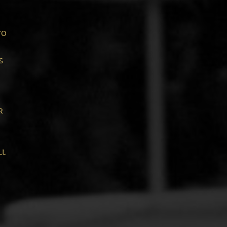
to
s
r
ll