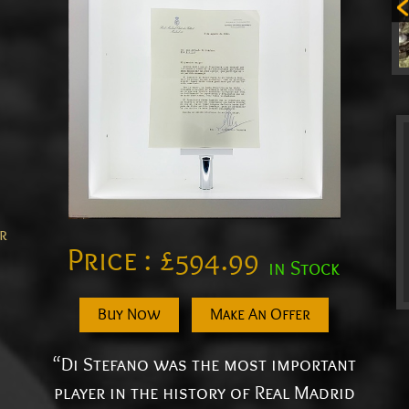
er
Price :
£
594.99
in Stock
Buy Now
Make An Offer
“Di Stefano was the most important
player in the history of Real Madrid