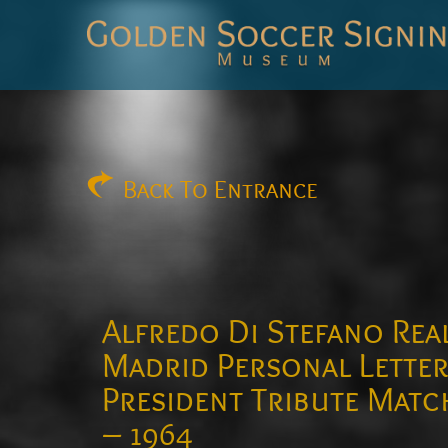
Golden
Soccer
Signings
Back
To Entrance
Alfredo Di Stefano Rea
Madrid Personal Lette
President Tribute Matc
– 1964