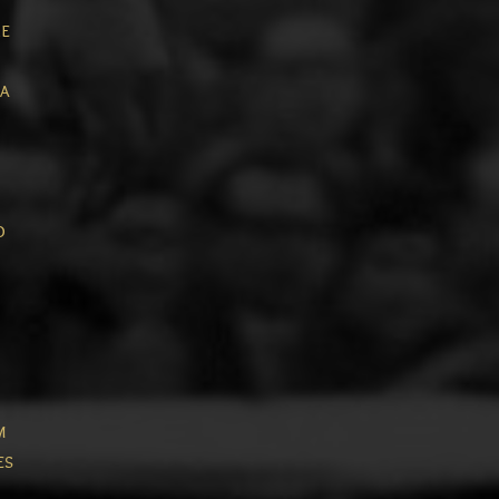
ue
a
o
m
es