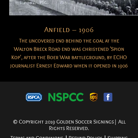
Anfield – 1906
The uncovered end behind the goal at the
Walton Breck Road end was christened 'Spion
Kop', after the Boer War battleground, by ECHO
journalist Ernest Edward when it opened in 1906
© Copyright 2019 Golden Soccer Signings| All
Rights Reserved.