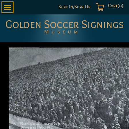
Cart(0)
Sign In/Sign Up
Golden
Soccer
Signings