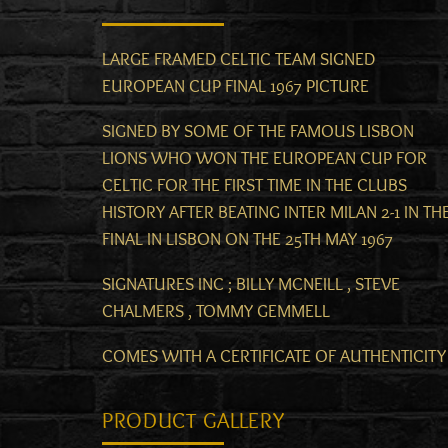
LARGE FRAMED CELTIC TEAM SIGNED
EUROPEAN CUP FINAL 1967 PICTURE
SIGNED BY SOME OF THE FAMOUS LISBON
LIONS WHO WON THE EUROPEAN CUP FOR
CELTIC FOR THE FIRST TIME IN THE CLUBS
HISTORY AFTER BEATING INTER MILAN 2-1 IN TH
FINAL IN LISBON ON THE 25TH MAY 1967
SIGNATURES INC ; BILLY MCNEILL , STEVE
CHALMERS , TOMMY GEMMELL
COMES WITH A CERTIFICATE OF AUTHENTICITY
PRODUCT GALLERY