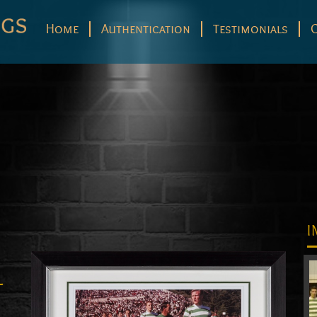
Home
Authentication
Testimonials
I
–