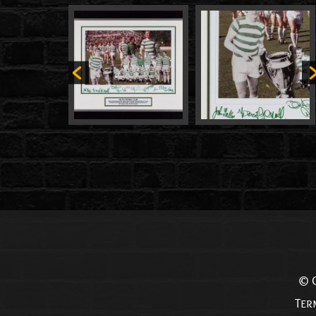
© C
Ter