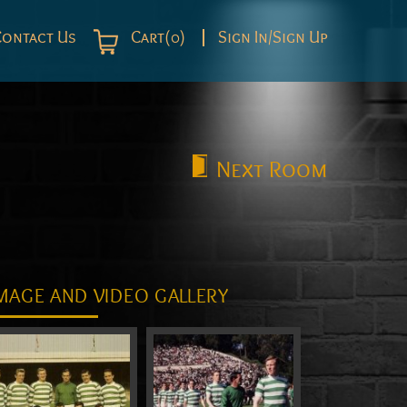
Contact Us
Cart(0)
Sign In/Sign Up
Next
Room
MAGE AND VIDEO GALLERY