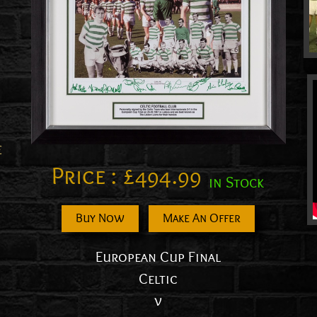
E
Price :
£
494.99
in Stock
Buy Now
Make An Offer
European Cup Final
Celtic
v