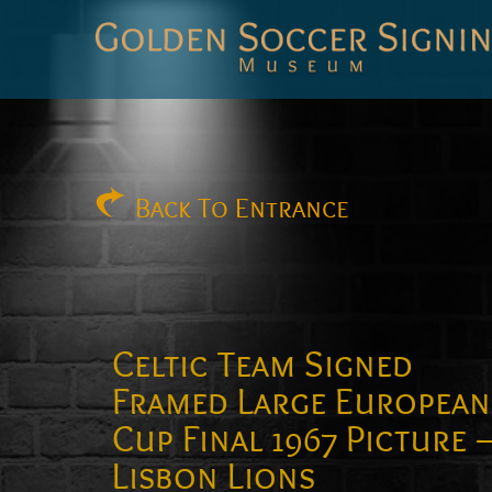
Golden
Soccer
Signings
Back
To Entrance
Celtic Team Signed
Framed Large European
Cup Final 1967 Picture 
Lisbon Lions