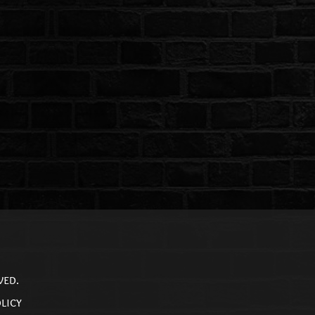
ved.
licy