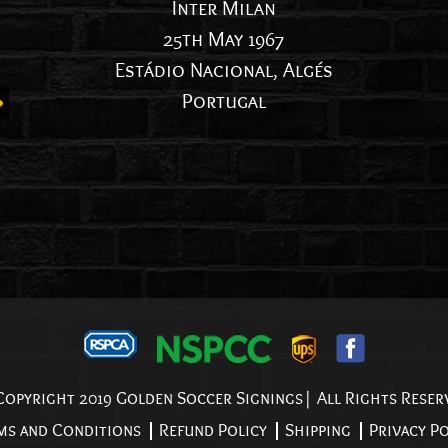
Inter Milan
25th May 1967
Estádio Nacional, Algés
Portugal
opyright 2019 Golden Soccer Signings| All Rights Reser
ms and Conditions
Refund Policy
Shipping
Privacy Po