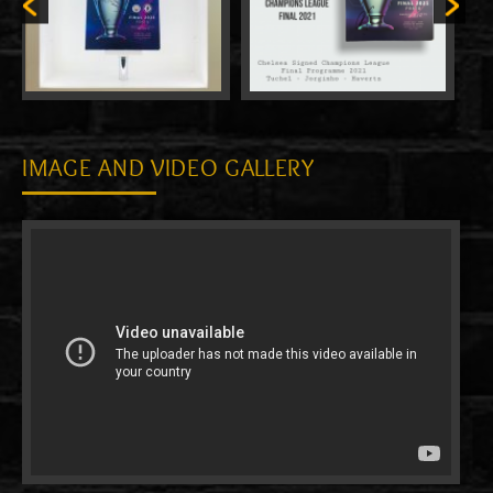
IMAGE AND VIDEO GALLERY