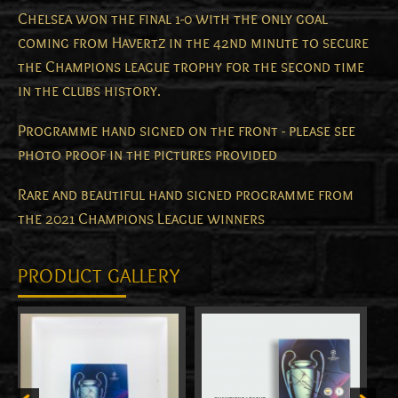
Chelsea won the final 1-0 with the only goal
coming from Havertz in the 42nd minute to secure
the Champions league trophy for the second time
in the clubs history.
Programme hand signed on the front - please see
photo proof in the pictures provided
Rare and beautiful hand signed programme from
the 2021 Champions League winners
PRODUCT GALLERY