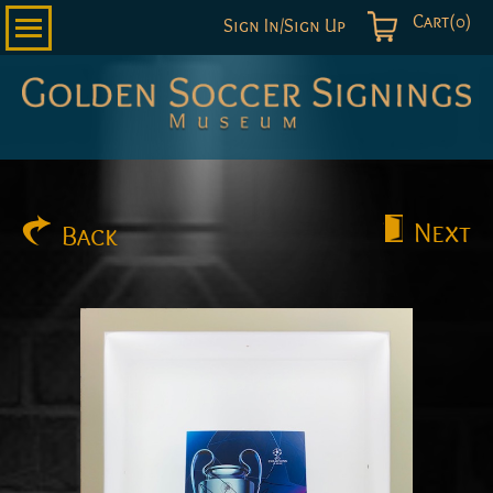
Cart(0)
Sign In/Sign Up
Golden
Soccer
Signings
Next
Back