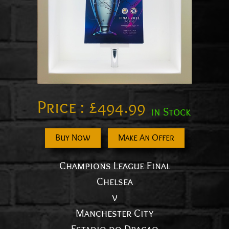
Price :
£
494.99
in Stock
Buy Now
Make An Offer
Champions League Final
Chelsea
v
Manchester City