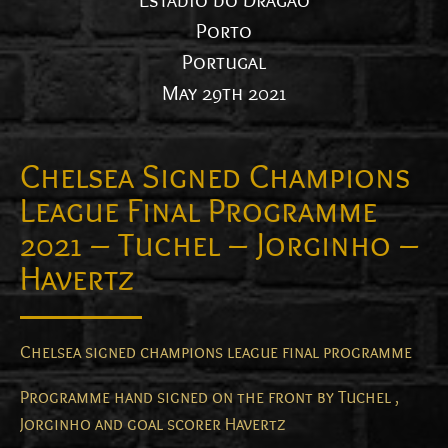
Estadio do Dragao
Porto
Portugal
May 29th 2021
Chelsea Signed Champions
League Final Programme
2021 – Tuchel – Jorginho –
Havertz
Chelsea signed champions league final programme
Programme hand signed on the front by Tuchel ,
Jorginho and goal scorer Havertz