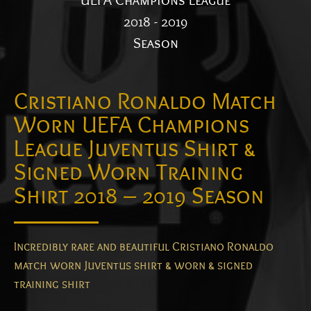
UEFA Champions League
2018 - 2019
Season
Cristiano Ronaldo Match
Worn UEFA Champions
League Juventus Shirt &
Signed Worn Training
Shirt 2018 – 2019 Season
Incredibly rare and beautiful Cristiano Ronaldo
match worn Juventus shirt & worn & signed
training shirt