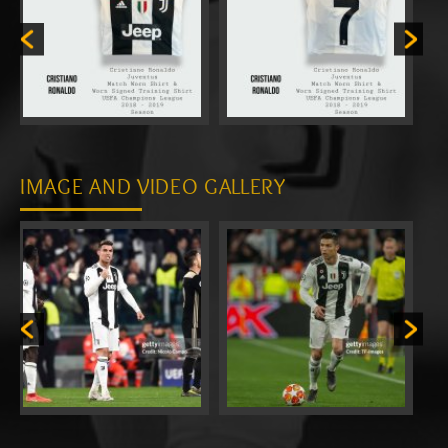
IMAGE AND VIDEO GALLERY