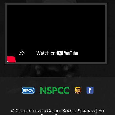
© Copyright 2019 Golden Soccer Signings| All