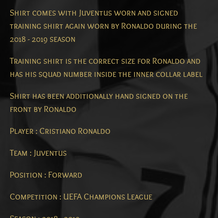
Shirt comes with Juventus worn and signed
training shirt again worn by Ronaldo during the
2018 - 2019 season
Training shirt is the correct size for Ronaldo and
has his squad number inside the inner collar label
Shirt has been additionally hand signed on the
front by Ronaldo
Player : Cristiano Ronaldo
Team : Juventus
Position : Forward
Competition : UEFA Champions League