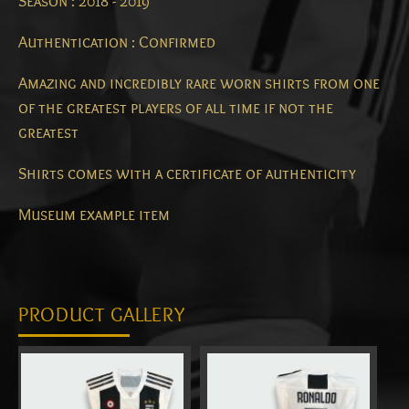
Season : 2018 - 2019
Authentication : Confirmed
Amazing and incredibly rare worn shirts from one
of the greatest players of all time if not the
greatest
Shirts comes with a certificate of authenticity
Museum example item
PRODUCT GALLERY