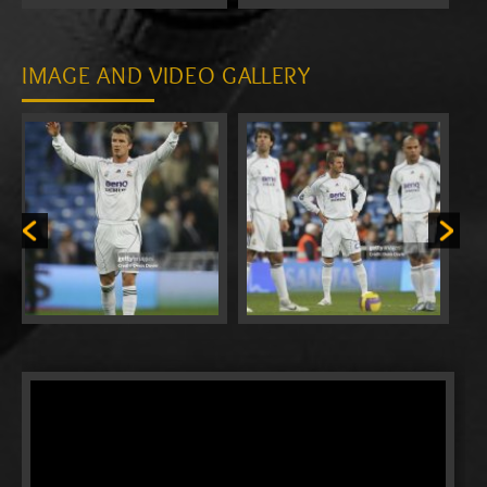
IMAGE AND VIDEO GALLERY