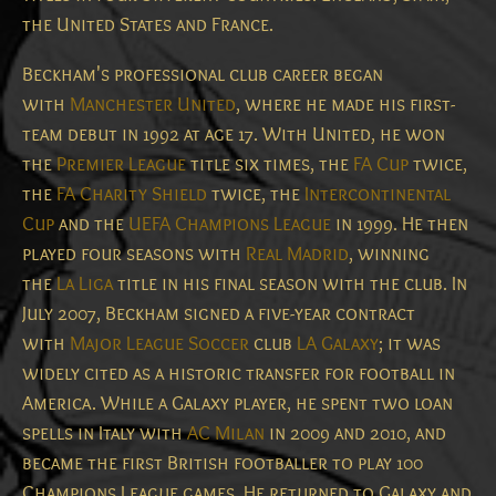
the United States and France.
Beckham's professional club career began
with
Manchester United
, where he made his first-
team debut in 1992 at age 17.
With United, he won
the
Premier League
title six times, the
FA Cup
twice,
the
FA Charity Shield
twice, the
Intercontinental
Cup
and the
UEFA Champions League
in 1999.
He then
played four seasons with
Real Madrid
,
winning
the
La Liga
title in his final season with the club.
In
July 2007, Beckham signed a five-year contract
with
Major League Soccer
club
LA Galaxy
;
it was
widely cited as a historic transfer for football in
America.
While a Galaxy player, he spent two loan
spells in Italy with
AC Milan
in 2009 and 2010, and
became the first British footballer to play 100
Champions League games. He returned to Galaxy and