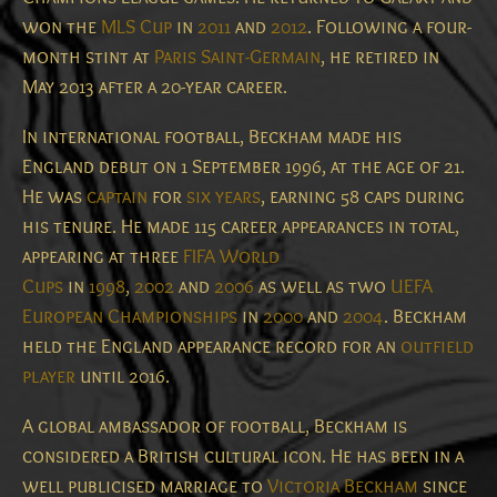
won the
MLS Cup
in
2011
and
2012
. Following a four-
month stint at
Paris Saint-Germain
, he retired in
May 2013 after a 20-year career.
In international football, Beckham made his
England debut on 1 September 1996, at the age of 21.
He was
captain
for
six years
, earning 58 caps during
his tenure.
He made 115 career appearances in total,
appearing at three
FIFA World
Cups
in
1998
,
2002
and
2006
as well as two
UEFA
European Championships
in
2000
and
2004
. Beckham
held the England appearance record for an
outfield
player
until 2016.
A global ambassador of football, Beckham is
considered a British cultural icon.
He has been in a
well publicised marriage to
Victoria Beckham
since