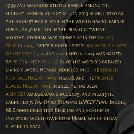
1999 and was consistently ranked among the
highest earners in football, in 2013 being listed as
the highest-paid player in the world having earned
over US$50 million in the previous twelve
months.
Beckham was runner-up in the
Ballon
d'Or
in
1999
, twice runner-up for
FIFA World Player
of the Year
(
1999
and
2001
) and in 2004 was named
by
Pelé
in the
FIFA 100
list of the world's greatest
living players.
He was inducted into the
English
Football Hall of Fame
in 2008, and the
Premier
League Hall of Fame
in 2021.
He has been
a
UNICEF
ambassador since 2005, and in 2015 he
launched
7: The David Beckham UNICEF Fund
.
In 2014,
MLS announced that Beckham and a group of
investors would own Inter Miami, which began
playing in 2020.