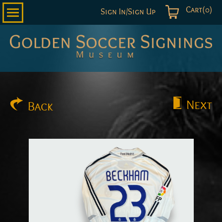
Cart(0)
Sign In/Sign Up
Golden
Soccer
Signings
Next
Back