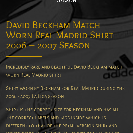
Season
David Beckham Match
Worn Real Madrid Shirt
2006 – 2007 Season
Incredibly rare and beautiful David Beckham match
worn Real Madrid shirt
Shirt worn by Beckham for Real Madrid during the
2006 - 2007 La Liga season
Shirt is the correct size for Beckham and has all
the correct labels and tags inside which is
different to that of the retail version shirt and