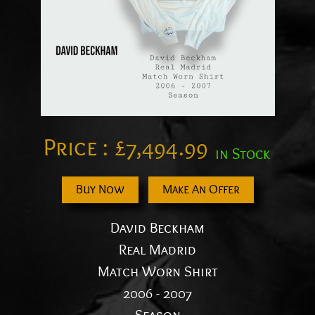
Price :
£
7,494.99
in Stock
Buy Now
Make An Offer
David Beckham
Real Madrid
Match Worn Shirt
2006 - 2007