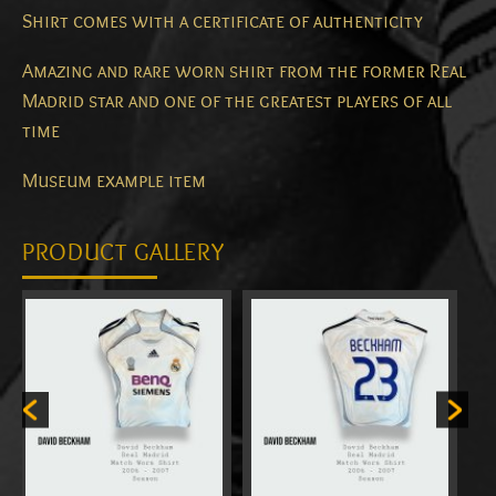
Shirt comes with a certificate of authenticity
Amazing and rare worn shirt from the former Real
Madrid star and one of the greatest players of all
time
Museum example item
PRODUCT GALLERY