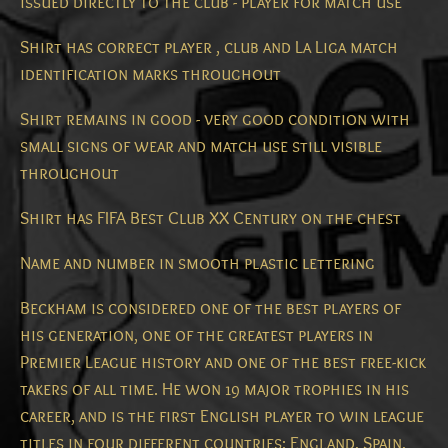
issued directly to the club - player for match use
Shirt has correct player , club and La Liga match
identification marks throughout
Shirt remains in good - very good condition with
small signs of wear and match use still visible
throughout
Shirt has FIFA Best Club XX Century on the chest
Name and number in smooth plastic lettering
Beckham is considered one of the best players of
his generation, one of the greatest players in
Premier League history and one of the best free-kick
takers of all time.
He won 19 major trophies in his
career, and is the first English player to win league
titles in four different countries: England, Spain,