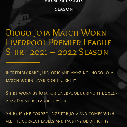
Premier League
Season
Diogo Jota Match Worn
Liverpool Premier League
Shirt 2021 – 2022 Season
Incredibly rare , historic and amazing Diogo Jota
match worn Liverpool F.C shirt
Shirt worn by Jota for Liverpool during the 2021 -
2022 Premier League season
Shirt is the correct size for Jota and comes with
all the correct labels and tags inside which is