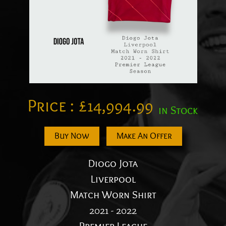
Price :
£
14,994.99
in Stock
Buy Now
Make An Offer
Diogo Jota
Liverpool
Match Worn Shirt
2021 - 2022