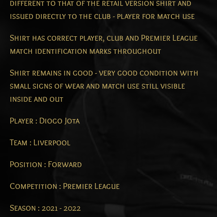
different to that of the retail version shirt and
issued directly to the club - player for match use
Shirt has correct player, club and Premier League
match identification marks throughout
Shirt remains in good - very good condition with
small signs of wear and match use still visible
inside and out
Player : Diogo Jota
Team : Liverpool
Position : Forward
Competition : Premier League
Season : 2021 - 2022