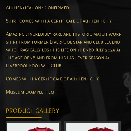
Authentication : Confirmed
Shirt comes with a certificate of authenticity
Amazing , incredibly rare and historic match worn
shirt from former Liverpool star and club legend
who tragically lost his life on the 3rd July 2025 at
the age of 28 and from his last ever season at
Liverpool Football Club
Comes with a certificate of authenticity
Museum example item
PRODUCT GALLERY