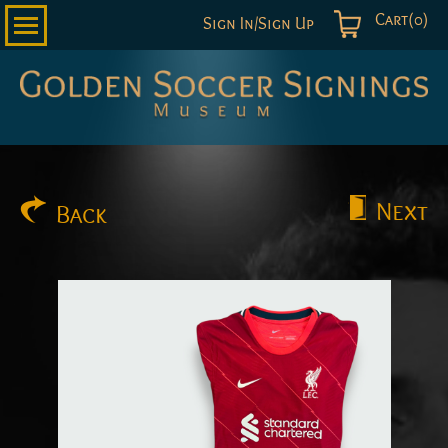
Cart(0)
Sign In/Sign Up
Golden
Soccer
Signings
Next
Back