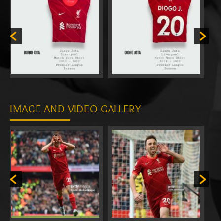
IMAGE AND VIDEO GALLERY