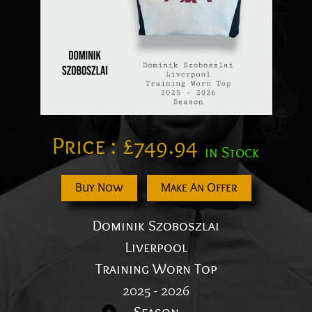
Price :
£
749.94
in Stock
Buy Now
Make An Offer
Dominik Szoboszlai
Liverpool
Training Worn Top
2025 - 2026