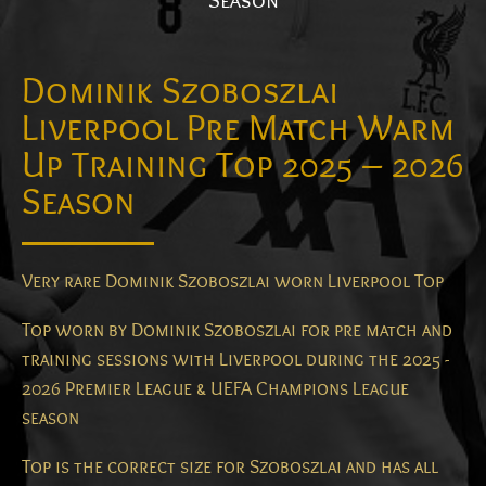
Season
Dominik Szoboszlai
Liverpool Pre Match Warm
Up Training Top 2025 – 2026
Season
Very rare Dominik Szoboszlai worn Liverpool Top
Top worn by Dominik Szoboszlai for pre match and
training sessions with Liverpool during the 2025 -
2026 Premier League & UEFA Champions League
season
Top is the correct size for Szoboszlai and has all