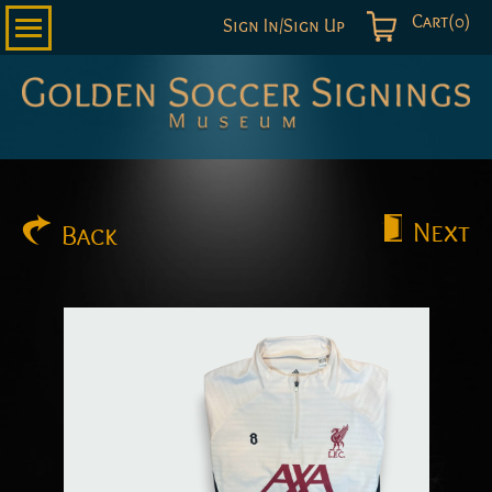
Cart(0)
Sign In/Sign Up
Golden
Soccer
Signings
Next
Back