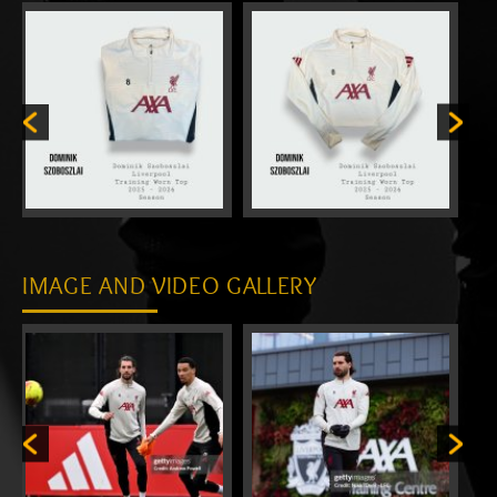
IMAGE AND VIDEO GALLERY