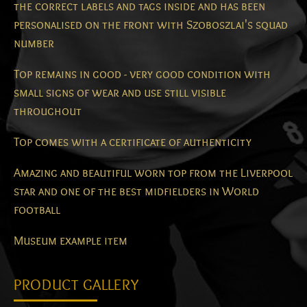
the correct labels and tags inside and has been
personalised on the front with Szoboszlai's squad
number
Top remains in good - very good condition with
small signs of wear and use still visible
throughout
Top comes with a certificate of authenticity
Amazing and beautiful worn top from the Liverpool
star and one of the best midfielders in World
football
Museum example item
PRODUCT GALLERY