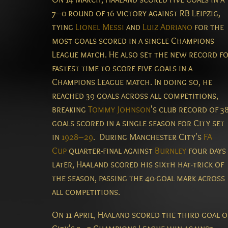
7–0 round of 16 victory against RB Leipzig,
tying
Lionel Messi
and
Luiz Adriano
for the
most goals scored in a single Champions
League match.
He also set the new record f
fastest time to score five goals in a
Champions League match.
In doing so, he
reached 39 goals across all competitions,
breaking
Tommy Johnson
's club record of 3
goals scored in a single season for City set
in
1928–29
.
During Manchester City's
FA
Cup
quarter-final against
Burnley
four days
later, Haaland scored his sixth hat-trick of
the season, passing the 40-goal mark across
all competitions.
On 11 April, Haaland scored the third goal o