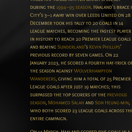
during the
1994–95 season
.
Haaland's brace 
City's 3–1 away win over Leeds United on 28
December took his tally to 20 goals in 14
league matches, becoming the fastest player
in history to reach 20 Premier League goals
and beating
Sunderland
's
Kevin Phillips
'
previous record by seven games.
On 22
January 2023, he scored a fourth hat-trick o
the season against
Wolverhampton
Wanderers
, giving him a total of 25 Premier
League goals after just 19 matches; this
surpassed the top scorers of the
previous
season
,
Mohamed Salah
and
Son Heung-min
,
who both scored 23 league goals across th
entire campaign.
On 14 March, Haaland scored five goals in a