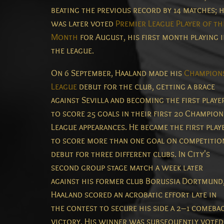
beating the previous record by 14 matches;
h
was later voted
Premier League Player of th
Month
for August, his first month playing 
the league.
On 6 September, Haaland made his
Champion
League
debut for the club, getting a brace
against Sevilla and becoming the first playe
to score 25 goals in their first 20 Champion
League appearances.
He became the first play
to score more than one goal on competitio
debut for three different clubs.
In City's
second group stage match a week later
against his former club Borussia Dortmund
Haaland scored an acrobatic effort late in
the contest to secure his side a 2–1 comeba
victory.
His winner was subsequently voted