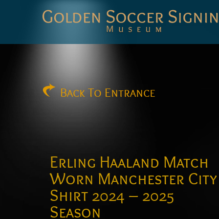
Golden
Soccer
Signings
Back
To Entrance
Erling Haaland Match
Worn Manchester City
Shirt 2024 – 2025
Season