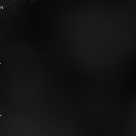
in
f
e