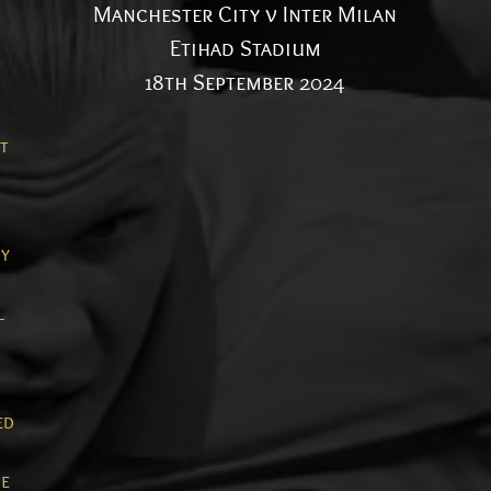
Manchester City v Inter Milan
Etihad Stadium
18th September 2024
t
ty
l
ed
e