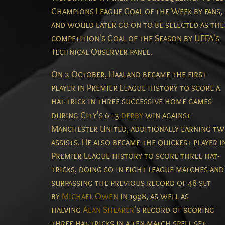
Champions League Goal of the Week by fans,
and would later go on to be selected as the
competition's Goal of the Season by UEFA's
Technical Observer panel.
On 2 October, Haaland became the first
player in Premier League history to score a
hat-trick in three successive home games
during City's 6–3
derby
win against
Manchester United, additionally earning t
assists.
He also became the quickest player i
Premier League history to score three hat-
tricks, doing so in eight league matches and
surpassing the previous record of 48 set
by
Michael Owen
in 1998, as well as
halving
Alan Shearer
's record of scoring
three hat-tricks in a ten-match spell set