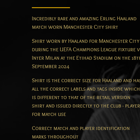
Incredibly rare and amazing Erling Haaland
match worn Manchester City shirt
Shirt worn by Haaland for Manchester City
during the UEFA Champions League fixture v
Inter Milan at the Etihad Stadium on the 18t
September 2024
Shirt is the correct size for Haaland and ha
all the correct labels and tags inside which
is different to that of the retail version
shirt and issued directly to the club - player
for match use
Correct match and player identification
marks throughout