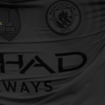
ng
,
,