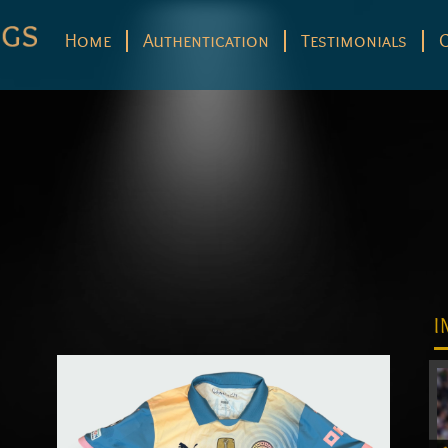
Home
Authentication
Testimonials
I