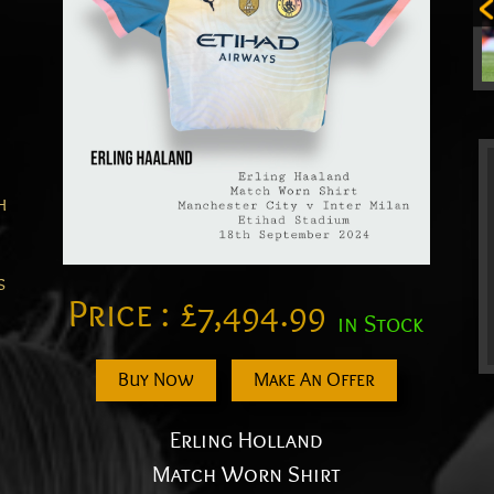
h
s
Price :
£
7,494.99
in Stock
Buy Now
Make An Offer
Erling Holland
Match Worn Shirt