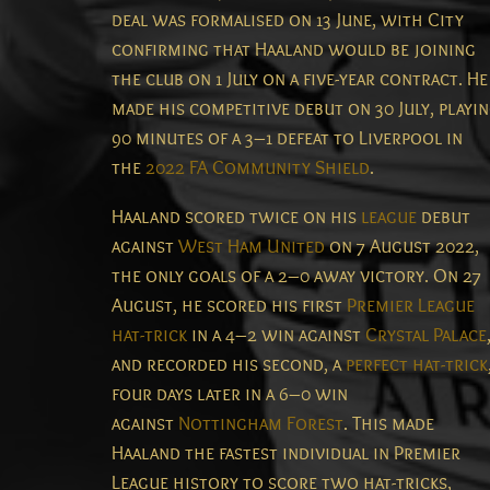
deal was formalised on 13 June, with City
confirming that Haaland would be joining
the club on 1 July on a five-year contract.
He
made his competitive debut on 30 July, playi
90 minutes of a 3–1 defeat to Liverpool in
the
2022 FA Community Shield
.
Haaland scored twice on his
league
debut
against
West Ham United
on 7 August 2022,
the only goals of a 2–0 away victory.
On 27
August, he scored his first
Premier League
hat-trick
in a 4–2 win against
Crystal Palace
and recorded his second, a
perfect hat-trick
four days later in a 6–0 win
against
Nottingham Forest
. This made
Haaland the fastest individual in Premier
League history to score two hat-tricks,