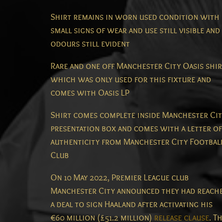
Shirt remains in worn used condition with
small signs of wear and use still visible and
odours still evident
Rare and one off Manchester City Oasis shir
which was only used for this fixture and
comes with Oasis LP
Shirt comes complete inside Manchester Ci
presentation box and comes with a letter of
authenticity from Manchester City Footbal
Club
On 10 May 2022, Premier League club
Manchester City announced they had reach
a deal to sign Haaland after activating his
€60 million (£51.2 million)
release clause
.
Th