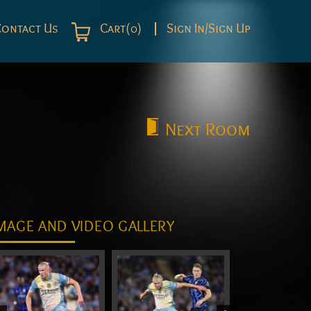
Contact Us
Cart(0)
Sign In/Sign Up
Next
Room
MAGE AND VIDEO GALLERY