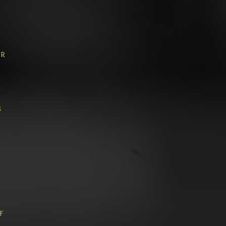
or
8
f