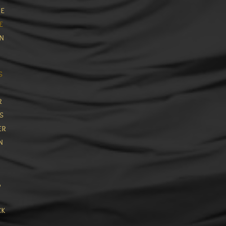
e
e
in
s
r
s
er
n
,
ck