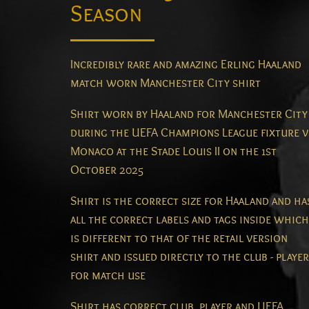
Season
Incredibly rare and amazing Erling Haaland
match worn Manchester City shirt
Shirt worn by Haaland for Manchester City
during the UEFA Champions League fixture v
Monaco at the Stade Louis II on the 1st
October 2025
Shirt is the correct size for Haaland and ha
all the correct labels and tags inside which
is different to that of the retail version
shirt and issued directly to the club - player
for match use
Shirt has correct club, player and UEFA