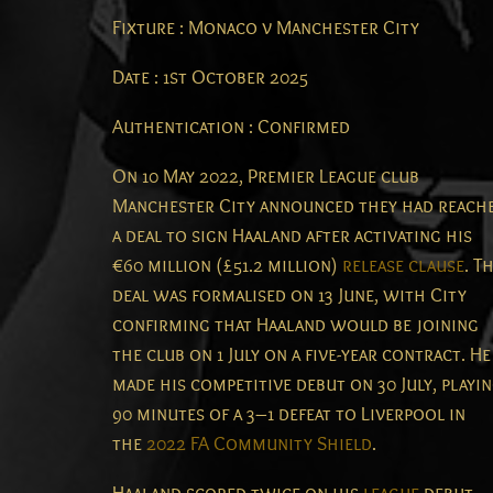
Fixture : Monaco v Manchester City
Date : 1st October 2025
Authentication : Confirmed
On 10 May 2022, Premier League club
Manchester City announced they had reach
a deal to sign Haaland after activating his
€60 million (£51.2 million)
release clause
.
Th
deal was formalised on 13 June, with City
confirming that Haaland would be joining
the club on 1 July on a five-year contract.
He
made his competitive debut on 30 July, playi
90 minutes of a 3–1 defeat to Liverpool in
the
2022 FA Community Shield
.