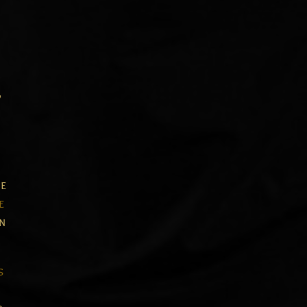
,
,
e
e
in
s