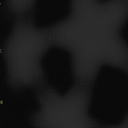
f
e
or