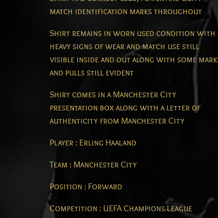
match identification marks throughout
Shirt remains in worn used condition with
heavy signs of wear and match use still
visible inside and out along with some mark
and pulls still evident
Shirt comes in a Manchester City
presentation box along with a letter of
authenticity from Manchester City
Player : Erling Haaland
Team : Manchester City
Position : Forward
Competition : UEFA Champions League