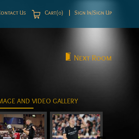
Contact Us
Cart(0)
Sign In/Sign Up
Next
Room
MAGE AND VIDEO GALLERY