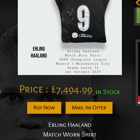
Price :
£
7,494.99
s
in Stock
Buy Now
Make An Offer
Erling Haaland
Match Worn Shirt