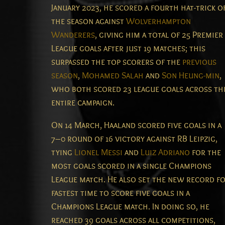
January 2023, he scored a fourth hat-trick o
the season against
Wolverhampton
Wanderers
, giving him a total of 25 Premier
League goals after just 19 matches; this
surpassed the top scorers of the
previous
season
,
Mohamed Salah
and
Son Heung-min
,
who both scored 23 league goals across th
entire campaign.
On 14 March, Haaland scored five goals in a
7–0 round of 16 victory against RB Leipzig,
tying
Lionel Messi
and
Luiz Adriano
for the
most goals scored in a single Champions
League match.
He also set the new record f
fastest time to score five goals in a
Champions League match.
In doing so, he
reached 39 goals across all competitions,