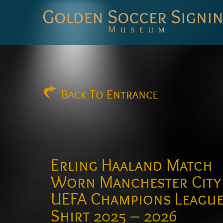
Golden
Soccer
Signings
Back
To Entrance
Erling Haaland Match
Worn Manchester City
UEFA Champions Leagu
Shirt 2025 – 2026