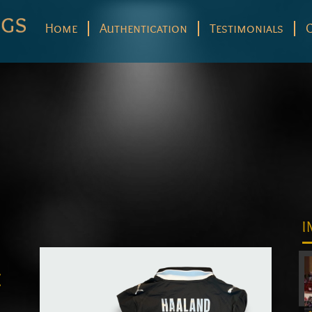
Home
Authentication
Testimonials
I
e