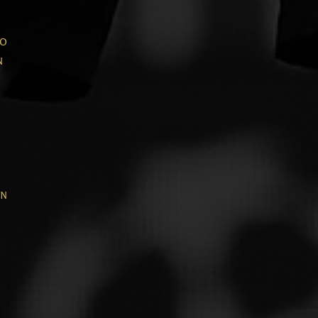
wo
n
in