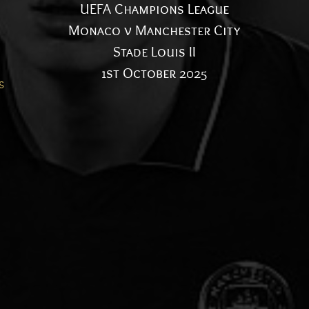
UEFA Champions League
Monaco v Manchester City
Stade Louis II
1st October 2025
s