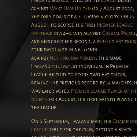
Haaland scored twice on his
league
debut
against
West Ham United
on 7 August 2022,
the only goals of a 2–0 away victory.
On 27
August, he scored his first
Premier League
hat-trick
in a 4–2 win against
Crystal Palace
and recorded his second, a
perfect hat-trick
four days later in a 6–0 win
against
Nottingham Forest
. This made
Haaland the fastest individual in Premier
League history to score two hat-tricks,
beating the previous record by 14 matches;
h
was later voted
Premier League Player of th
Month
for August, his first month playing 
the league.
On 6 September, Haaland made his
Champion
League
debut for the club, getting a brace