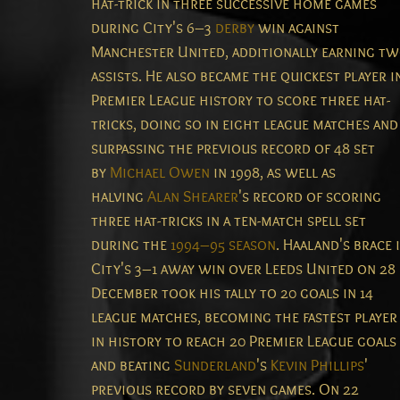
hat-trick in three successive home games
during City's 6–3
derby
win against
Manchester United, additionally earning t
assists.
He also became the quickest player i
Premier League history to score three hat-
tricks, doing so in eight league matches and
surpassing the previous record of 48 set
by
Michael Owen
in 1998, as well as
halving
Alan Shearer
's record of scoring
three hat-tricks in a ten-match spell set
during the
1994–95 season
.
Haaland's brace 
City's 3–1 away win over Leeds United on 28
December took his tally to 20 goals in 14
league matches, becoming the fastest player
in history to reach 20 Premier League goals
and beating
Sunderland
's
Kevin Phillips
'
previous record by seven games.
On 22