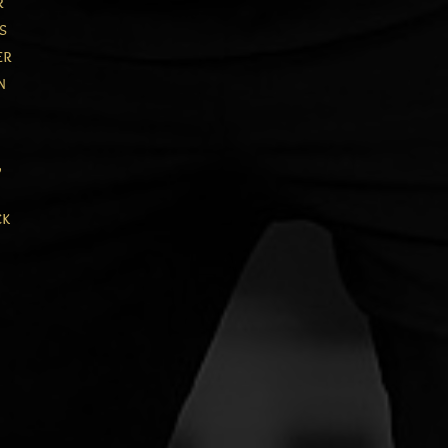
r
s
er
n
,
ck