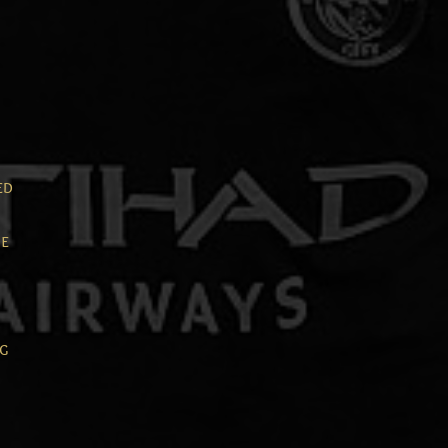
ed
e
ng