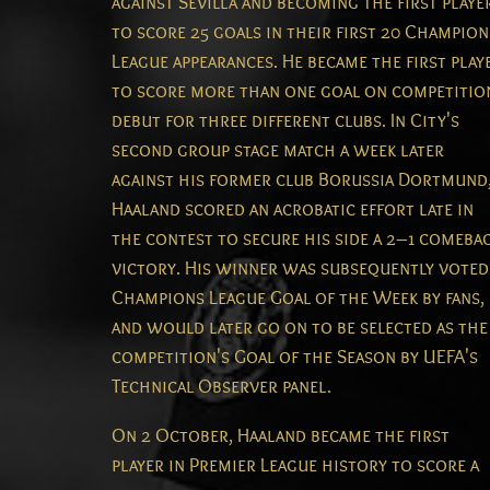
against Sevilla and becoming the first playe
to score 25 goals in their first 20 Champion
League appearances.
He became the first play
to score more than one goal on competitio
debut for three different clubs.
In City's
second group stage match a week later
against his former club Borussia Dortmund
Haaland scored an acrobatic effort late in
the contest to secure his side a 2–1 comeba
victory.
His winner was subsequently voted
Champions League Goal of the Week by fans,
and would later go on to be selected as the
competition's Goal of the Season by UEFA's
Technical Observer panel.
On 2 October, Haaland became the first
player in Premier League history to score a