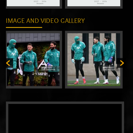
IMAGE AND VIDEO GALLERY