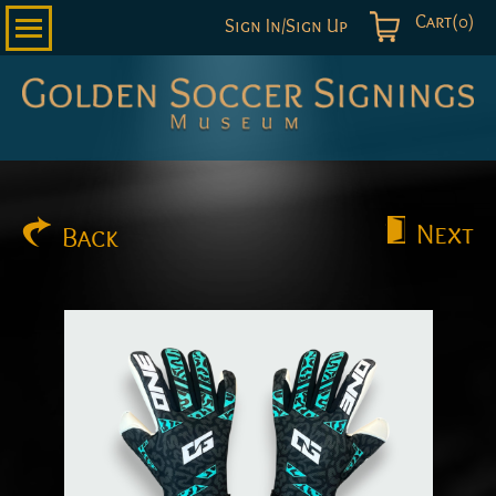
Cart(0)
Sign In/Sign Up
Golden
Soccer
Signings
Next
Back