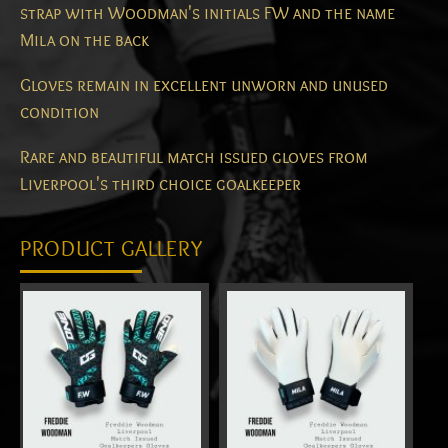
strap with Woodman's initials FW and the name
Mila on the back
Gloves remain in excellent unworn and unused
condition
Rare and beautiful match issued gloves from
Liverpool's third choice goalkeeper
PRODUCT GALLERY