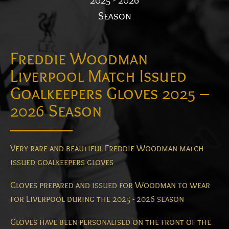
2025 - 2026
Season
Freddie Woodman
Liverpool Match Issued
Goalkeepers Gloves 2025 –
2026 Season
Very rare and beautiful Freddie Woodman match
issued goalkeepers gloves
Gloves prepared and issued for Woodman to wear
for Liverpool during the 2025 - 2026 season
Gloves have been personalised on the front of the