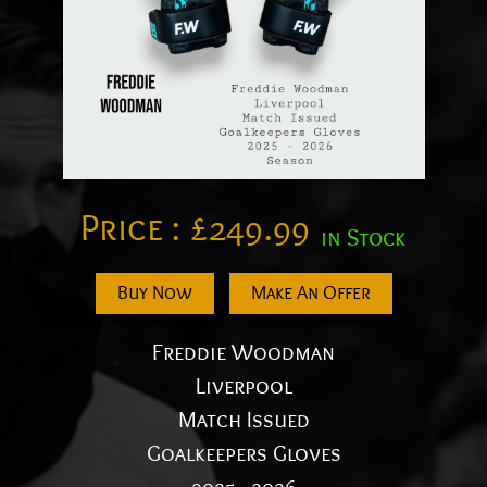
Price :
£
249.99
in Stock
Buy Now
Make An Offer
Freddie Woodman
Liverpool
Match Issued
Goalkeepers Gloves