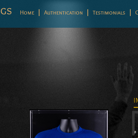
Home
Authentication
Testimonials
I