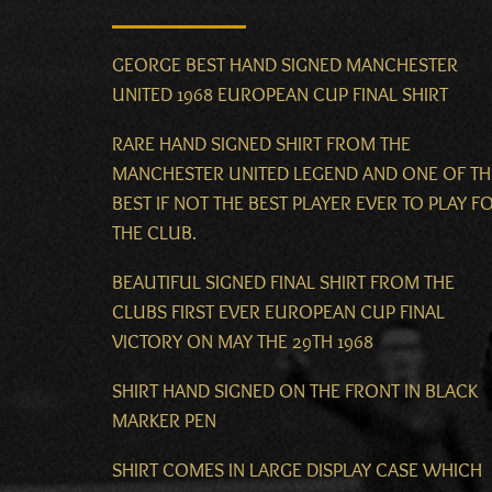
GEORGE BEST HAND SIGNED MANCHESTER
UNITED 1968 EUROPEAN CUP FINAL SHIRT
RARE HAND SIGNED SHIRT FROM THE
MANCHESTER UNITED LEGEND AND ONE OF TH
BEST IF NOT THE BEST PLAYER EVER TO PLAY F
THE CLUB.
BEAUTIFUL SIGNED FINAL SHIRT FROM THE
CLUBS FIRST EVER EUROPEAN CUP FINAL
VICTORY ON MAY THE 29TH 1968
SHIRT HAND SIGNED ON THE FRONT IN BLACK
MARKER PEN
SHIRT COMES IN LARGE DISPLAY CASE WHICH