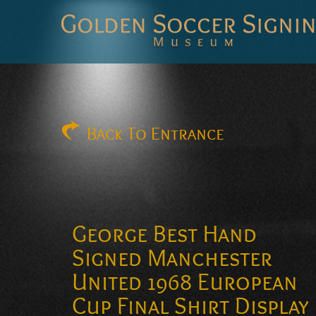
Golden
Soccer
Signings
Back
To Entrance
George Best Hand
Signed Manchester
United 1968 European
Cup Final Shirt Display