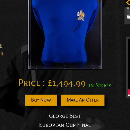
E
OR
Price :
£
1,494.99
in Stock
Buy Now
Make An Offer
George Best
European Cup Final