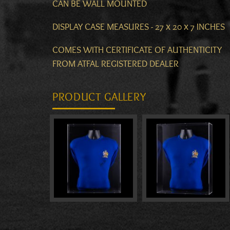
CAN BE WALL MOUNTED
DISPLAY CASE MEASURES - 27 x 20 x 7 INCHES
COMES WITH CERTIFICATE OF AUTHENTICITY
FROM ATFAL REGISTERED DEALER
PRODUCT GALLERY