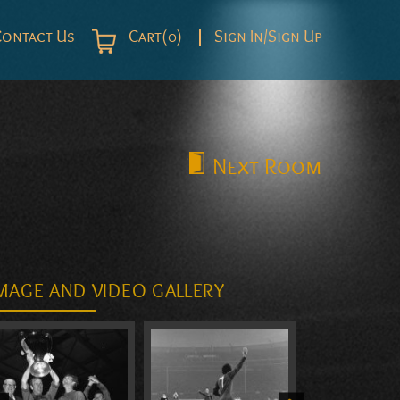
Contact Us
Cart(0)
Sign In/Sign Up
Next
Room
MAGE AND VIDEO GALLERY