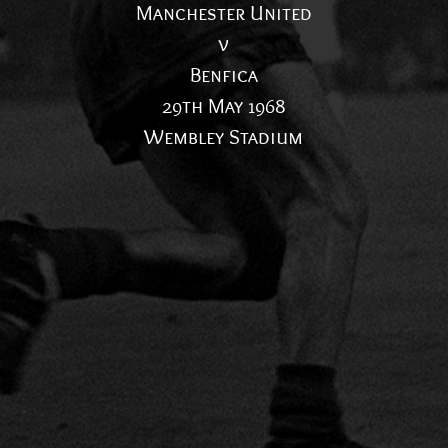
Manchester United
v
Benfica
29th May 1968
Wembley Stadium