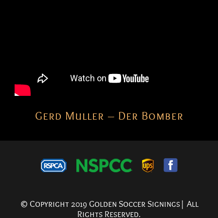
Gerd Muller – Der Bomber
© Copyright 2019 Golden Soccer Signings| All
Rights Reserved.