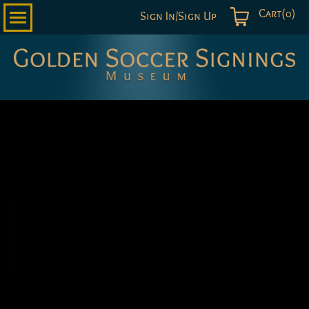
Cart(0)
Sign In/Sign Up
Golden
Soccer
Signings