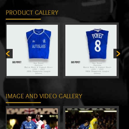
PRODUCT GALLERY
IMAGE AND VIDEO GALLERY