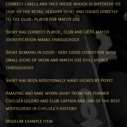
correct labels and tags inside which is different to
that of the retail version shirt and issued directly
to the club - player for match use
Shirt has correct player , club and UEFA match
identification marks throughout
Shirt remains in good - very good condition with
small signs of wear and match use still visible
throughout
Shirt has been additionally hand signed by Poyet
Amazing and rare worn shirt from the former
Chelsea legend and club captain and one of the best
midfielders in Chelsea's history
Museum example item