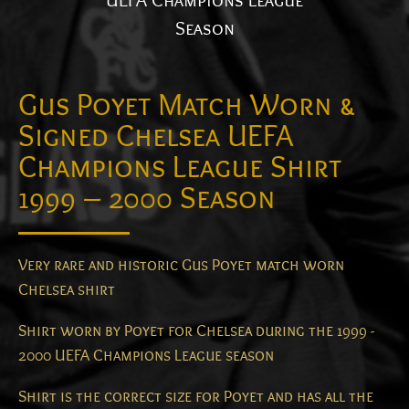
UEFA Champions League
Season
Gus Poyet Match Worn &
Signed Chelsea UEFA
Champions League Shirt
1999 – 2000 Season
Very rare and historic Gus Poyet match worn
Chelsea shirt
Shirt worn by Poyet for Chelsea during the 1999 -
2000 UEFA Champions League season
Shirt is the correct size for Poyet and has all the