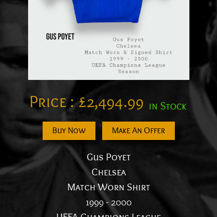
Price :
£
2,494.99
in Stock
Buy Now
Make An Offer
Gus Poyet
Chelsea
Match Worn Shirt
1999 - 2000