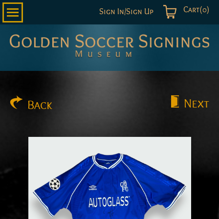
Cart(0)
Sign In/Sign Up
Golden
Soccer
Signings
Next
Back