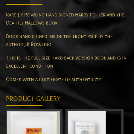
Rare J.K Rowling hand signed Harry Potter and the
Deathly Hallows book
Book hand signed inside the front page by the
author J.K Rowling
This is the full size hard back version book and is in
excellent condition
Comes with a certificate of authenticity
PRODUCT GALLERY