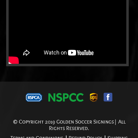
© Copyright 2019 Golden Soccer Signings| All
Rights Reserved.