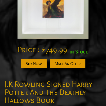
Price :
£
749.99
in Stock
Buy Now
Make An Offer
J.K Rowling Signed Harry
Potter And The Deathly
Hallows Book