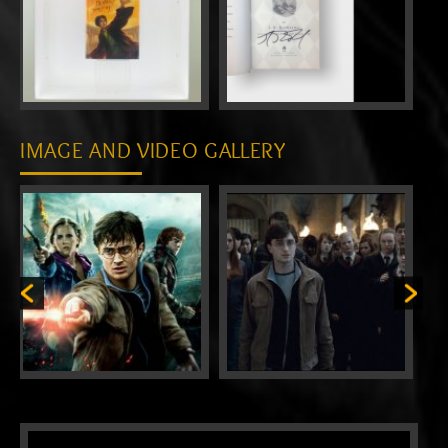
IMAGE AND VIDEO GALLERY