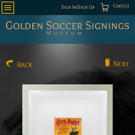
Cart(0)
Sign In/Sign Up
Golden
Soccer
Signings
Next
Back