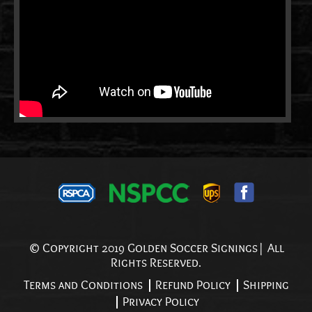
© Copyright 2019 Golden Soccer Signings| All
Rights Reserved.
Terms and Conditions
Refund Policy
Shipping
Privacy Policy