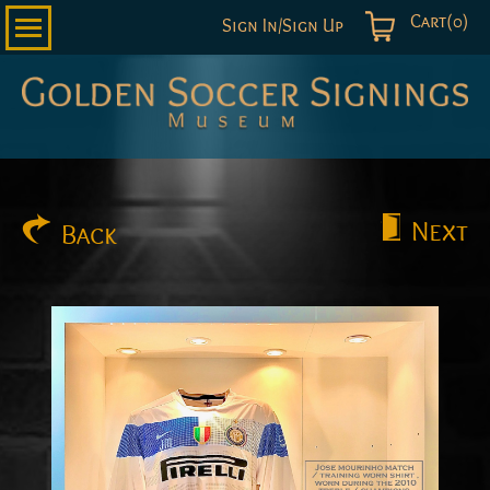
Cart(0)
Sign In/Sign Up
Golden
Soccer
Signings
Next
Back