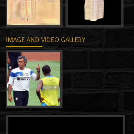
IMAGE AND VIDEO GALLERY