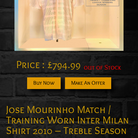
Price :
£
794.99
out of Stock
Buy Now
Make An Offer
Jose Mourinho Match /
Training Worn Inter Milan
Shirt 2010 – Treble Season