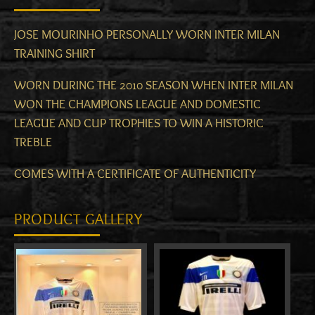
JOSE MOURINHO PERSONALLY WORN INTER MILAN
TRAINING SHIRT
WORN DURING THE 2010 SEASON WHEN INTER MILAN
WON THE CHAMPIONS LEAGUE AND DOMESTIC
LEAGUE AND CUP TROPHIES TO WIN A HISTORIC
TREBLE
COMES WITH A CERTIFICATE OF AUTHENTICITY
PRODUCT GALLERY