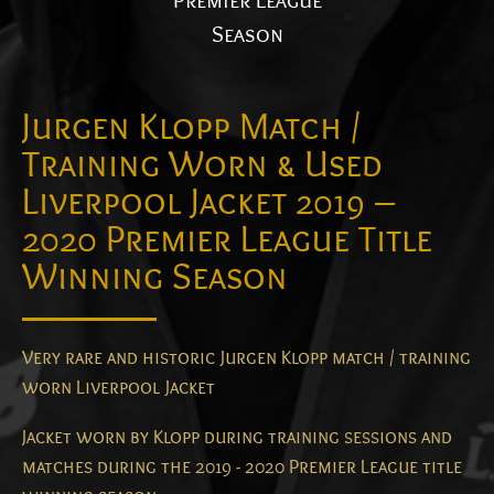
Premier League
Season
Jurgen Klopp Match /
Training Worn & Used
Liverpool Jacket 2019 –
2020 Premier League Title
Winning Season
Very rare and historic Jurgen Klopp match / training
worn Liverpool Jacket
Jacket worn by Klopp during training sessions and
matches during the 2019 - 2020 Premier League title