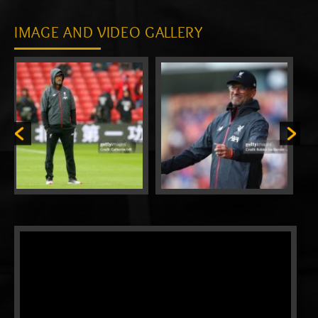
IMAGE AND VIDEO GALLERY