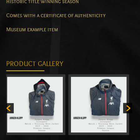
historic title winning season
Comes with a certificate of authenticity
Museum example item
PRODUCT GALLERY