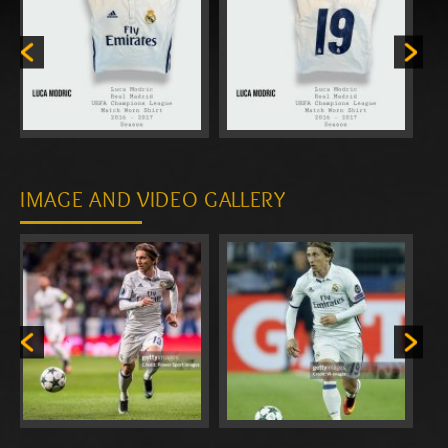
IMAGE AND VIDEO GALLERY