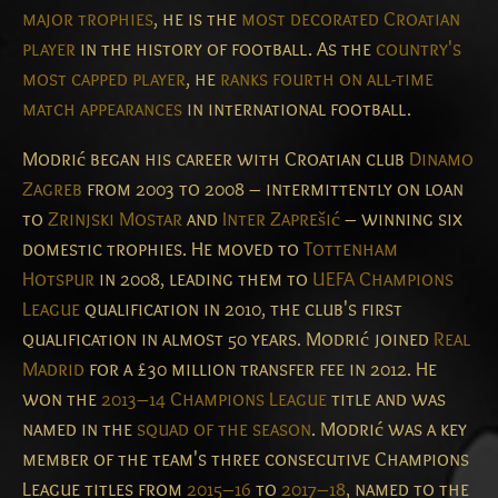
major trophies
, he is the
most decorated Croatian
player
in the history of football. As the
country's
most capped player
, he
ranks fourth on all-time
match appearances
in international football.
Modrić began his career with Croatian club
Dinamo
Zagreb
from 2003 to 2008 – intermittently on loan
to
Zrinjski Mostar
and
Inter Zaprešić
– winning six
domestic trophies. He moved to
Tottenham
Hotspur
in 2008, leading them to
UEFA Champions
League
qualification in 2010, the club's first
qualification in almost 50 years. Modrić joined
Real
Madrid
for a £30 million transfer fee in 2012. He
won the
2013–14 Champions League
title and was
named in the
squad of the season
. Modrić was a key
member of the team's three consecutive Champions
League titles from
2015–16
to
2017–18
, named to the