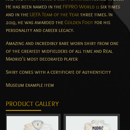
He has been named in the
FIFPRO World 11
six times
and in the
UEFA Team of the Year
three times. In
2019, he was awarded the
Golden Foot
for his
personality and career legacy.
Amazing and incredibly rare worn shirt from one
of the greatest midfielders of all time and Real
Madrid's most decorated player
Shirt comes with a certificate of authenticity
Museum example item
PRODUCT GALLERY