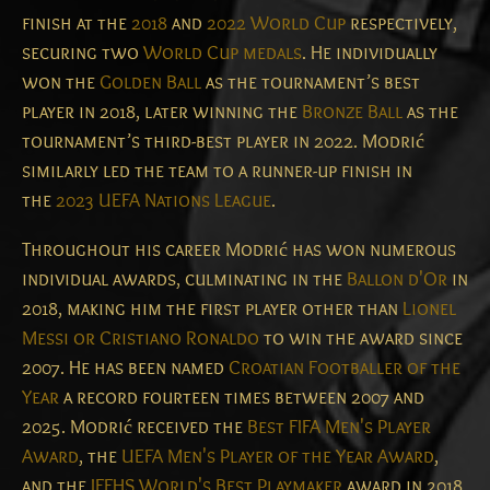
finish at the
2018
and
2022 World Cup
respectively,
securing two
World Cup medals
. He individually
won the
Golden Ball
as the tournament’s best
player in 2018, later winning the
Bronze Ball
as the
tournament’s third-best player in 2022. Modrić
similarly led the team to a runner-up finish in
the
2023 UEFA Nations League
.
Throughout his career Modrić has won numerous
individual awards, culminating in the
Ballon d'Or
in
2018, making him the first player other than
Lionel
Messi or Cristiano Ronaldo
to win the award since
2007. He has been named
Croatian Footballer of the
Year
a record fourteen times between 2007 and
2025. Modrić received the
Best FIFA Men's Player
Award
, the
UEFA Men's Player of the Year Award
,
and the
IFFHS World's Best Playmaker
award in 2018.