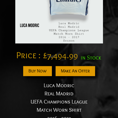
Price :
£
7,494.99
in Stock
Buy Now
Make An Offer
Luca Modric
Real Madrid
UEFA Champions League
Match Worn Shirt