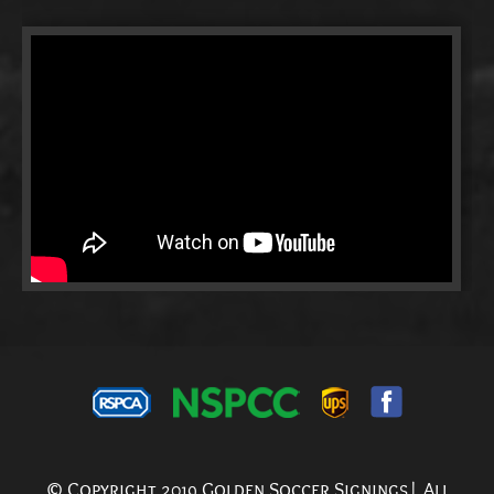
© Copyright 2019 Golden Soccer Signings| All