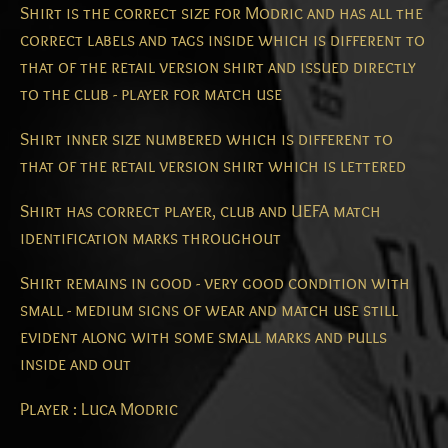
Shirt is the correct size for Modric and has all the
correct labels and tags inside which is different to
that of the retail version shirt and issued directly
to the club - player for match use
Shirt inner size numbered which is different to
that of the retail version shirt which is lettered
Shirt has correct player, club and UEFA match
identification marks throughout
Shirt remains in good - very good condition with
small - medium signs of wear and match use still
evident along with some small marks and pulls
inside and out
Player : Luca Modric