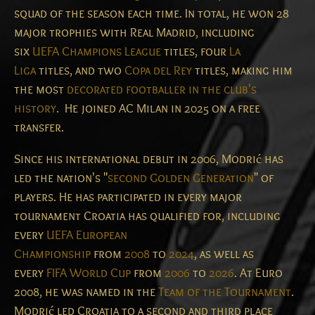
squad of the season each time. In total, he won 28
major trophies with Real Madrid, including
six
UEFA Champions League
titles, four
La
Liga
titles, and two
Copa del Rey
titles, making him
the most
decorated footballer in the club's
history
.
He joined AC Milan in 2025 on a free
transfer.
Since his international debut in 2006, Modrić has
led the nation's "
second Golden Generation
" of
players. He has participated in every major
tournament Croatia has qualified for, including
every
UEFA European
Championship
from
2008
to
2024
, as well as
every
FIFA World Cup
from
2006
to
2026
. At Euro
2008, he was named in the
Team of the Tournament
.
Modrić led Croatia to a second and third place