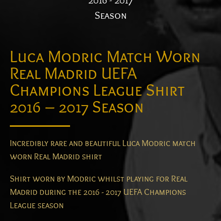
2016 - 2017
Season
Luca Modric Match Worn
Real Madrid UEFA
Champions League Shirt
2016 – 2017 Season
Incredibly rare and beautiful Luca Modric match
worn Real Madrid shirt
Shirt worn by Modric whilst playing for Real
Madrid during the 2016 - 2017 UEFA Champions
League season