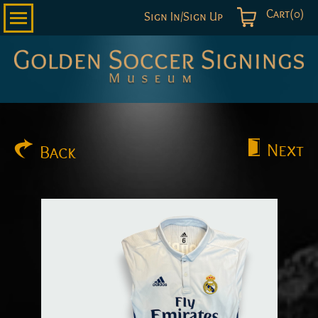
Cart(0)
Sign In/Sign Up
Golden
Soccer
Signings
Next
Back