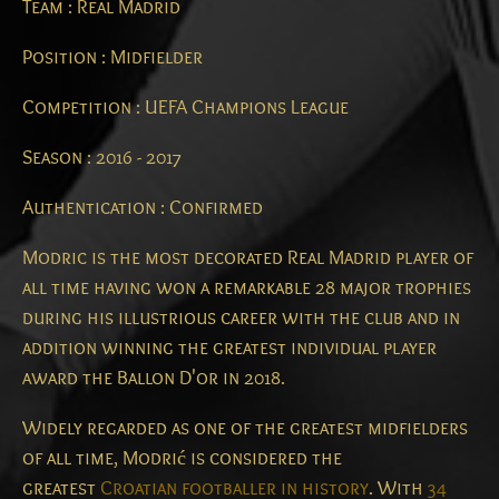
Team : Real Madrid
Position : Midfielder
Competition : UEFA Champions League
Season : 2016 - 2017
Authentication : Confirmed
Modric is the most decorated Real Madrid player of
all time having won a remarkable 28 major trophies
during his illustrious career with the club and in
addition winning the greatest individual player
award the Ballon D'or in 2018.
Widely regarded as one of the greatest midfielders
of all time,
Modrić is considered the
greatest
Croatian footballer in history
.
With
34