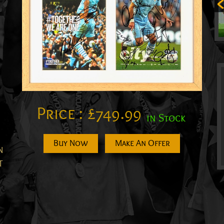
Price :
£
749.99
in Stock
Buy Now
Make An Offer
N
T