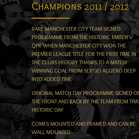
Champions 2011 / 2012
RARE MANCHESTER CITY TEAM SIGNED
PROGRAMME FROM THE HISTORIC MATCH V
QPR WHEN MANCHESTER CITY WON THE
PREMIER LEAGUE TITLE FOR THE FIRST TIME IN
THE CLUBS HISTORY THANKS TO A MATCH
WINNING GOAL FROM SERGIO AGUERO DEEP
INTO ADDED TIME
ORIGINAL MATCH DAY PROGRAMME SIGNED O
THE FRONT AND BACK BY THE TEAM FROM THA
HISTORIC DAY
COMES MOUNTED AND FRAMED AND CAN BE
WALL MOUNTED