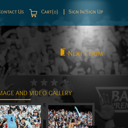
Contact Us
Cart(0)
Sign In/Sign Up
Next
Room
MAGE AND VIDEO GALLERY