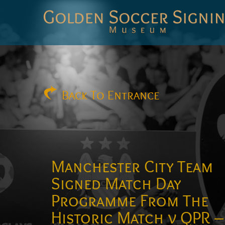
Golden
Soccer
Signings
Back
To Entrance
Manchester City Team
Signed Match Day
Programme From The
Historic Match v QPR –