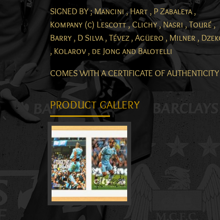
SIGNED BY ; Mancini , Hart , P Zabaleta ,
Kompany (c) Lescott , Clichy , Nasri , Touré ,
Barry , D Silva , Tévez , Agüero , Milner , Dze
, Kolarov , de Jong and Balotelli
COMES WITH A CERTIFICATE OF AUTHENTICITY
PRODUCT GALLERY