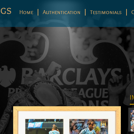
Home
Authentication
Testimonials
I