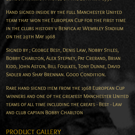
Hand signed inside by the full Manchester United
team that won the European Cup for the first time
in the clubs history v Benfica at Wembley Stadium
on the 29th May 1968
Signed by ; George Best, Denis Law, Nobby Stiles,
Bobby Charlton, Alex Stepney, Pat Crerand, Brian
Kidd, John Aston, Bill Foulkes, Tony Dunne, David
Sadler and Shay Brennan. Good Condition.
Rare hand signed item from the 1968 European Cup
winners and one of the greatest Manchester United
teams of all time including the greats - Best - Law
and club captain Bobby Charlton
PRODUCT GALLERY