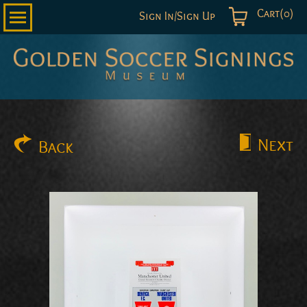
Cart(0)
Sign In/Sign Up
Golden
Soccer
Signings
Next
Back