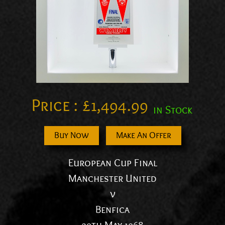
Price :
£
1,494.99
in Stock
Buy Now
Make An Offer
European Cup Final
Manchester United
v
Benfica