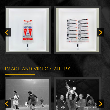
IMAGE AND VIDEO GALLERY