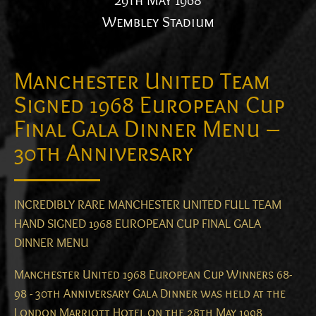
29th May 1968
Wembley Stadium
Manchester United Team
Signed 1968 European Cup
Final Gala Dinner Menu –
30th Anniversary
INCREDIBLY RARE MANCHESTER UNITED FULL TEAM
HAND SIGNED 1968 EUROPEAN CUP FINAL GALA
DINNER MENU
Manchester United 1968 European Cup Winners 68-
98 - 30th Anniversary Gala Dinner was held at the
London Marriott Hotel on the 28th May 1998