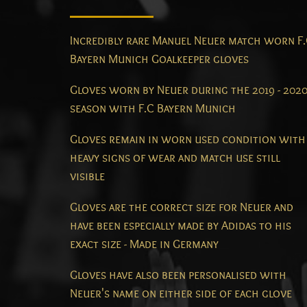
Incredibly rare Manuel Neuer match worn F
Bayern Munich Goalkeeper gloves
Gloves worn by Neuer during the 2019 - 202
season with F.C Bayern Munich
Gloves remain in worn used condition with
heavy signs of wear and match use still
visible
Gloves are the correct size for Neuer and
have been especially made by Adidas to his
exact size - Made in Germany
Gloves have also been personalised with
Neuer's name on either side of each glove