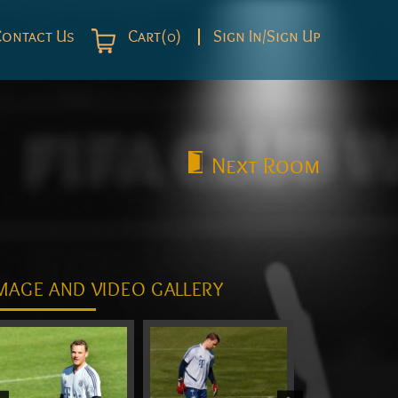
Contact Us
Cart(0)
Sign In/Sign Up
Next
Room
MAGE AND VIDEO GALLERY