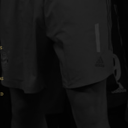
is
as
ed