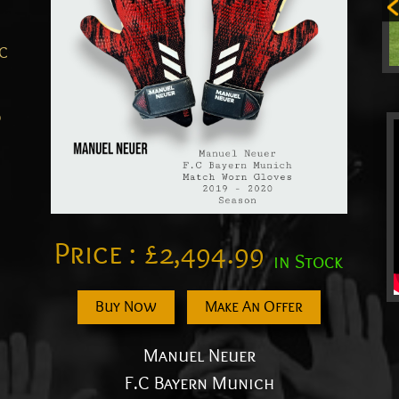
.C
0
Price :
£
2,494.99
in Stock
Buy Now
Make An Offer
Manuel Neuer
F.C Bayern Munich