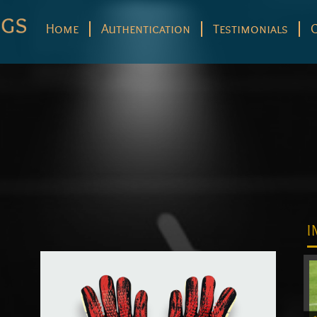
Home
Authentication
Testimonials
I