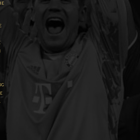
he
e
e
n
ng
he
g