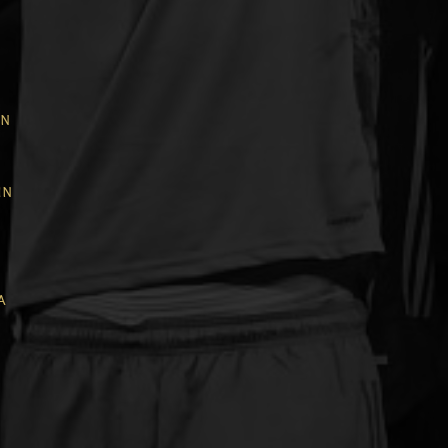
in
in
a