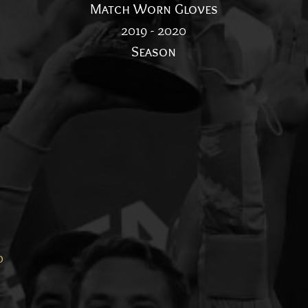
Match Worn Gloves
2019 - 2020
Season
d