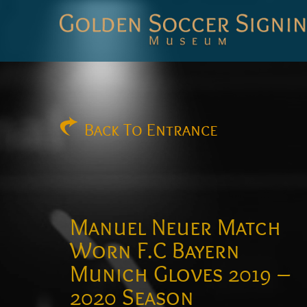
Golden
Soccer
Signings
Back
To Entrance
Manuel Neuer Match
Worn F.C Bayern
Munich Gloves 2019 –
2020 Season