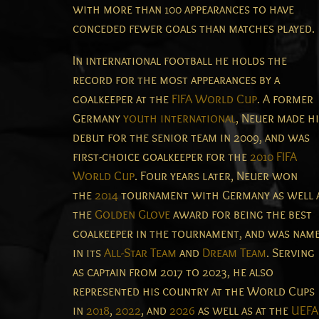
with more than 100 appearances to have
conceded fewer goals than matches played.
In international football he holds the
record for the most appearances by a
goalkeeper at the
FIFA World Cup
.
A former
Germany
youth international
, Neuer made h
debut for the senior team in 2009, and was
first-choice goalkeeper for the
2010 FIFA
World Cup
.
Four years later, Neuer won
the
2014
tournament with Germany as well 
the
Golden Glove
award for being the best
goalkeeper in the tournament, and was nam
in its
All-Star Team
and
Dream Team
.
Serving
as captain from 2017 to 2023, he also
represented his country at the World Cups
in
2018
,
2022
, and
2026
as well as at the
UEFA