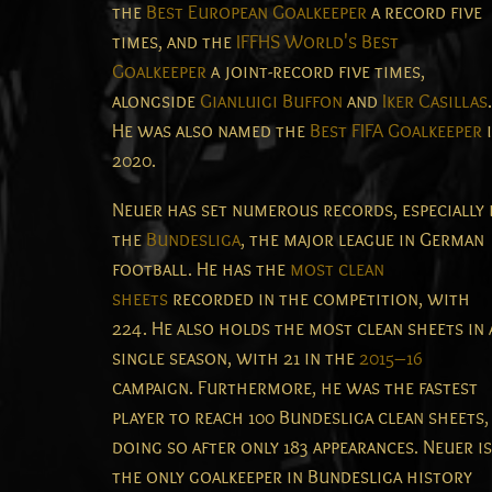
the
Best European Goalkeeper
a record five
times, and the
IFFHS World's Best
Goalkeeper
a joint-record five times,
alongside
Gianluigi Buffon
and
Iker Casillas
.
He was also named the
Best FIFA Goalkeeper
2020.
Neuer has set numerous records, especially 
the
Bundesliga
, the major league in German
football. He has the
most clean
sheets
recorded in the competition, with
224. He also holds the most clean sheets in 
single season, with 21 in the
2015–16
campaign. Furthermore, he was the fastest
player to reach 100 Bundesliga clean sheets,
doing so after only 183 appearances.
Neuer is
the only goalkeeper in Bundesliga history