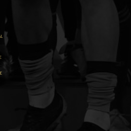
al
e
e