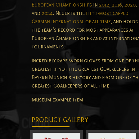
European Championships
in
2012
,
2016
,
2020
,
and
2024
. Neuer is the
fifth-most capped
German international of all time
, and holds
the team's record for most appearances at
European Championships and at internation
tournaments.
Incredibly rare worn gloves from one of th
greatest if not the greatest Goalkeepers in
Bayern Munich's history and from one of th
greatest Goalkeepers of all time
Museum example item
PRODUCT GALLERY