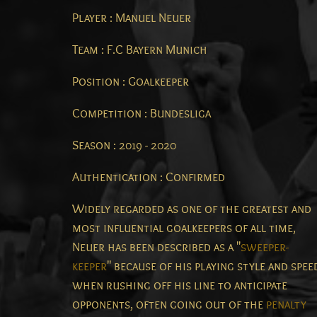
Player : Manuel Neuer
Team : F.C Bayern Munich
Position : Goalkeeper
Competition : Bundesliga
Season : 2019 - 2020
Authentication : Confirmed
Widely regarded as one of the greatest and
most influential goalkeepers of all time,
Neuer has been described as a "
sweeper-
keeper
" because of his playing style and spee
when rushing off his line to anticipate
opponents, often going out of the
penalty