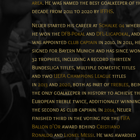
area
.
He was named the best goalkeeper of t
decade from 2011 to 2020 by
IFFHS
.
Neuer started his career at
Schalke 04
wher
he won the
DFB-Pokal
and
DFL-Ligapokal
, and
was appointed
club captain
in 2010. In 2011, h
signed for Bayern Munich and has since wo
32 trophies, including a record thirteen
Bundesliga titles, multiple domestic titles
and two
UEFA Champions League
titles
in
2013
and
2020
, both as part of
trebles
, bei
the only goalkeeper in history to achieve t
European treble twice, additionally winnin
the second as club captain.
In
2014
, Neuer
finished third in the voting for the
FIFA
Ballon d'Or
award behind
Cristiano
Ronaldo
and
Lionel Messi
. He was awarded