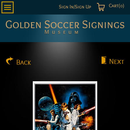
Cart(0)
Sign In/Sign Up
Golden
Soccer
Signings
Next
Back