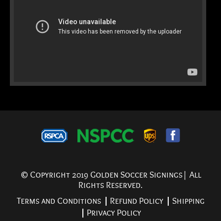
© Copyright 2019 Golden Soccer Signings| All
Rights Reserved.
Terms and Conditions
Refund Policy
Shipping
Privacy Policy