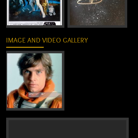
IMAGE AND VIDEO GALLERY