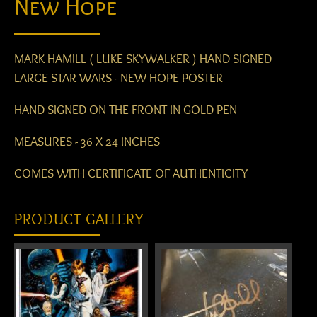
New Hope
MARK HAMILL ( LUKE SKYWALKER ) HAND SIGNED
LARGE STAR WARS - NEW HOPE POSTER
HAND SIGNED ON THE FRONT IN GOLD PEN
MEASURES - 36 X 24 INCHES
COMES WITH CERTIFICATE OF AUTHENTICITY
PRODUCT GALLERY