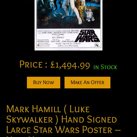
Price :
£
1,494.99
in Stock
Buy Now
Make An Offer
Mark Hamill ( Luke
Skywalker ) Hand Signed
Large Star Wars Poster –