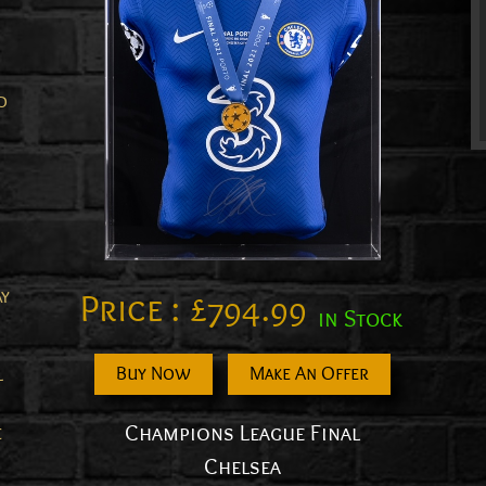
d
ay
Price :
£
794.99
in Stock
Buy Now
Make An Offer
l
Champions League Final
e
Chelsea