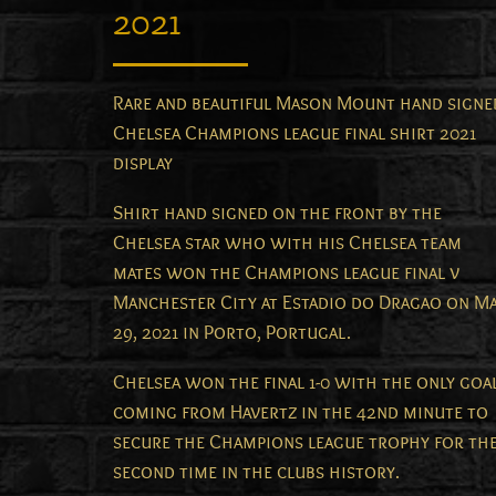
2021
Rare and beautiful Mason Mount hand signe
Chelsea Champions league final shirt 2021
display
Shirt hand signed on the front by the
Chelsea star who with his Chelsea team
mates won the Champions league final v
Manchester City at Estadio do Dragao on M
29, 2021 in Porto, Portugal.
Chelsea won the final 1-0 with the only goa
coming from Havertz in the 42nd minute to
secure the Champions league trophy for th
second time in the clubs history.