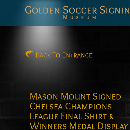
Golden
Soccer
Signings
Back
To Entrance
Mason Mount Signed
Chelsea Champions
League Final Shirt &
Winners Medal Display