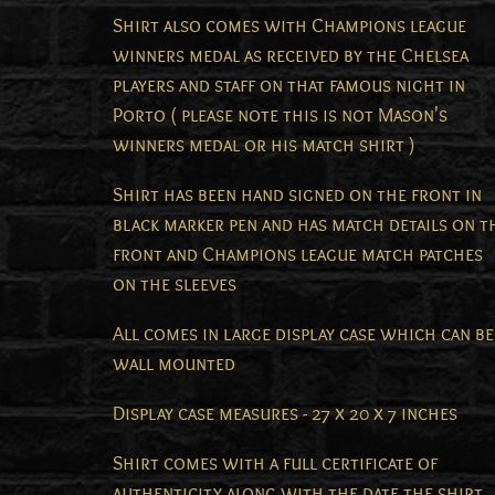
Shirt also comes with Champions league
winners medal as received by the Chelsea
players and staff on that famous night in
Porto ( please note this is not Mason's
winners medal or his match shirt )
Shirt has been hand signed on the front in
black marker pen and has match details on t
front and Champions league match patches
on the sleeves
All comes in large display case which can be
wall mounted
Display case measures - 27 x 20 x 7 inches
Shirt comes with a full certificate of
authenticity along with the date the shirt