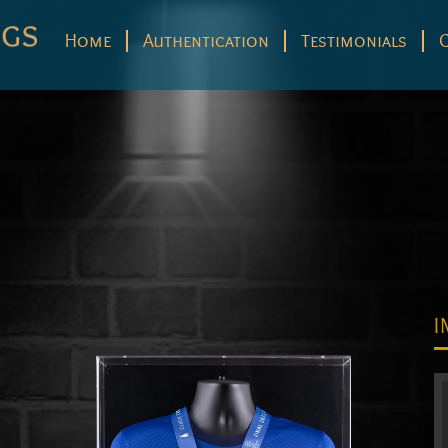
Home
Authentication
Testimonials
I