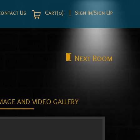
Contact Us
Cart(0)
Sign In/Sign Up
Next
Room
MAGE AND VIDEO GALLERY