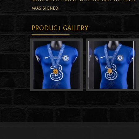
was signed
PRODUCT GALLERY