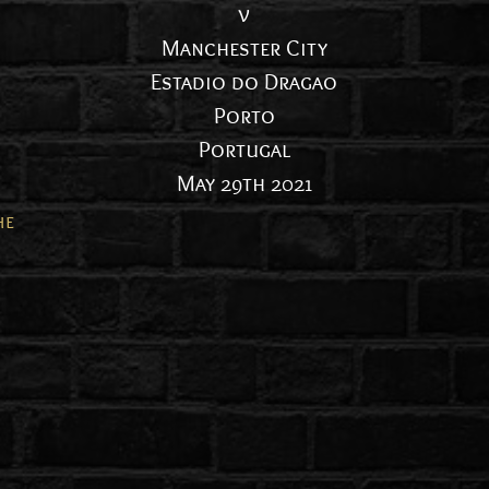
v
Manchester City
Estadio do Dragao
Porto
Portugal
May 29th 2021
he