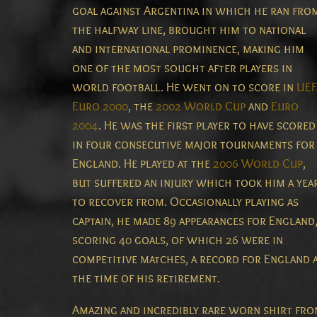
goal against Argentina in which he ran fro
the halfway line, brought him to national
and international prominence, making him
one of the most sought after players in
world football. He went on to score in
UEF
Euro 2000
, the
2002 World Cup
and
Euro
2004
. He was the first player to have scored
in four consecutive major tournaments for
England. He played at the
2006 World Cup
,
but suffered an injury which took him a yea
to recover from. Occasionally playing as
captain, he made 89 appearances for England
scoring 40 goals, of which 26 were in
competitive matches, a record for England 
the time of his retirement.
Amazing and incredibly rare worn shirt fr