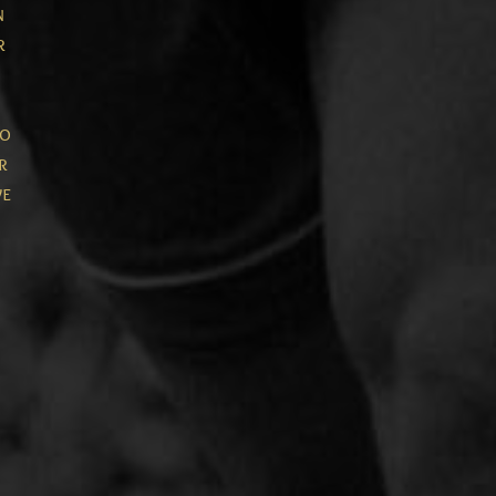
n
r
to
r
ve