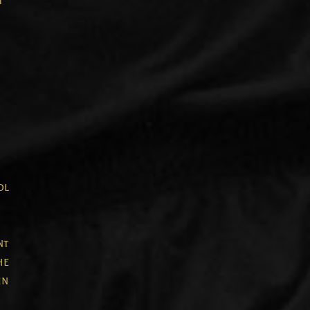
t
ol
nt
he
in