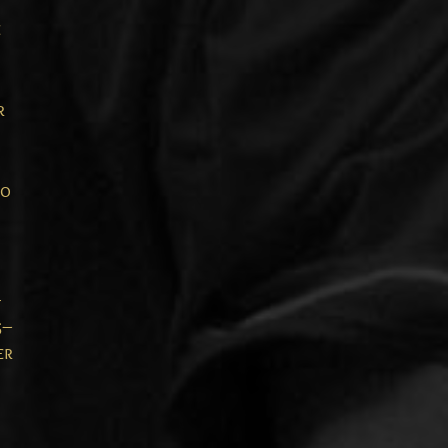
e
r
to
-
5–
er