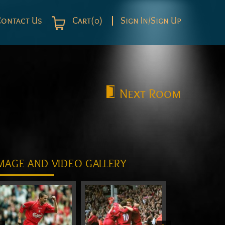
Contact Us
Cart(0)
Sign In/Sign Up
Next
Room
MAGE AND VIDEO GALLERY