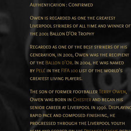
Authentication : Confirmed
Owen is regarded as one the greatest
Liverpool strikers of all time and winner of
the 2001 Ballon D'Or Trophy
Regarded as one of the best strikers of his
generation, in 2001, Owen was the recipient
of the
Ballon d'Or
. In 2004, he was named
by
Pelé
in the
FIFA 100
list of the world's
greatest living players.
The son of former footballer
Terry Owen
,
Owen was born in
Chester
and began his
senior career at Liverpool in 1996. Displayin
rapid pace and composed finishing, he
progressed through the Liverpool youth