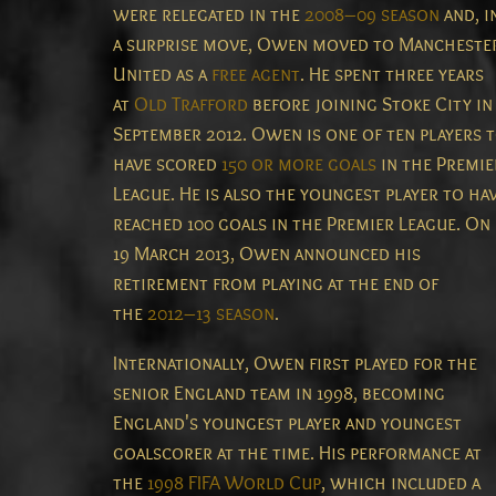
were relegated in the
2008–09 season
and, i
a surprise move, Owen moved to Mancheste
United as a
free agent
. He spent three years
at
Old Trafford
before joining Stoke City in
September 2012. Owen is one of ten players 
have scored
150 or more goals
in the Premie
League.
He is also the youngest player to ha
reached 100 goals in the Premier League.
On
19 March 2013, Owen announced his
retirement from playing at the end of
the
2012–13 season
.
Internationally, Owen first played for the
senior England team in 1998, becoming
England's youngest player and youngest
goalscorer at the time. His performance at
the
1998 FIFA World Cup
, which included a