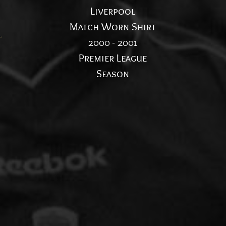
Liverpool
n
Match Worn Shirt
l
2000 - 2001
Premier League
Season