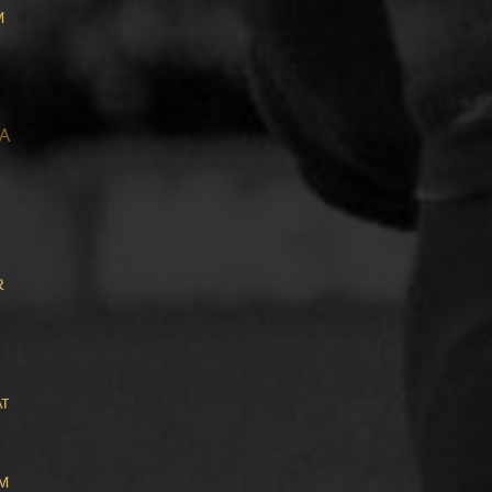
m
A
r
,
at
om