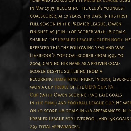
team and scored on his
Premier League
debu
in May 1997, becoming the club's youngest
goalscorer, at 17 years, 143 days.
In his first
full season in the Premier League, Owen
finished as joint top scorer with 18 goals,
sharing the
Premier League Golden Boot
. He
repeated this the following year and was
Liverpool's top goal-scorer from 1997 to
2004, gaining his name as a proven goal-
scorer despite suffering from a
recurring
hamstring
injury. In
2001
, Liverpo
won a cup
treble
of the
UEFA Cup
,
FA
Cup
(with Owen scoring two late goals
in
the final
) and
Football League Cup
. He we
on to score 118 goals in 216 appearances in t
Premier League for Liverpool, and 158 goals 
297 total appearances.