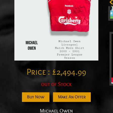
Price :
£
2,494.99
out of Stock
Buy Now
Make An Offer
Michael Owen