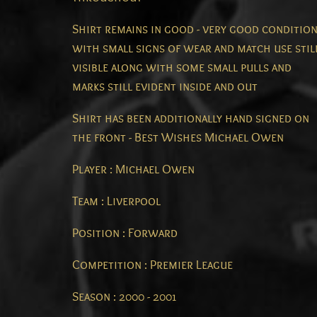
Shirt remains in good - very good conditio
with small signs of wear and match use stil
visible along with some small pulls and
marks still evident inside and out
Shirt has been additionally hand signed on
the front - Best Wishes Michael Owen
Player : Michael Owen
Team : Liverpool
Position : Forward
Competition : Premier League
Season : 2000 - 2001