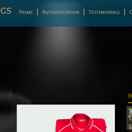
Home
Authentication
Testimonials
I