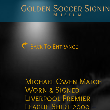
Golden
Soccer
Signings
Back
To Entrance
Michael Owen Match
Worn & Signed
Liverpool Premier
League Shirt 2000 –