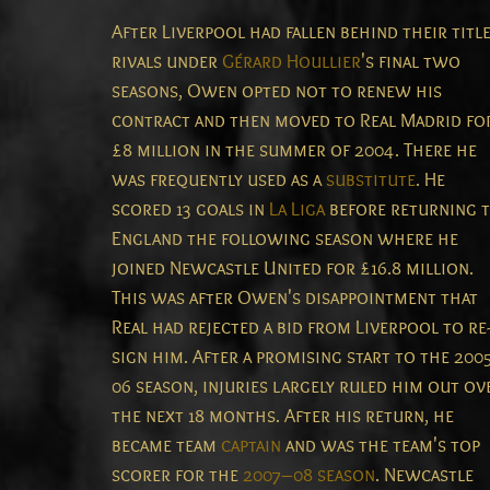
After Liverpool had fallen behind their titl
rivals under
Gérard Houllier
's final two
seasons, Owen opted not to renew his
contract and then moved to Real Madrid fo
£8 million in the summer of 2004. There he
was frequently used as a
substitute
. He
scored 13 goals in
La Liga
before returning 
England the following season where he
joined Newcastle United for £16.8 million.
This was after Owen's disappointment that
Real had rejected a bid from Liverpool to re
sign him.
After a promising start to the 200
06 season, injuries largely ruled him out ov
the next 18 months. After his return, he
became team
captain
and was the team's top
scorer for the
2007–08 season
. Newcastle