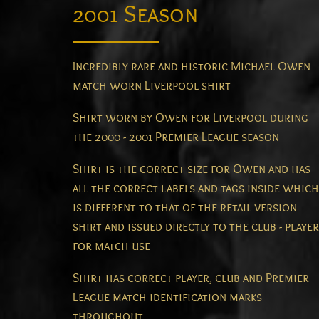
2001 Season
Incredibly rare and historic Michael Owen
match worn Liverpool shirt
Shirt worn by Owen for Liverpool during
the 2000 - 2001 Premier League season
Shirt is the correct size for Owen and has
all the correct labels and tags inside which
is different to that of the retail version
shirt and issued directly to the club - player
for match use
Shirt has correct player, club and Premier
League match identification marks
throughout