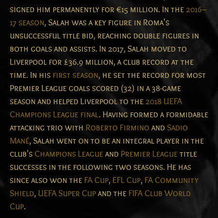
signed him permanently for €15 million. In the
2016–
17 season
, Salah was a key figure in Roma's
unsuccessful title bid, reaching double figures in
both goals and assists. In 2017, Salah moved to
Liverpool for £36.9 million, a club record at the
time. In his
first season
, he set the record for most
Premier League goals scored (32) in a 38-game
season and helped Liverpool to the
2018 UEFA
Champions League final
. Having formed a formidable
attacking trio with
Roberto Firmino
and
Sadio
Mané
, Salah went on to be an integral player in the
club's
Champions League
and
Premier League
title
successes in the following two seasons. He has
since also won the
FA Cup
,
EFL Cup
,
FA Community
Shield
,
UEFA Super Cup
and the
FIFA Club World
Cup
.