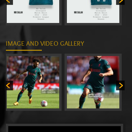
IMAGE AND VIDEO GALLERY