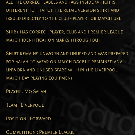
all the correct labels and tags inside which is
different to that of the retail version shirt and
issued directly to the club - player for match use
Shirt has correct player, club and Premier League
match identification marks throughout
Shirt remains unworn and unused and was prepared
for Salah to wear on match day but remained as a
unworn and unused spare within the Liverpool
match day playing equipment
Player : Mo Salah
Team : Liverpool
Position : Forward
Competition : Premier League