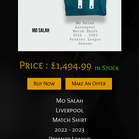
Price :
£
1,494.99
in Stock
Buy Now
Make An Offer
Mo Salah
Liverpool
Match Shirt
2022 - 2023