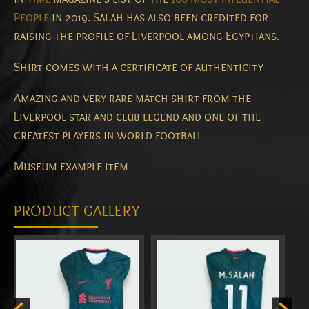
People
in 2019.
Salah has also been credited for
raising the profile of Liverpool among Egyptians.
Shirt comes with a certificate of authenticity
Amazing and very rare match shirt from the
Liverpool star and club legend and one of the
greatest players in world football
Museum example item
PRODUCT GALLERY