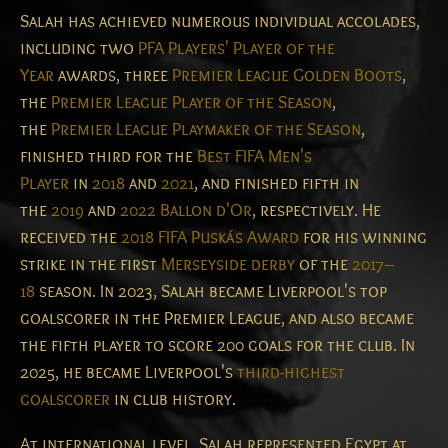
Salah has achieved numerous individual accolades,
including two
PFA Players' Player of the
Year
awards, three
Premier League Golden Boots
,
the
Premier League Player of the Season
,
the
Premier League Playmaker of the Season
,
finished third for the
Best FIFA Men's
Player
in
2018
and
2021
, and finished fifth in
the
2019
and
2022
Ballon d'Or
, respectively. He
received the
2018 FIFA Puskás Award
for his winning
strike in the first
Merseyside derby
of the
2017–
18
season. In 2023, Salah became Liverpool's top
goalscorer in the Premier League, and also became
the fifth player to score 200 goals for the club. In
2025, he became Liverpool's
third-highest
goalscorer
in club history.
At international level, Salah represented Egypt at