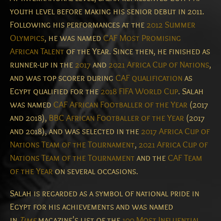
youth level before making his senior debut in 2011.
Following his performances at the
2012 Summer
Olympics
, he was named
CAF Most Promising
African Talent
of the Year. Since then, he finished as
runner-up in the
2017
and
2021 Africa Cup of Nations
,
and was top scorer during
CAF qualification
as
Egypt qualified for the
2018 FIFA World Cup
. Salah
was named
CAF African Footballer of the Year
(2017
and 2018),
BBC African Footballer of the Year
(2017
and 2018), and was selected in the
2017 Africa Cup of
Nations Team of the Tournament
,
2021 Africa Cup of
Nations Team of the Tournament
and the
CAF Team
of the Year
on several occasions.
Salah is regarded as a symbol of national pride in
Egypt for his achievements
and was named
in
Time
magazine's list of the
100 Most Influential