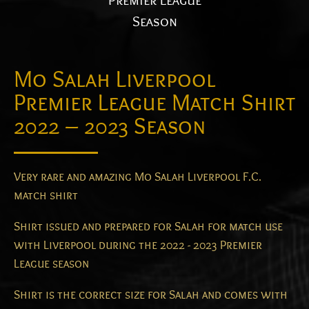
Premier League
Season
Mo Salah Liverpool
Premier League Match Shirt
2022 – 2023 Season
Very rare and amazing Mo Salah Liverpool F.C.
match shirt
Shirt issued and prepared for Salah for match use
with Liverpool during the 2022 - 2023 Premier
League season
Shirt is the correct size for Salah and comes with