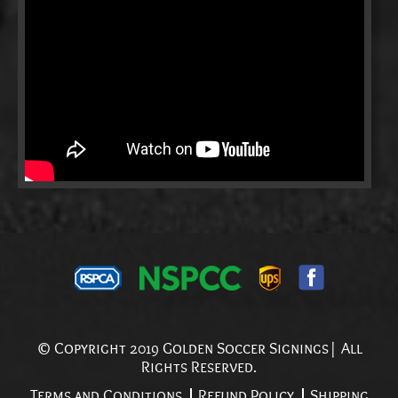
© Copyright 2019 Golden Soccer Signings| All
Rights Reserved.
Terms and Conditions
Refund Policy
Shipping