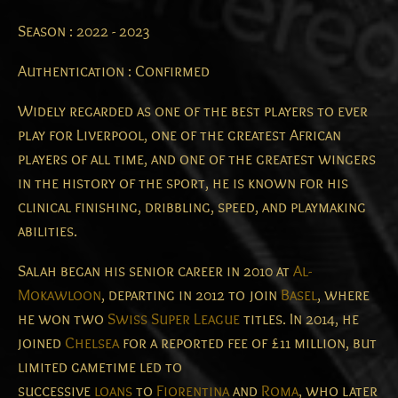
Season : 2022 - 2023
Authentication : Confirmed
Widely regarded as one of the best players to ever
play for Liverpool, one of the greatest African
players of all time, and one of the greatest wingers
in the history of the sport, he is known for his
clinical finishing, dribbling, speed, and playmaking
abilities.
Salah began his senior career in 2010 at
Al-
Mokawloon
, departing in 2012 to join
Basel
, where
he won two
Swiss Super League
titles. In 2014, he
joined
Chelsea
for a reported fee of £11 million, but
limited gametime led to
successive
loans
to
Fiorentina
and
Roma
, who later