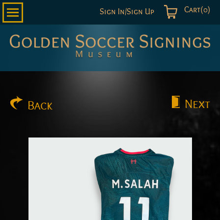
Cart(0)
Sign In/Sign Up
Golden
Soccer
Signings
Next
Back