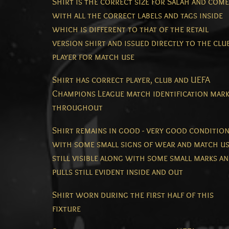
Shirt is the correct size for Salah and com
with all the correct labels and tags inside
which is different to that of the retail
version shirt and issued directly to the club
player for match use
Shirt has correct player, club and UEFA
Champions League match identification mar
throughout
Shirt remains in good - very good conditio
with some small signs of wear and match u
still visible along with some small marks a
pulls still evident inside and out
Shirt worn during the first half of this
fixture