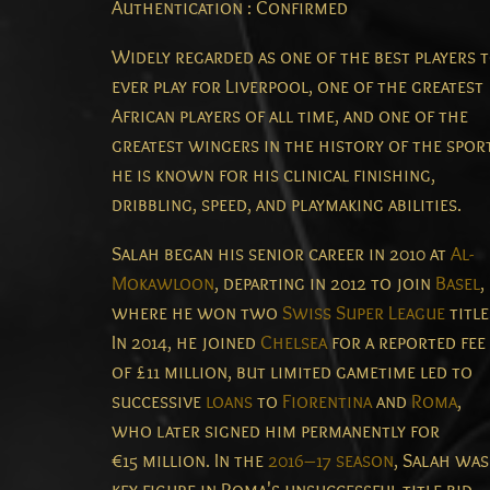
Authentication : Confirmed
Widely regarded as one of the best players 
ever play for Liverpool, one of the greatest
African players of all time, and one of the
greatest wingers in the history of the spor
he is known for his clinical finishing,
dribbling, speed, and playmaking abilities.
Salah began his senior career in 2010 at
Al-
Mokawloon
, departing in 2012 to join
Basel
,
where he won two
Swiss Super League
title
In 2014, he joined
Chelsea
for a reported fee
of £11 million, but limited gametime led to
successive
loans
to
Fiorentina
and
Roma
,
who later signed him permanently for
€15 million. In the
2016–17 season
, Salah was