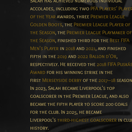
Salah has achieved numerous individual
accolades, including two
PFA Players' Playe
of the Year
awards, three
Premier League
Golden Boots
, the
Premier League Player of
the Season
, the
Premier League Playmaker of
the Season
, finished third for the
Best FIFA
Men's Player
in
2018
and
2021
, and finished
fifth in the
2019
and
2022
Ballon d'Or
,
respectively. He received the
2018 FIFA Puská
Award
for his winning strike in the
first
Merseyside derby
of the
2017–18
season
In 2023, Salah became Liverpool's top
goalscorer in the Premier League, and also
became the fifth player to score 200 goals
for the club. In 2025, he became
Liverpool's
third-highest goalscorer
in clu
history.