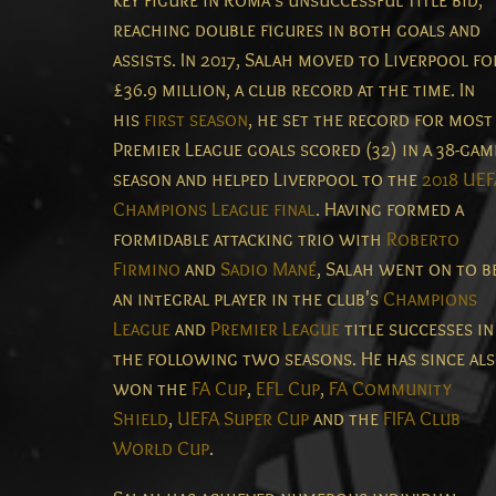
key figure in Roma's unsuccessful title bid,
reaching double figures in both goals and
assists. In 2017, Salah moved to Liverpool fo
£36.9 million, a club record at the time. In
his
first season
, he set the record for most
Premier League goals scored (32) in a 38-gam
season and helped Liverpool to the
2018 UEF
Champions League final
. Having formed a
formidable attacking trio with
Roberto
Firmino
and
Sadio Mané
, Salah went on to b
an integral player in the club's
Champions
League
and
Premier League
title successes in
the following two seasons. He has since al
won the
FA Cup
,
EFL Cup
,
FA Community
Shield
,
UEFA Super Cup
and the
FIFA Club
World Cup
.