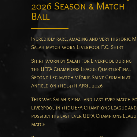
2026 Season & Match
Ball
Incredibly rare, amazing and very historic 
Salah match worn Liverpool F.C. Shirt
Shirt worn by Salah for Liverpool during
the UEFA Champions League Quarter-Final
Second Leg match v Paris Saint-Germain at
Anfield on the 14th April 2026
This was Salah's final and last ever match f
Liverpool in the UEFA Champions League and
possibly his last ever UEFA Champions Leagu
match