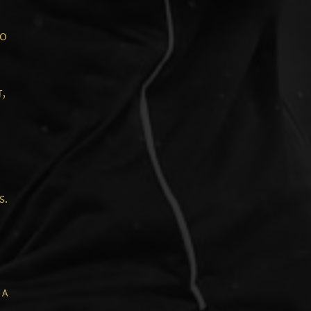
to
t,
s.
 a