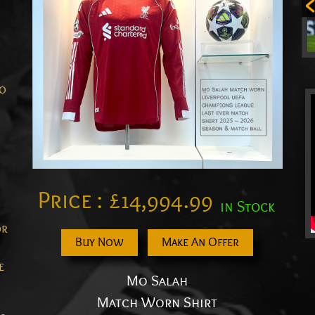
Mo
Price :
£
14,994.99
in Stock
or
Buy Now
Make An Offer
e
Mo Salah
Match Worn Shirt