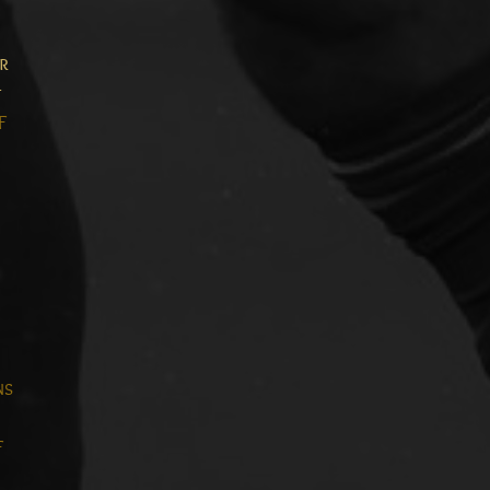
or
t
F
ns
F