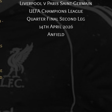
es
Liverpool v Paris Saint-Germain
UEFA Champions League
Quarter Final Second Leg
 -
14th April 2026
Anfield
ks
n
se
nd