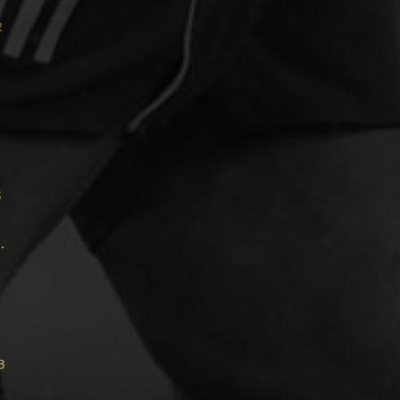
r
s
.
b