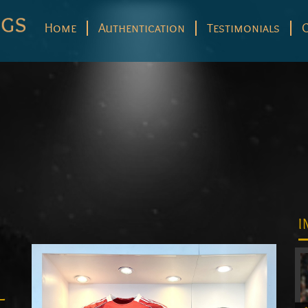
Home
Authentication
Testimonials
I
–