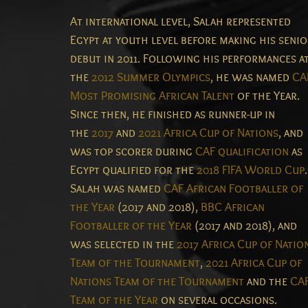
At international level, Salah represented
Egypt at youth level before making his seni
debut in 2011. Following his performances a
the
2012 Summer Olympics
, he was named
CA
Most Promising African Talent
of the Year.
Since then, he finished as runner-up in
the
2017
and
2021 Africa Cup of Nations
, and
was top scorer during
CAF qualification
as
Egypt qualified for the
2018 FIFA World Cup
.
Salah was named
CAF African Footballer of
the Year
(2017 and 2018),
BBC African
Footballer of the Year
(2017 and 2018), and
was selected in the
2017 Africa Cup of Natio
Team of the Tournament
,
2021 Africa Cup of
Nations Team of the Tournament
and the
CA
Team of the Year
on several occasions.