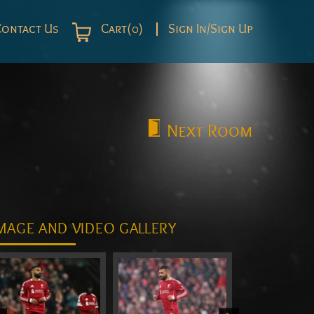
Contact Us
Cart(0)
Sign In/Sign Up
Next
Room
MAGE AND VIDEO GALLERY