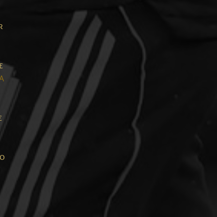
r
e
A
e
so