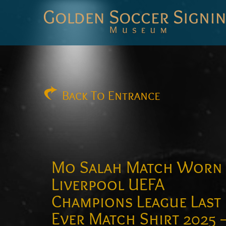
Golden
Soccer
Signings
Back
To Entrance
Mo Salah Match Worn
Liverpool UEFA
Champions League Last
Ever Match Shirt 2025 