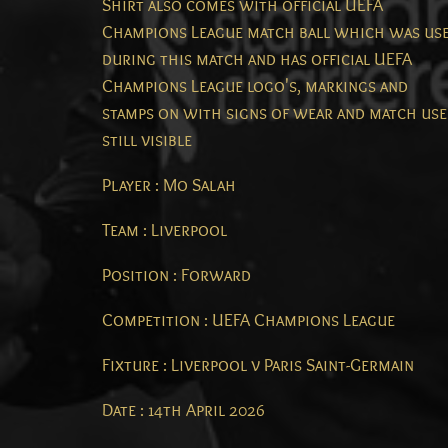
Shirt also comes with official UEFA
Champions League match ball which was us
during this match and has official UEFA
Champions League logo's, markings and
stamps on with signs of wear and match use
still visible
Player : Mo Salah
Team : Liverpool
Position : Forward
Competition : UEFA Champions League
Fixture : Liverpool v Paris Saint-Germain
Date : 14th April 2026