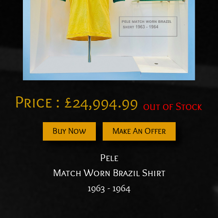
Price :
£
24,994.99
out of Stock
Buy Now
Make An Offer
Pele
Match Worn Brazil Shirt
1963 - 1964