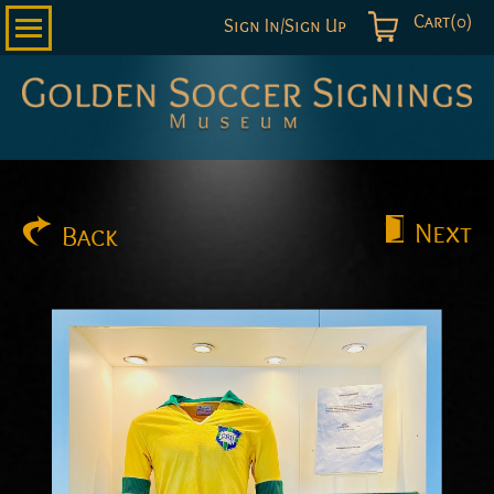
Cart(0)
Sign In/Sign Up
Golden
Soccer
Signings
Next
Back