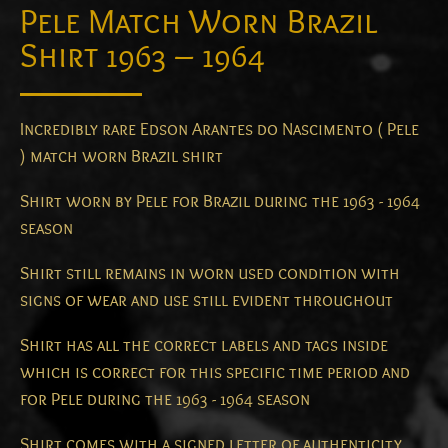
Pele Match Worn Brazil
Shirt 1963 – 1964
Incredibly rare Edson Arantes do Nascimento ( Pele
) match worn Brazil shirt
Shirt worn by Pele for Brazil during the 1963 - 1964
season
Shirt still remains in worn used condition with
signs of wear and use still evident throughout
Shirt has all the correct labels and tags inside
which is correct for this specific time period and
for Pele during the 1963 - 1964 season
Shirt comes with a signed letter of authenticity