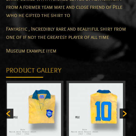
from a former team mate and close friend of Pele
who he gifted the shirt to
Fantastic , Incredibly rare and beautiful shirt from
one of if not the greatest player of all time
Museum example item
PRODUCT GALLERY