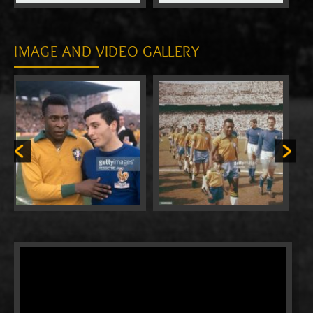
IMAGE AND VIDEO GALLERY