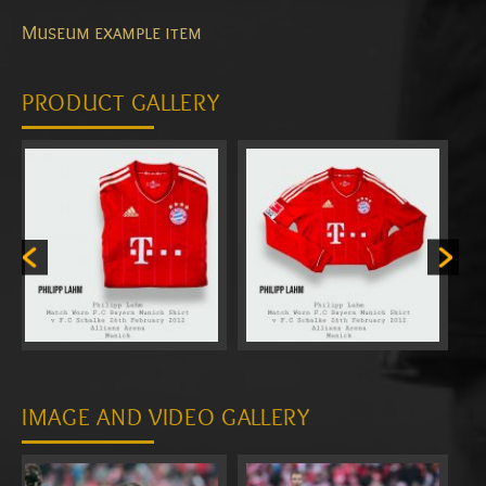
Museum example item
PRODUCT GALLERY
IMAGE AND VIDEO GALLERY