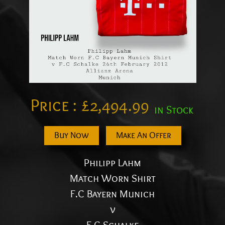
Price :
£
2,494.99
in Stock
Buy Now
Make An Offer
Philipp Lahm
Match Worn Shirt
F.C Bayern Munich
v