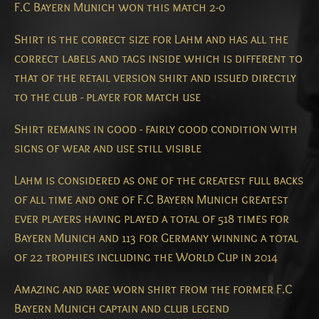
F.C Bayern Munich won this match 2-0
Shirt is the correct size for Lahm and has all the
correct labels and tags inside which is different to
that of the retail version shirt and issued directly
to the club - player for match use
Shirt remains in good - fairly good condition with
signs of wear and use still visible
Lahm is considered as one of the greatest full backs
of all time and one of F.C Bayern Munich greatest
ever players having played a total of 518 times for
Bayern Munich and 113 for Germany winning a total
of 22 trophies including the World Cup in 2014
Amazing and rare worn shirt from the former F.C
Bayern Munich captain and club legend