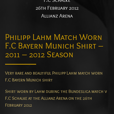
F.C Schalke
26th February 2012
Allianz Arena
Philipp Lahm Match Worn
F.C Bayern Munich Shirt –
2011 – 2012 Season
Very rare and beautiful Philipp Lahm match worn
F.C Bayern Munich shirt
Shirt worn by Lahm during the Bundesliga match v
F.C Schalke at the Allianz Arena on the 26th
February 2012