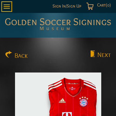
Cart(0)
Sign In/Sign Up
Golden
Soccer
Signings
Next
Back