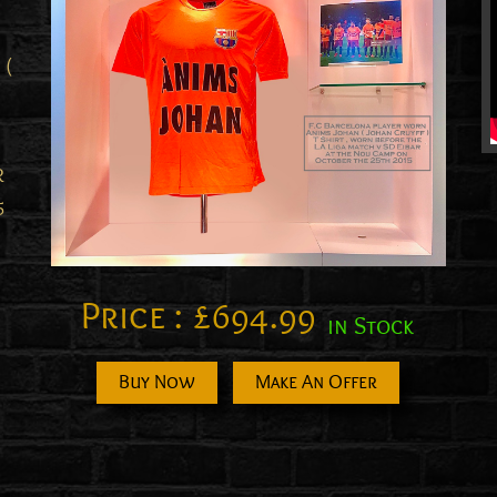
 (
R
5
Price :
£
694.99
in Stock
Buy Now
Make An Offer