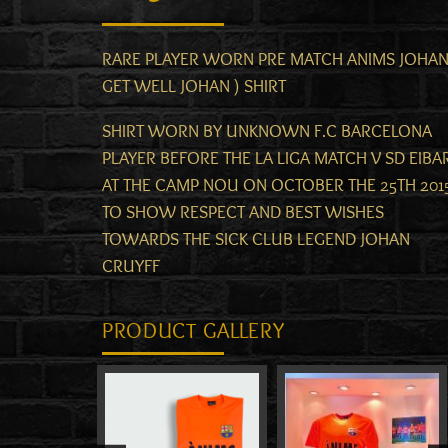
RARE PLAYER WORN PRE MATCH ANIMS JOHAN
GET WELL JOHAN ) SHIRT
SHIRT WORN BY UNKNOWN F.C BARCELONA
PLAYER BEFORE THE LA LIGA MATCH V SD EIBA
AT THE CAMP NOU ON OCTOBER THE 25TH 201
TO SHOW RESPECT AND BEST WISHES
TOWARDS THE SICK CLUB LEGEND JOHAN
CRUYFF
PRODUCT GALLERY