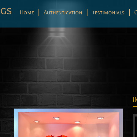
Home
Authentication
Testimonials
I