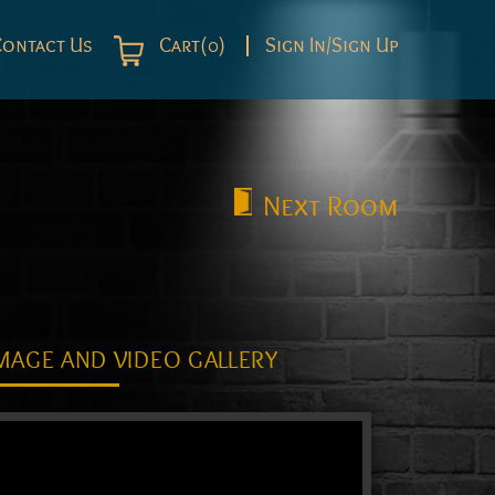
Contact Us
Cart(0)
Sign In/Sign Up
Next
Room
MAGE AND VIDEO GALLERY