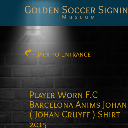
Golden
Soccer
Signings
Back
To Entrance
Player Worn F.C
Barcelona Anims Johan
( Johan Cruyff ) Shirt
2015