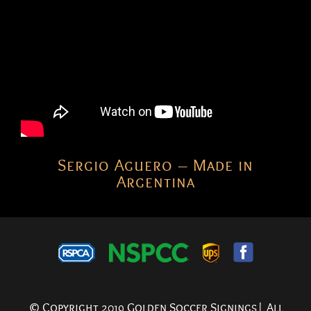
Sergio Aguero – Made in
Argentina
© Copyright 2019 Golden Soccer Signings| All