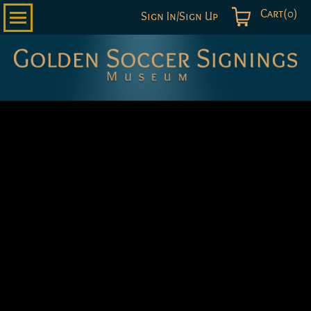
Cart(0)
Sign In/Sign Up
Golden
Soccer
Signings