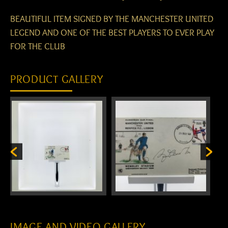
BEAUTIFUL ITEM SIGNED BY THE MANCHESTER UNITED
LEGEND AND ONE OF THE BEST PLAYERS TO EVER PLAY
FOR THE CLUB
PRODUCT GALLERY
IMAGE AND VIDEO GALLERY