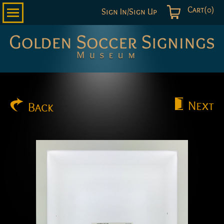
Cart(0)
Sign In/Sign Up
Golden
Soccer
Signings
Next
Back