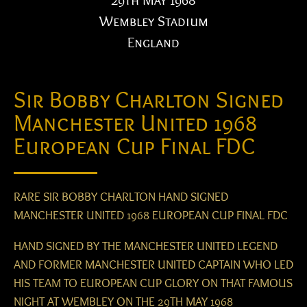
29th May 1968
Wembley Stadium
England
Sir Bobby Charlton Signed
Manchester United 1968
European Cup Final FDC
RARE SIR BOBBY CHARLTON HAND SIGNED
MANCHESTER UNITED 1968 EUROPEAN CUP FINAL FDC
HAND SIGNED BY THE MANCHESTER UNITED LEGEND
AND FORMER MANCHESTER UNITED CAPTAIN WHO LED
HIS TEAM TO EUROPEAN CUP GLORY ON THAT FAMOUS
NIGHT AT WEMBLEY ON THE 29TH MAY 1968