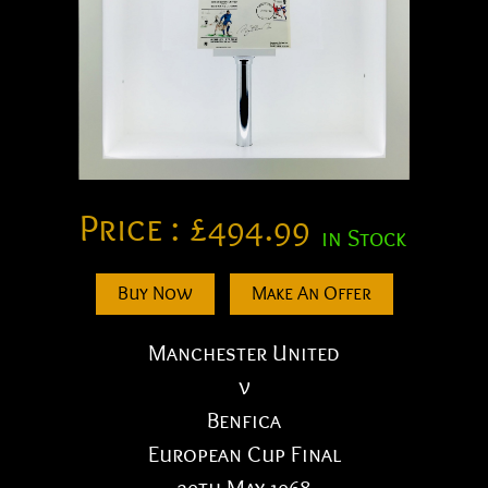
Price :
£
494.99
in Stock
Buy Now
Make An Offer
Manchester United
v
Benfica
European Cup Final