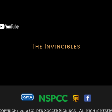
The Invincibles
opyright 2019 Golden Soccer Signings| All Rights Reser