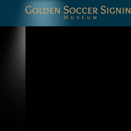
Golden
Soccer
Signings