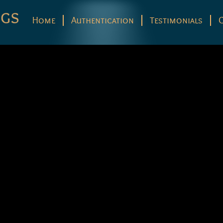
Home
Authentication
Testimonials