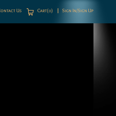
Contact Us
Cart(0)
Sign In/Sign Up