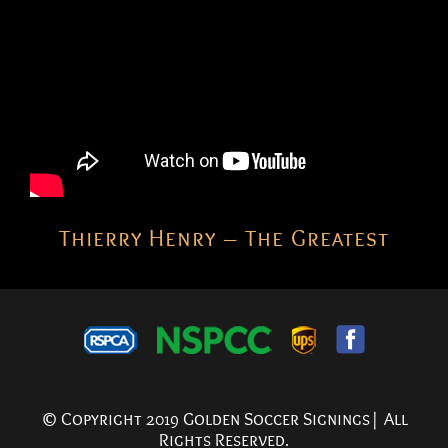
Thierry Henry – The Greatest
© Copyright 2019 Golden Soccer Signings| All
Rights Reserved.