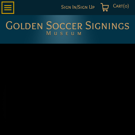
Cart(0)
Sign In/Sign Up
Golden
Soccer
Signings