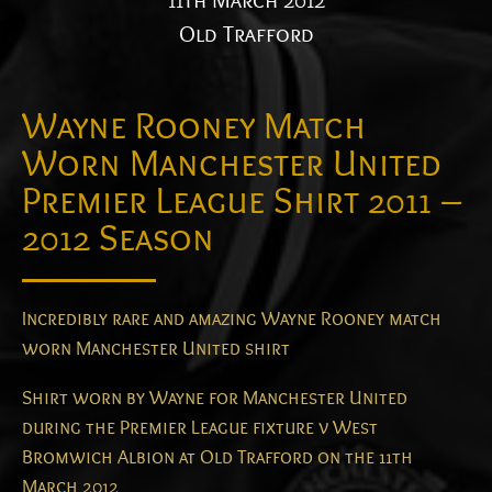
11th March 2012
Old Trafford
Wayne Rooney Match
Worn Manchester United
Premier League Shirt 2011 –
2012 Season
Incredibly rare and amazing Wayne Rooney match
worn Manchester United shirt
Shirt worn by Wayne for Manchester United
during the Premier League fixture v West
Bromwich Albion at Old Trafford on the 11th
March 2012