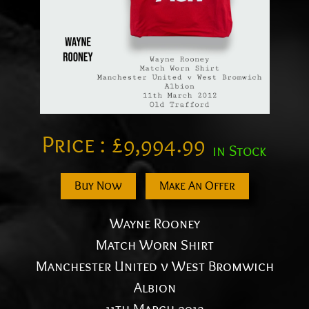
Price :
£
9,994.99
in Stock
Buy Now
Make An Offer
Wayne Rooney
Match Worn Shirt
Manchester United v West Bromwich
Albion