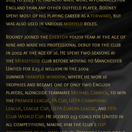
England than any other outfield player. Rooney
spent most of his playing career as a
forward
, but
was also used in various
midfield
roles.
Rooney joined the
Everton
youth team at the age of
nine and made his professional debut for the club
in 2002 at the age of 16. He spent two seasons at
the
Merseyside
club before moving to Manchester
United for £25.6 million in the 2004
summer
transfer window
, where he won 16
trophies and became one of only two English
players, alongside teammate
Michael Carrick
, to win
the
Premier League
,
FA Cup
,
UEFA Champions
League
,
League Cup
,
UEFA Europa League
, and
FIFA
Club World Cup
.
He scored 253 goals for United in
all competitions, making him the club's
top