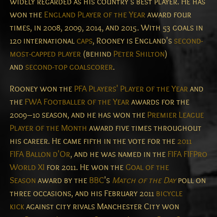
widely regarded as his country's best player.
He has
won the
England Player of the Year
award four
times, in 2008, 2009, 2014, and 2015. With 53 goals in
120 international
caps
, Rooney is England's
second-
most-capped player
(behind
Peter Shilton
)
and
second-top goalscorer
.
Rooney won the
PFA Players' Player of the Year
and
the
FWA Footballer of the Year
awards for the
2009–10 season, and he has won the
Premier League
Player of the Month
award five times throughout
his career. He came fifth in the vote for the
2011
FIFA Ballon d'Or
, and he was named in the
FIFA FIFPro
World XI
for 2011. He won the
Goal of the
Season
award by the
BBC
's
Match of the Day
poll on
three occasions, and his February 2011
bicycle
kick
against city rivals Manchester City won