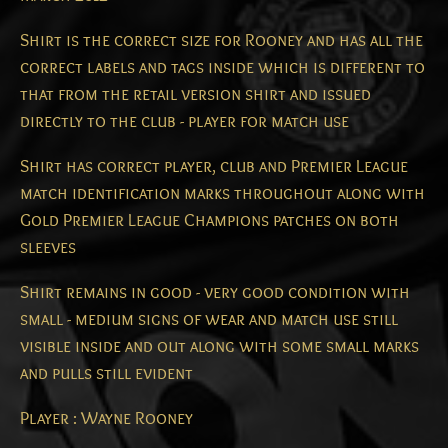
Shirt is the correct size for Rooney and has all the
correct labels and tags inside which is different to
that from the retail version shirt and issued
directly to the club - player for match use
Shirt has correct player, club and Premier League
match identification marks throughout along with
Gold Premier League Champions patches on both
sleeves
Shirt remains in good - very good condition with
small - medium signs of wear and match use still
visible inside and out along with some small marks
and pulls still evident
Player : Wayne Rooney