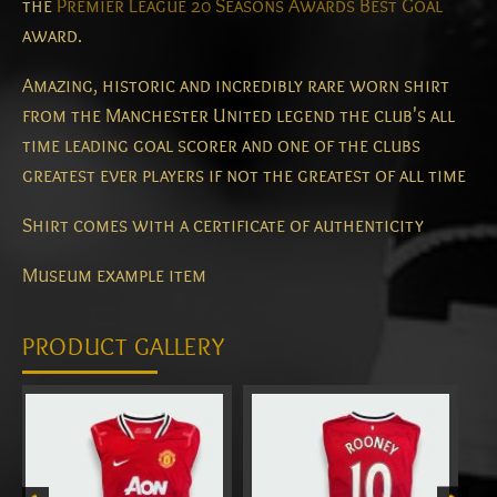
the
Premier League 20 Seasons Awards Best Goal
award.
Amazing, historic and incredibly rare worn shirt
from the Manchester United legend the club's all
time leading goal scorer and one of the clubs
greatest ever players if not the greatest of all time
Shirt comes with a certificate of authenticity
Museum example item
PRODUCT GALLERY