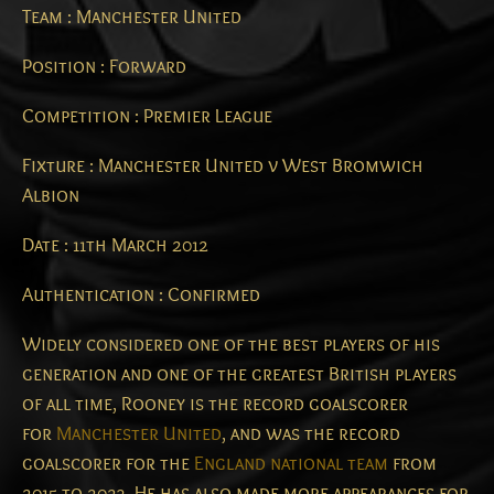
Team : Manchester United
Position : Forward
Competition : Premier League
Fixture : Manchester United v West Bromwich
Albion
Date : 11th March 2012
Authentication : Confirmed
Widely considered one of the best players of his
generation and one of the greatest British players
of all time,
Rooney is the record goalscorer
for
Manchester United
, and was the record
goalscorer for the
England national team
from
2015 to 2023. He has also made more appearances for