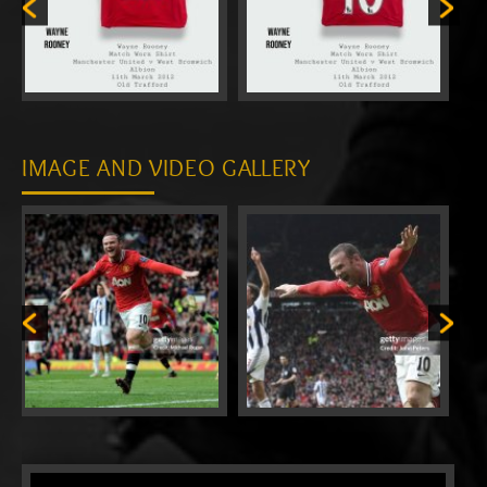
IMAGE AND VIDEO GALLERY