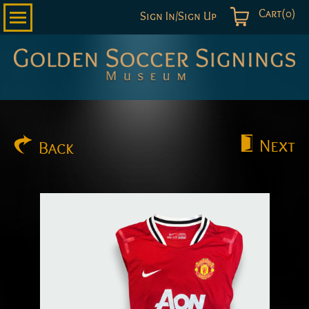
Cart(0)
Sign In/Sign Up
Golden
Soccer
Signings
Next
Back