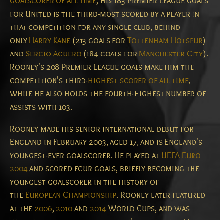
goalscorer of all time
; his 183 Premier League goals
for United is the third-most scored by a player in
that competition for any single club, behind
only
Harry Kane
(213 goals for
Tottenham Hotspur
)
and
Sergio Agüero
(184 goals for
Manchester City
).
Rooney's 208 Premier League goals make him the
competition's third-
highest scorer of all time
,
while he also holds the fourth-highest number of
assists with 103.
Rooney made his senior international debut for
England in February 2003, aged 17, and is England's
youngest-ever goalscorer.
He played at
UEFA Euro
2004
and scored four goals, briefly becoming the
youngest goalscorer in the history of
the
European Championship
. Rooney later featured
at the
2006
,
2010
and
2014
World Cups, and was