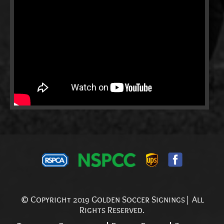
© Copyright 2019 Golden Soccer Signings| All
Rights Reserved.